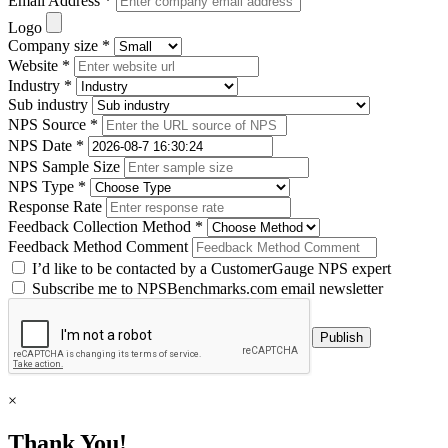
Email Address *
Logo
Company size *
Website *
Industry *
Sub industry
NPS Source *
NPS Date *
NPS Sample Size
NPS Type *
Response Rate
Feedback Collection Method *
Feedback Method Comment
I’d like to be contacted by a CustomerGauge NPS expert
Subscribe me to NPSBenchmarks.com email newsletter
×
Thank You!