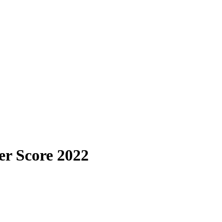
er Score 2022