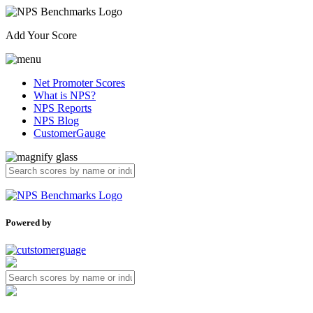
Add Your Score
Net Promoter Scores
What is NPS?
NPS Reports
NPS Blog
CustomerGauge
Powered by