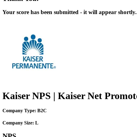
Your score has been submitted - it will appear shortly.
Kaiser NPS | Kaiser Net Promot
Company Type: B2C
Company Size: L
NPS