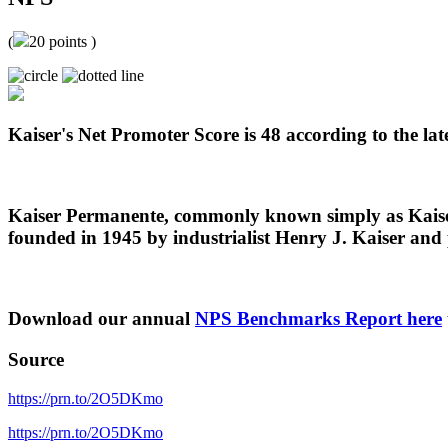
(
20
points )
Kaiser's Net Promoter Score is 48 according to the late
Kaiser Permanente, commonly known simply as Kaiser,
founded in 1945 by industrialist Henry J. Kaiser and
Download our annual
NPS Benchmarks Report here
Source
https://prn.to/2O5DKmo
https://prn.to/2O5DKmo