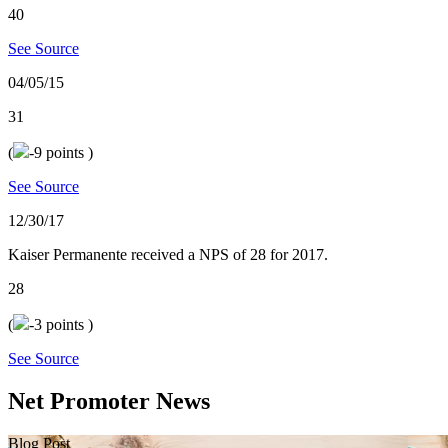
40
See Source
04/05/15
31
(
-9
points )
See Source
12/30/17
Kaiser Permanente received a NPS of 28 for 2017.
28
(
-3
points )
See Source
Net Promoter News
Blog Post