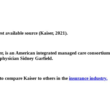
st available source (Kaiser, 2021).
 is an American integrated managed care consortium, 
 physician Sidney Garfield.
to compare Kaiser to others in the
insurance industry.