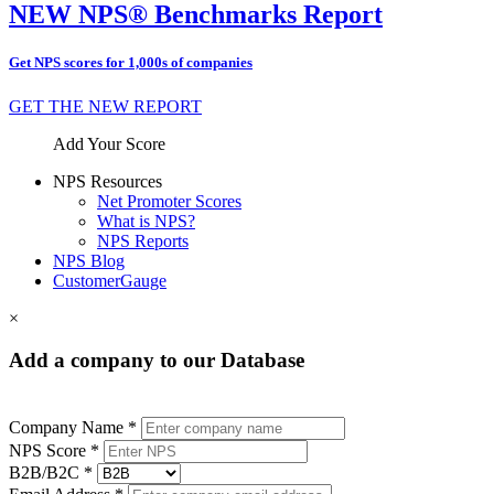
NEW NPS® Benchmarks Report
Get NPS scores for 1,000s of companies
GET THE NEW REPORT
Add Your Score
NPS Resources
Net Promoter Scores
What is NPS?
NPS Reports
NPS Blog
CustomerGauge
×
Add a company to our Database
Company Name *
NPS Score *
B2B/B2C *