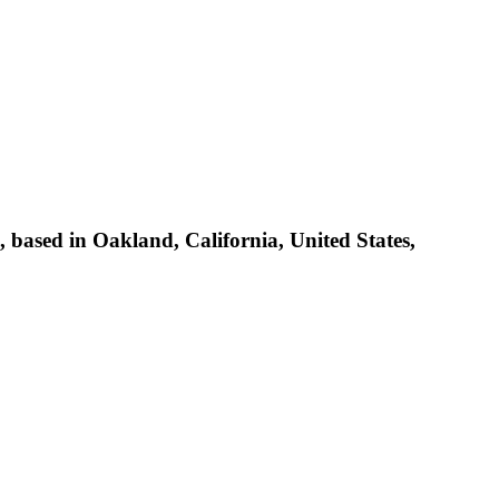
based in Oakland, California, United States,