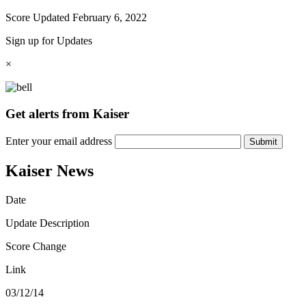
Score Updated
February 6, 2022
Sign up for Updates
×
Get alerts from Kaiser
Enter your email address
Submit
Kaiser News
Date
Update Description
Score Change
Link
03/12/14