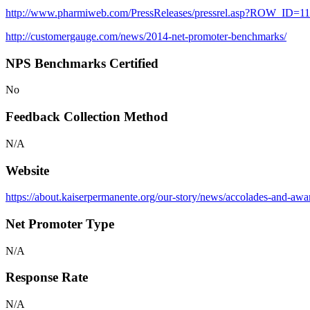
http://www.pharmiweb.com/PressReleases/pressrel.asp?ROW_ID
http://customergauge.com/news/2014-net-promoter-benchmarks/
NPS Benchmarks Certified
No
Feedback Collection Method
N/A
Website
https://about.kaiserpermanente.org/our-story/news/accolades-and-aw
Net Promoter Type
N/A
Response Rate
N/A