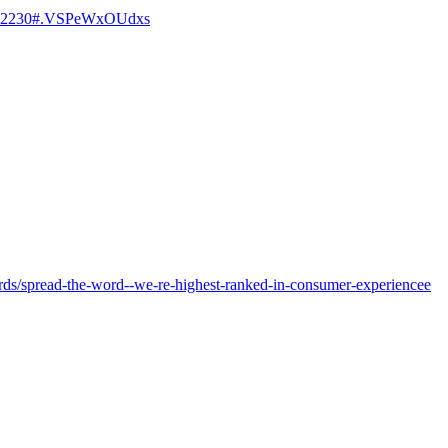
=112230#.VSPeWxOUdxs
ards/spread-the-word--we-re-highest-ranked-in-consumer-experiencee