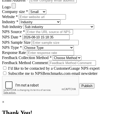
Email Address *
Logo
Company size *
Website *
Industry *
Sub industry
NPS Source *
NPS Date *
NPS Sample Size
NPS Type *
Response Rate
Feedback Collection Method *
Feedback Method Comment
I’d like to be contacted by a CustomerGauge NPS expert
Subscribe me to NPSBenchmarks.com email newsletter
×
Thank You!