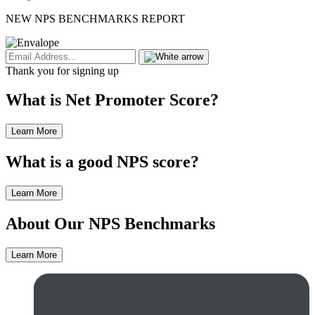
NEW NPS BENCHMARKS REPORT
Thank you for signing up
What is Net Promoter Score?
Learn More
What is a good NPS score?
Learn More
About Our NPS Benchmarks
Learn More