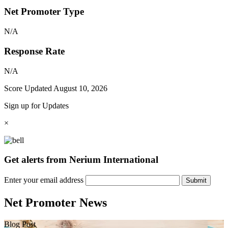
Net Promoter Type
N/A
Response Rate
N/A
Score Updated
August 10, 2026
Sign up for Updates
×
Get alerts from Nerium International
Enter your email address
Submit
Net Promoter News
Blog Post