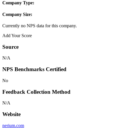
Company Type:
Company Size:
Currently no NPS data for this company.
Add Your Score
Source
N/A
NPS Benchmarks Certified
No
Feedback Collection Method
N/A
Website
nerium.com