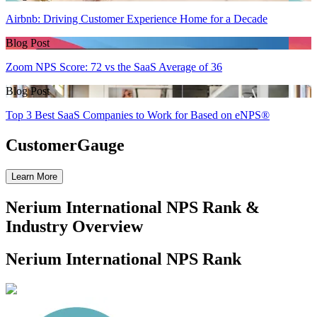
Airbnb: Driving Customer Experience Home for a Decade
Blog Post
Zoom NPS Score: 72 vs the SaaS Average of 36
Blog Post
Top 3 Best SaaS Companies to Work for Based on eNPS®
CustomerGauge
Learn More
Nerium International NPS Rank &
Industry Overview
Nerium International NPS Rank