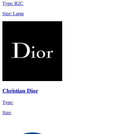
Type: B2C
Size: Large
Christian Dior
Type:
Size: