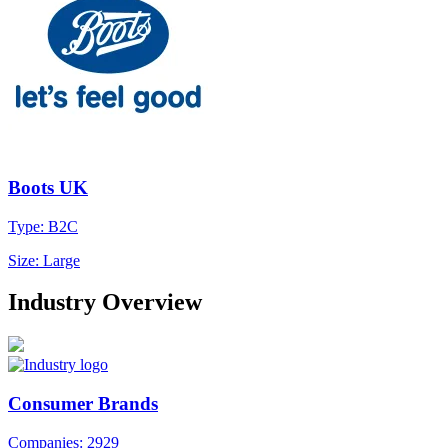
Boots UK
Type: B2C
Size: Large
Industry Overview
Consumer Brands
Companies: 2929