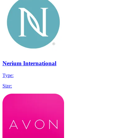
Nerium International
Type:
Size: