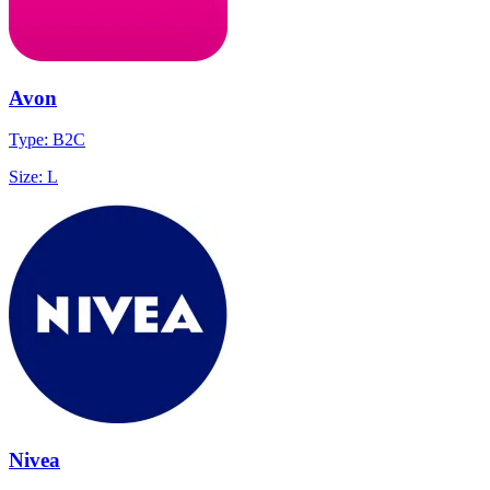
Avon
Type: B2C
Size: L
Nivea