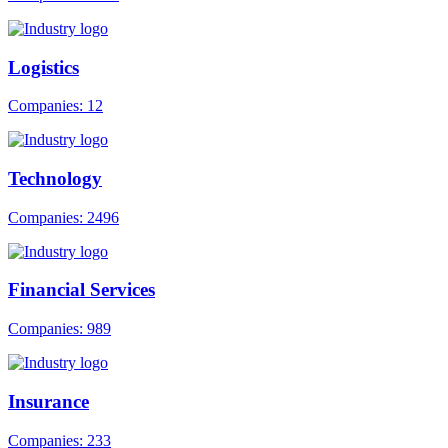
Logistics
Companies: 12
Technology
Companies: 2496
Financial Services
Companies: 989
Insurance
Companies: 233