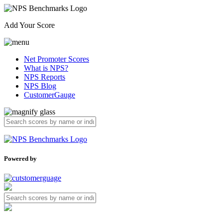
Add Your Score
Net Promoter Scores
What is NPS?
NPS Reports
NPS Blog
CustomerGauge
Powered by