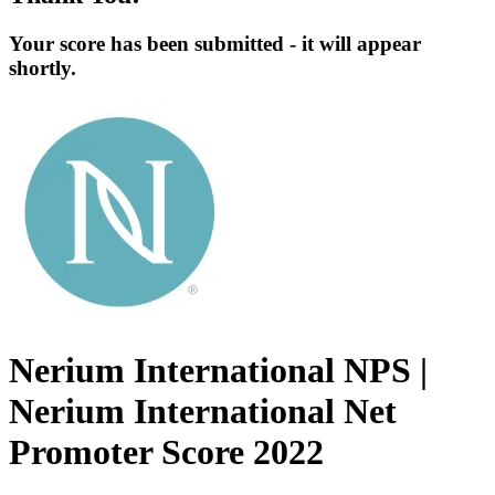
Your score has been submitted - it will appear
shortly.
Nerium International NPS |
Nerium International Net
Promoter Score 2022