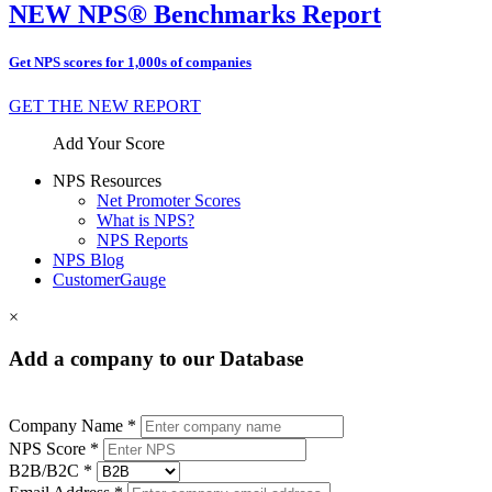
NEW NPS® Benchmarks Report
Get NPS scores for 1,000s of companies
GET THE NEW REPORT
Add Your Score
NPS Resources
Net Promoter Scores
What is NPS?
NPS Reports
NPS Blog
CustomerGauge
×
Add a company to our Database
Company Name *
NPS Score *
B2B/B2C *