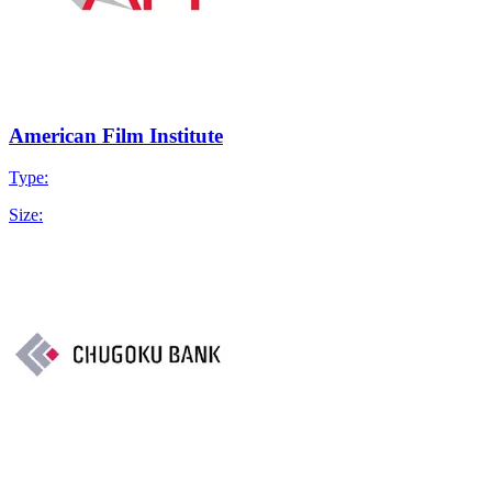
American Film Institute
Type:
Size: