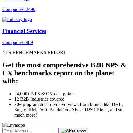
Companies: 2496
Financial Services
Companies: 989
NPS BENCHMARKS REPORT
Get the most comprehensive B2B NPS &
CX benchmarks report on the planet
with:
24,000+ NPS & CX data points
12 B2B Industries covered
30+ program deep-dive overviews from brands like DHL,
SugarCRM, Drift, PandaDoc, Alyce, H&R Block, and so
much more!