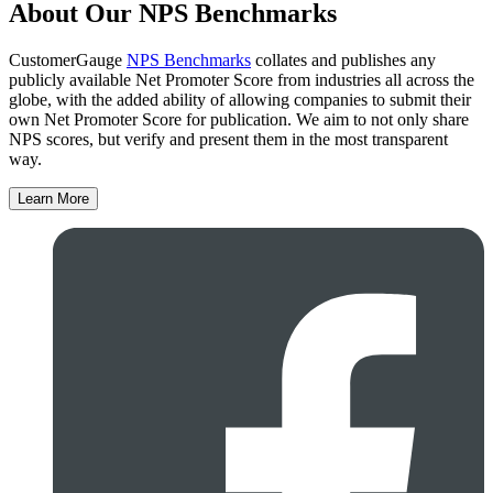
About Our NPS Benchmarks
CustomerGauge
NPS Benchmarks
collates and publishes any
publicly available Net Promoter Score from industries all across the
globe, with the added ability of allowing companies to submit their
own Net Promoter Score for publication. We aim to not only share
NPS scores, but verify and present them in the most transparent
way.
Learn More