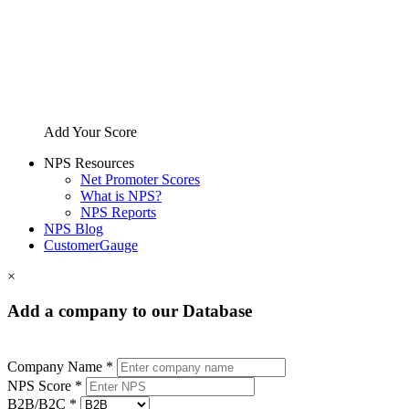
Add Your Score
NPS Resources
Net Promoter Scores
What is NPS?
NPS Reports
NPS Blog
CustomerGauge
×
Add a company to our Database
Company Name *
NPS Score *
B2B/B2C *