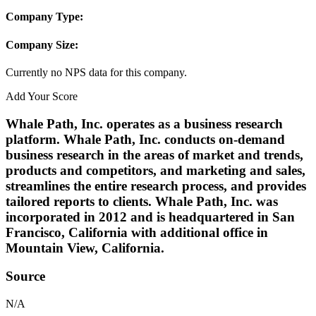
Company Type:
Company Size:
Currently no NPS data for this company.
Add Your Score
Whale Path, Inc. operates as a business research
platform. Whale Path, Inc. conducts on-demand
business research in the areas of market and trends,
products and competitors, and marketing and sales,
streamlines the entire research process, and provides
tailored reports to clients. Whale Path, Inc. was
incorporated in 2012 and is headquartered in San
Francisco, California with additional office in
Mountain View, California.
Source
N/A