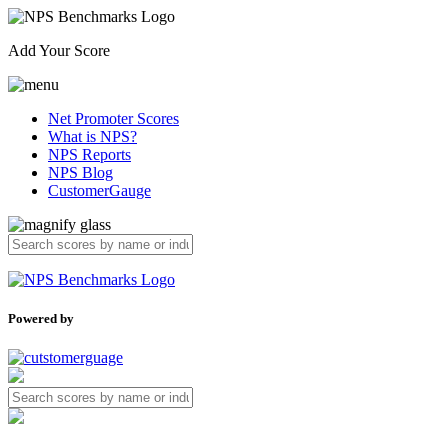
Add Your Score
Net Promoter Scores
What is NPS?
NPS Reports
NPS Blog
CustomerGauge
Powered by