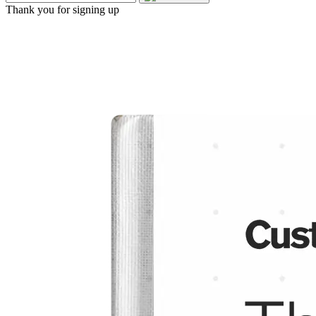
Thank you for signing up