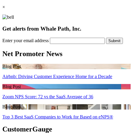
×
Get alerts from Whale Path, Inc.
Enter your email address
Submit
Net Promoter News
Blog Post
Airbnb: Driving Customer Experience Home for a Decade
Blog Post
Zoom NPS Score: 72 vs the SaaS Average of 36
Blog Post
Top 3 Best SaaS Companies to Work for Based on eNPS®
CustomerGauge