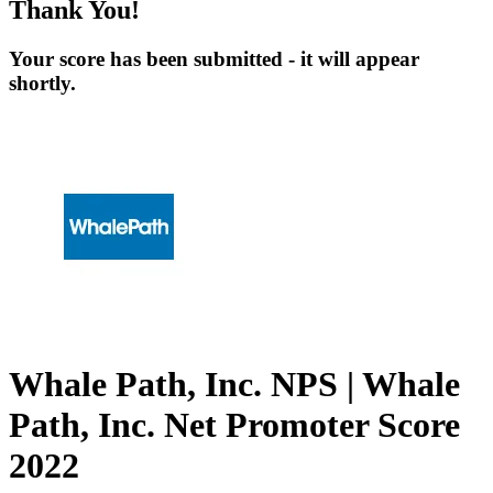
Thank You!
Your score has been submitted - it will appear
shortly.
Whale Path, Inc. NPS | Whale
Path, Inc. Net Promoter Score
2022