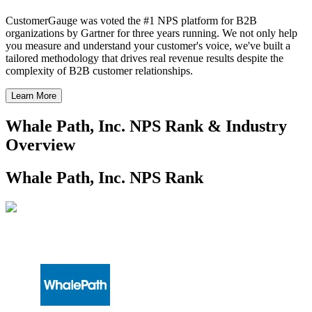
CustomerGauge was voted the #1 NPS platform for B2B
organizations by Gartner for three years running. We not only help
you measure and understand your customer's voice, we've built a
tailored methodology that drives real revenue results despite the
complexity of B2B customer relationships.
Learn More
Whale Path, Inc. NPS Rank & Industry
Overview
Whale Path, Inc. NPS Rank