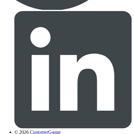
© 2026
CustomerGauge