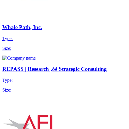
Whale Path, Inc.
Type:
Size:
REPASS | Research ‚óè Strategic Consulting
Type:
Size: