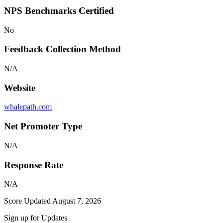
NPS Benchmarks Certified
No
Feedback Collection Method
N/A
Website
whalepath.com
Net Promoter Type
N/A
Response Rate
N/A
Score Updated
August 7, 2026
Sign up for Updates