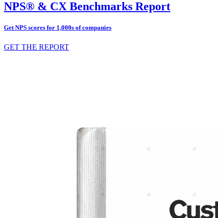
NPS® & CX Benchmarks Report
Get NPS scores for 1,000s of companies
GET THE REPORT