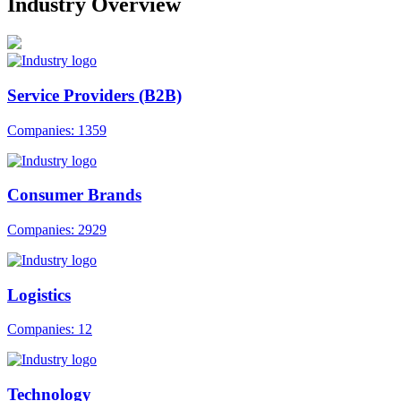
Industry Overview
Service Providers (B2B)
Companies: 1359
Consumer Brands
Companies: 2929
Logistics
Companies: 12
Technology