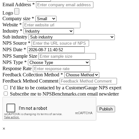
Email Address *
Logo
Company size *
Website *
Industry *
Sub industry
NPS Source *
NPS Date *
NPS Sample Size
NPS Type *
Response Rate
Feedback Collection Method *
Feedback Method Comment
I’d like to be contacted by a CustomerGauge NPS expert
Subscribe me to NPSBenchmarks.com email newsletter
×