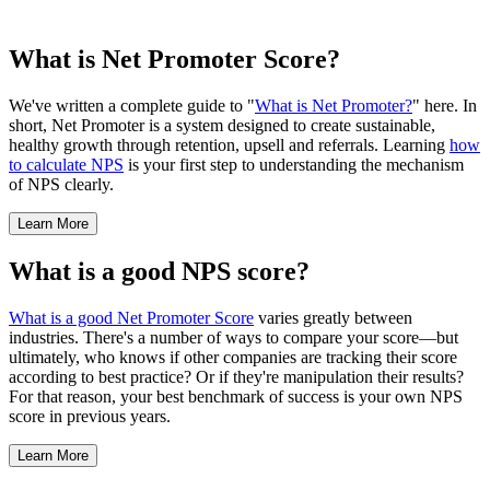
What is Net Promoter Score?
We've written a complete guide to "
What is Net Promoter?
" here. In
short, Net Promoter is a system designed to create sustainable,
healthy growth through retention, upsell and referrals. Learning
how
to calculate NPS
is your first step to understanding the mechanism
of NPS clearly.
Learn More
What is a good NPS score?
What is a good Net Promoter Score
varies greatly between
industries. There's a number of ways to compare your score—but
ultimately, who knows if other companies are tracking their score
according to best practice? Or if they're manipulation their results?
For that reason, your best benchmark of success is your own NPS
score in previous years.
Learn More