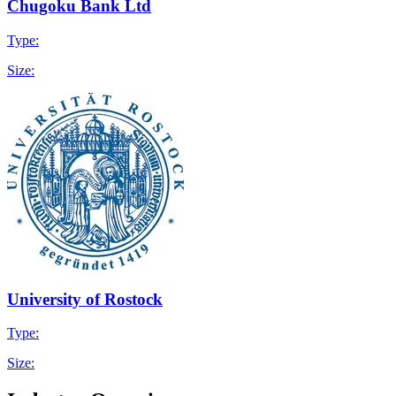
Chugoku Bank Ltd
Type:
Size:
University of Rostock
Type:
Size: