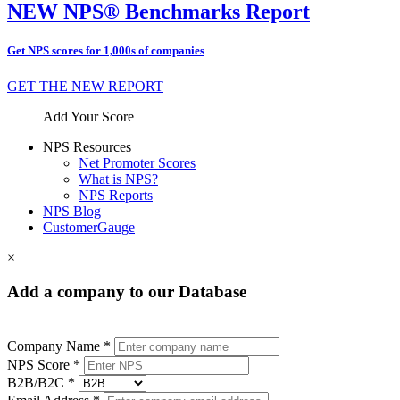
NEW NPS® Benchmarks Report
Get NPS scores for 1,000s of companies
GET THE NEW REPORT
Add Your Score
NPS Resources
Net Promoter Scores
What is NPS?
NPS Reports
NPS Blog
CustomerGauge
×
Add a company to our Database
Company Name *
NPS Score *
B2B/B2C *