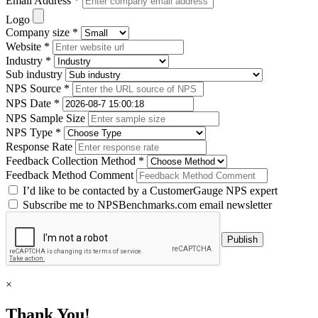
Email Address *
Logo
Company size *
Website *
Industry *
Sub industry
NPS Source *
NPS Date *
NPS Sample Size
NPS Type *
Response Rate
Feedback Collection Method *
Feedback Method Comment
I’d like to be contacted by a CustomerGauge NPS expert
Subscribe me to NPSBenchmarks.com email newsletter
×
Thank You!