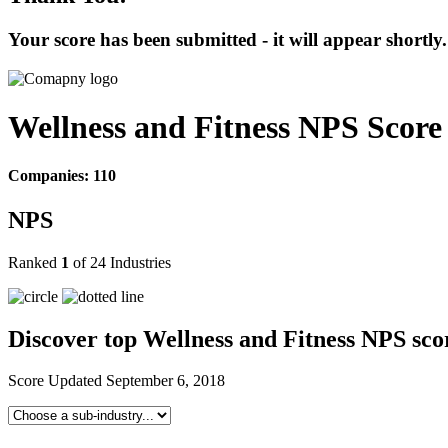
Your score has been submitted - it will appear shortly.
Wellness and Fitness NPS Scor
Companies: 110
NPS
Ranked
1
of 24 Industries
Discover top Wellness and Fitness NPS sco
Score Updated
September 6, 2018