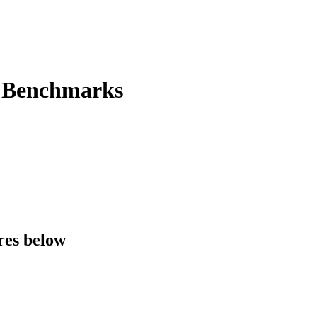
e Benchmarks
res below