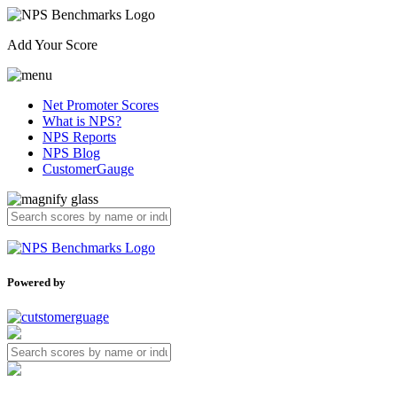
Add Your Score
Net Promoter Scores
What is NPS?
NPS Reports
NPS Blog
CustomerGauge
Powered by