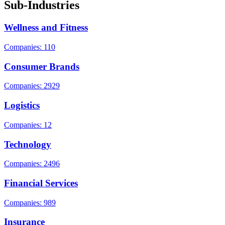
Sub-Industries
Wellness and Fitness
Companies: 110
Consumer Brands
Companies: 2929
Logistics
Companies: 12
Technology
Companies: 2496
Financial Services
Companies: 989
Insurance