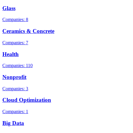
Glass
Companies: 8
Ceramics & Concrete
Companies: 7
Health
Companies: 110
Nonprofit
Companies: 3
Cloud Optimization
Companies: 1
Big Data