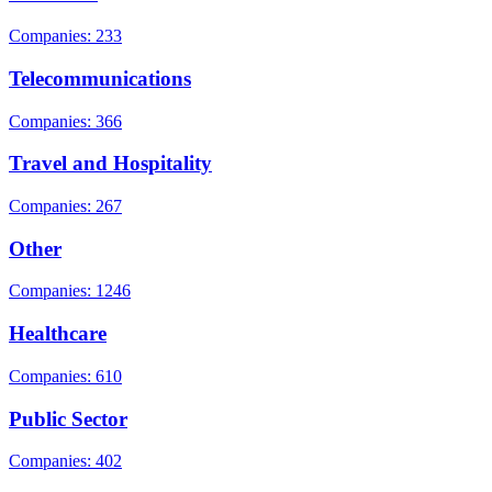
Companies: 233
Telecommunications
Companies: 366
Travel and Hospitality
Companies: 267
Other
Companies: 1246
Healthcare
Companies: 610
Public Sector
Companies: 402