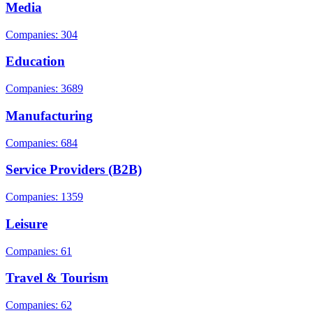
Media
Companies: 304
Education
Companies: 3689
Manufacturing
Companies: 684
Service Providers (B2B)
Companies: 1359
Leisure
Companies: 61
Travel & Tourism
Companies: 62