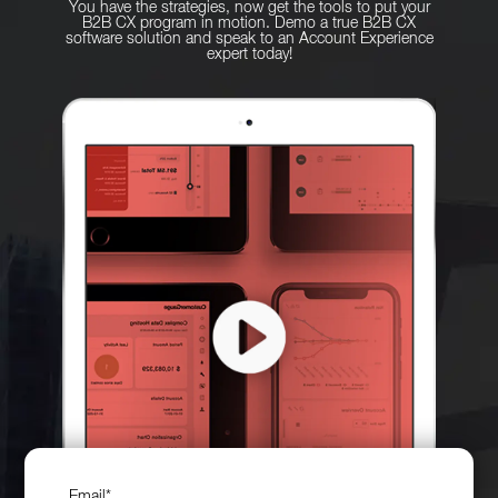
You have the strategies, now get the tools to put your
B2B CX program in motion. Demo a true B2B CX
software solution and speak to an Account Experience
expert today!
Email
*