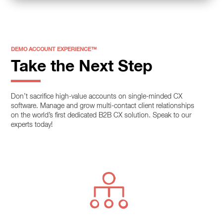
DEMO ACCOUNT EXPERIENCE™
Take the Next Step
Don’t sacrifice high-value accounts on single-minded CX
software. Manage and grow multi-contact client relationships
on the world’s first dedicated B2B CX solution. Speak to our
experts today!