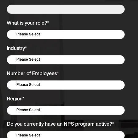
What is your role?
*
Industry
*
Number of Employees
*
Region
*
Do you currently have an NPS program active?
*