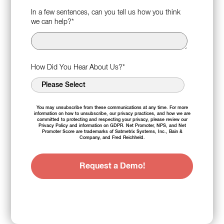
In a few sentences, can you tell us how you think
we can help?
*
How Did You Hear About Us?
*
You may unsubscribe from these communications at any time. For more
information on how to unsubscribe, our privacy practices, and how we are
committed to protecting and respecting your privacy, please review our
Privacy Policy
and information on
GDPR
. Net Promoter, NPS, and Net
Promoter Score are trademarks of Satmetrix Systems, Inc., Bain &
Company, and Fred Reichheld.