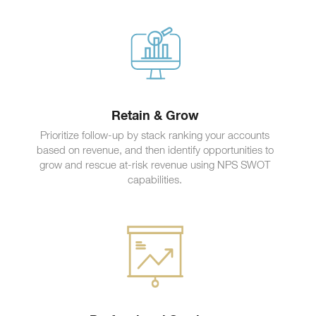
Retain & Grow
Prioritize follow-up by stack ranking your accounts
based on revenue, and then identify opportunities to
grow and rescue at-risk revenue using NPS SWOT
capabilities.