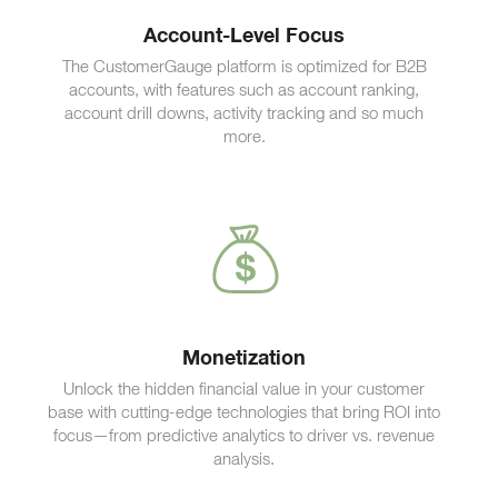
Account-Level Focus
The CustomerGauge platform is optimized for B2B
accounts, with features such as account ranking,
account drill downs, activity tracking and so much
more.
Monetization
Unlock the hidden financial value in your customer
base with cutting-edge technologies that bring ROI into
focus—from predictive analytics to driver vs. revenue
analysis.