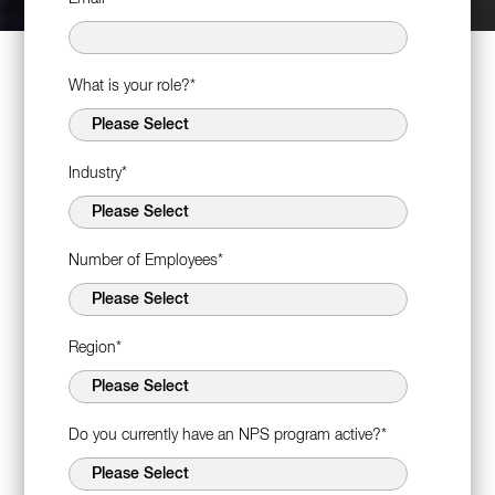
What is your role?
*
Industry
*
Number of Employees
*
Region
*
Do you currently have an NPS program active?
*