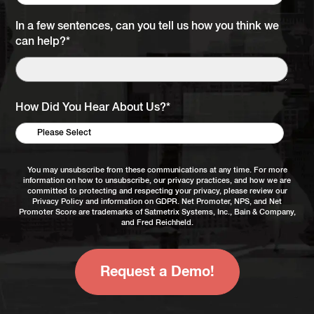
In a few sentences, can you tell us how you think we
can help?
*
How Did You Hear About Us?
*
You may unsubscribe from these communications at any time. For more
information on how to unsubscribe, our privacy practices, and how we are
committed to protecting and respecting your privacy, please review our
Privacy Policy
and information on
GDPR
. Net Promoter, NPS, and Net
Promoter Score are trademarks of Satmetrix Systems, Inc., Bain & Company,
and Fred Reichheld.