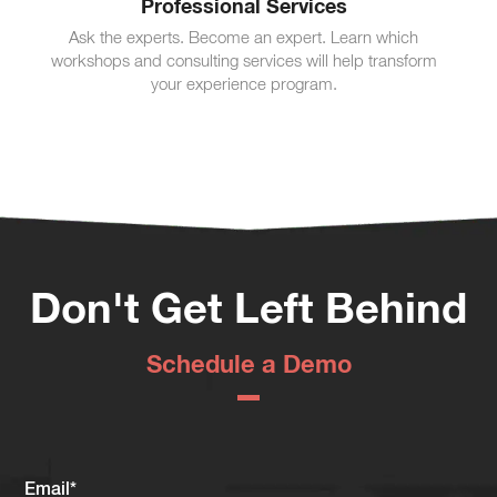
Professional Services
Ask the experts. Become an expert. Learn which
workshops and consulting services will help transform
your experience program.
Don't Get Left Behind
Schedule a Demo
Email
*