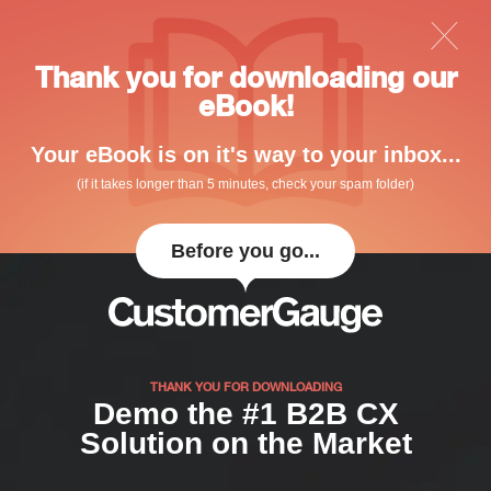
Thank you for downloading our
eBook!
Your eBook is on it's way to your inbox...
(if it takes longer than 5 minutes, check your spam folder)
Before you go...
THANK YOU FOR DOWNLOADING
Demo the #1 B2B CX
Solution on the Market