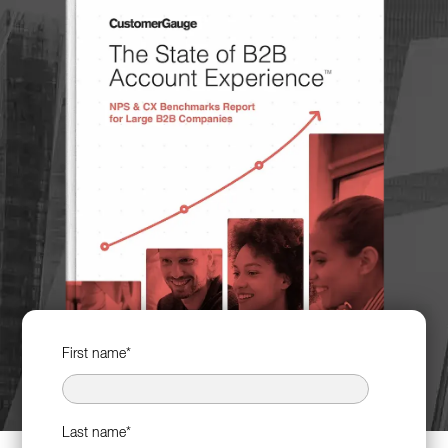
First name
*
Last name
*