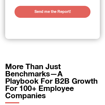
More Than Just
Benchmarks—A
Playbook For B2B Growth
For 100+ Employee
Companies