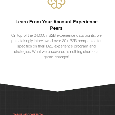
Learn From Your Account Experience
Peers
On top of the 24,000+ B2B experience data points, we
painstakingly interviewed over 30+ B2B companies for
specifics on their B2B experience program and
strategies. What we uncovered is nothing short of a
game-changer!
TABLE OF CONTENTS