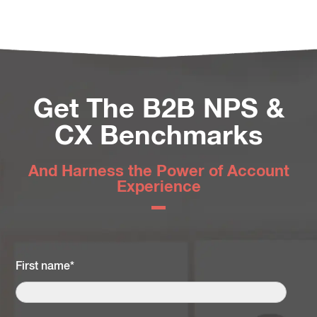
Get The B2B NPS &
CX Benchmarks
And Harness the Power of Account
Experience
First name
*