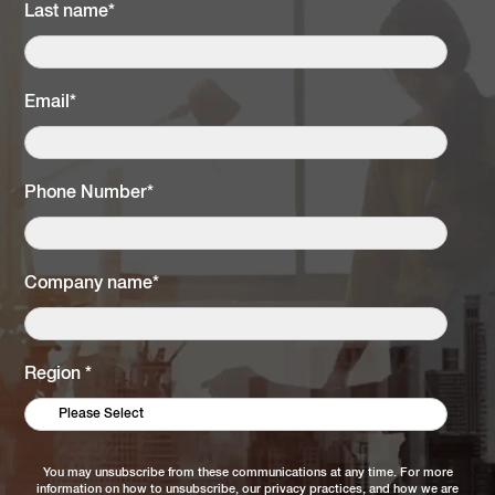
Last name
*
Email
*
Phone Number
*
Company name
*
Region
*
You may unsubscribe from these communications at any time. For more
information on how to unsubscribe, our privacy practices, and how we are