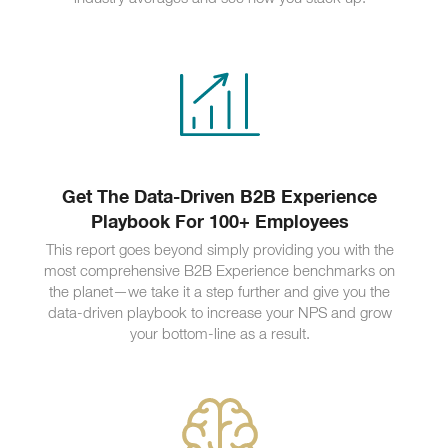
Get The Data-Driven B2B Experience
Playbook For 100+ Employees
This report goes beyond simply providing you with the
most comprehensive B2B Experience benchmarks on
the planet—we take it a step further and give you the
data-driven playbook to increase your NPS and grow
your bottom-line as a result.