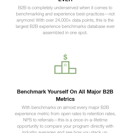
B2B is completely underserved when it comes to
benchmarking and experience best-practices—not
anymore! With over 24,000+ data points, this is the
largest B2B experience benchmarks database ever
assembled in one spot.
Benchmark Yourself On All Major B2B
Metrics
With benchmarks on almost every major B2B
experience metric from open rates to retention rates,
NPS to referrals—this is a once-in-a-lifetime
opportunity to compare your program directly with
industry averages and see how you stack up.