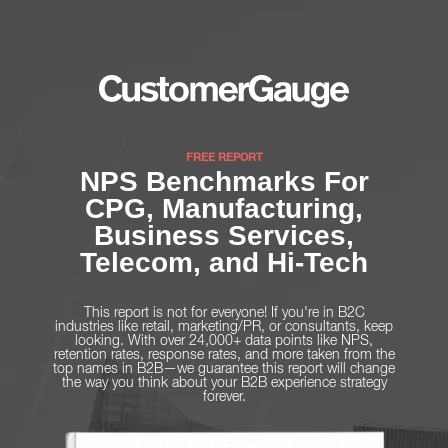
FREE REPORT
NPS Benchmarks For
CPG, Manufacturing,
Business Services,
Telecom, and Hi-Tech
This report is not for everyone! If you're in B2C
industries like retail, marketing/PR, or consultants, keep
looking. With over 24,000+ data points like NPS,
retention rates, response rates, and more taken from the
top names in B2B—we guarantee this report will change
the way you think about your B2B experience strategy
forever.