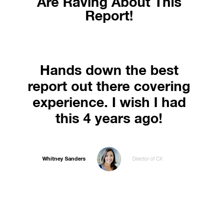
Are Raving About This
Report!
Hands down the best
report out there covering
experience. I wish I had
this 4 years ago!
Whitney Sanders
Director of CX