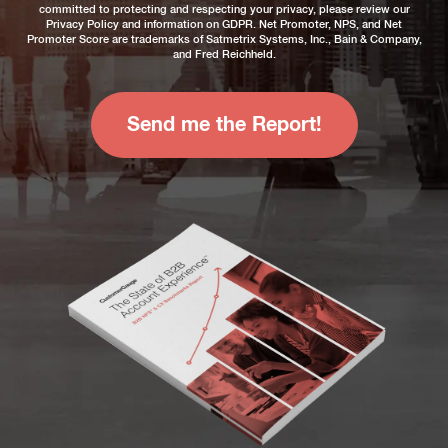
committed to protecting and respecting your privacy, please review our
Privacy Policy
and information on
GDPR
. Net Promoter, NPS, and Net
Promoter Score are trademarks of Satmetrix Systems, Inc., Bain & Company,
and Fred Reichheld.