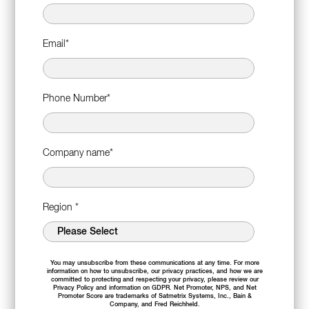
Email
*
Phone Number
*
Company name
*
Region
*
You may unsubscribe from these communications at any time. For more
information on how to unsubscribe, our privacy practices, and how we are
committed to protecting and respecting your privacy, please review our
Privacy Policy
and information on
GDPR
. Net Promoter, NPS, and Net
Promoter Score are trademarks of Satmetrix Systems, Inc., Bain &
Company, and Fred Reichheld.