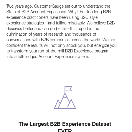
Two years ago, CustomerGauge set out to understand the
State of B2B Account Experience. Why? For too long B2B
experience practitioners have been using B2C style
experience strategies—and failing miserably. We believe B2B
deserves better and can do better—this report is the
culmination of years of research and thousands of
conversations with B2B companies across the world. We are
confident the results will not only shock you, but energize you
to transform your run-of-the-mill B2B Experience program
into a full-fledged Account Experience system.
The Largest B2B Experience Dataset
EVER