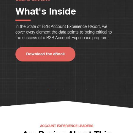
What's Inside
In the State of B2B Account Experience Report, we
cover every element the data points to being critical to
the success of a B2B Account Experience program.
Download the eBook
ACCOUNT EXPERIENCE LEADERS