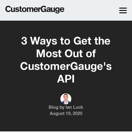
3 Ways to Get the
Most Out of
CustomerGauge's
API
Blog by
Ian Luck
August 19, 2020