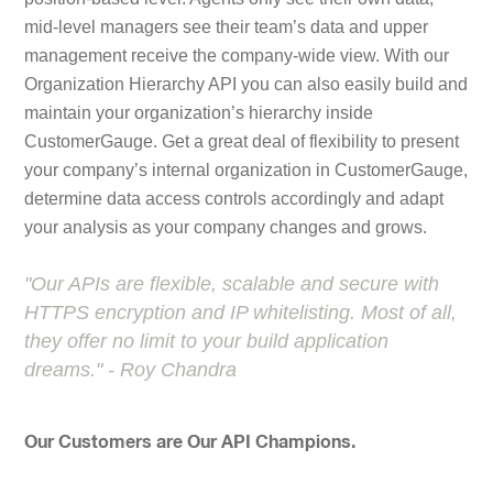
mid-level managers see their team’s data and upper
management receive the company-wide view. With our
Organization Hierarchy API you can also easily build and
maintain your organization’s hierarchy inside
CustomerGauge. Get a great deal of flexibility to present
your company’s internal organization in CustomerGauge,
determine data access controls accordingly and adapt
your analysis as your company changes and grows.
"Our APIs are flexible, scalable and secure with
HTTPS encryption and IP whitelisting. Most of all,
they offer no limit to your build application
dreams." - Roy Chandra
Our Customers are Our API Champions.