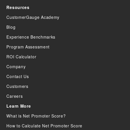
Resources
CustomerGauge Academy
Blog
Experience Benchmarks
Program Assessment
ROI Calculator
Company
Contact Us
Customers
Careers
Learn More
What is Net Promoter Score?
How to Calculate Net Promoter Score