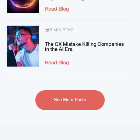
Read Blog
5 MIN READ
The CX Mistake Killing Companies
in the AI Era
Read Blog
See More Posts