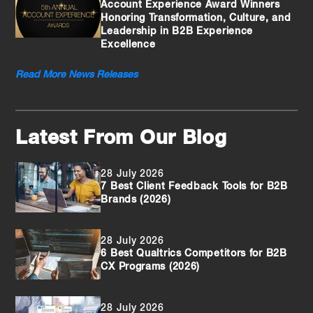
Account Experience Award Winners
Honoring Transformation, Culture, and
Leadership in B2B Experience
Excellence
Read More News Releases
Latest From Our Blog
28 July 2026
7 Best Client Feedback Tools for B2B
Brands (2026)
28 July 2026
6 Best Qualtrics Competitors for B2B
CX Programs (2026)
28 July 2026