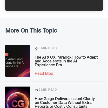
More On This Topic
5 MIN READ
The AI & CX Paradox: How to Adapt
and Accelerate in the AI
Experience Era
Read Blog
5 MIN READ
How Gaige Delivers Instant Clarity
on Customer Data Without Extra
Reports or Costly Consultants