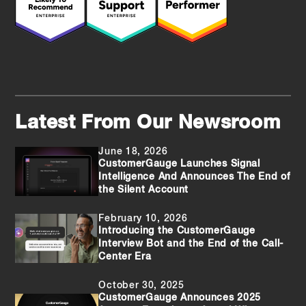
Latest From Our Newsroom
June 18, 2026
CustomerGauge Launches Signal
Intelligence And Announces The End of
the Silent Account
February 10, 2026
Introducing the CustomerGauge
Interview Bot and the End of the Call-
Center Era
October 30, 2025
CustomerGauge Announces 2025