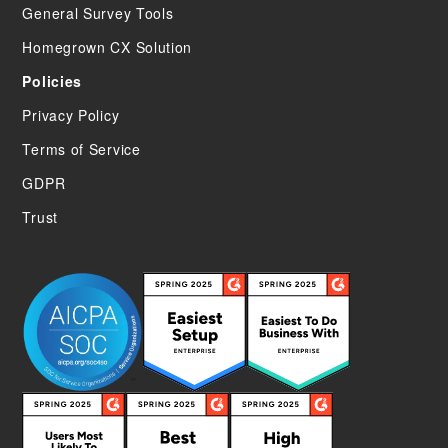
General Survey Tools
Homegrown CX Solution
Policies
Privacy Policy
Terms of Service
GDPR
Trust