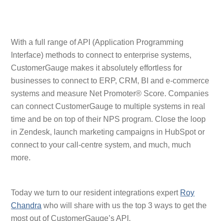
With a full range of API (Application Programming
Interface) methods to connect to enterprise systems,
CustomerGauge makes it absolutely effortless for
businesses to connect to ERP, CRM, BI and e-commerce
systems and measure Net Promoter® Score. Companies
can connect CustomerGauge to multiple systems in real
time and be on top of their NPS program. Close the loop
in Zendesk, launch marketing campaigns in HubSpot or
connect to your call-centre system, and much, much
more.
Today we turn to our resident integrations expert
Roy
Chandra
who will share with us the top 3 ways to get the
most out of CustomerGauge’s API.