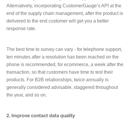
Alternatively, incorporating CustomerGauge’s API at the
end of the supply chain management, after the product is
delivered to the end customer will get you a better
response rate.
The best time to survey can vary - for telephone support,
ten minutes after a resolution has been reached on the
phone is recommended, for ecommerce, a week after the
transaction, so that customers have time to test their
products. For B2B relationships, twice annually is
generally considered advisable, staggered throughout
the year, and so on.
2. Improve contact data quality