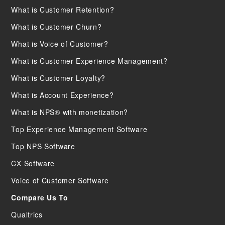
What is Customer Retention?
What is Customer Churn?
What is Voice of Customer?
What is Customer Experience Management?
What is Customer Loyalty?
What is Account Experience?
What is NPS® with monetization?
Top Experience Management Software
Top NPS Software
CX Software
Voice of Customer Software
Compare Us To
Qualtrics