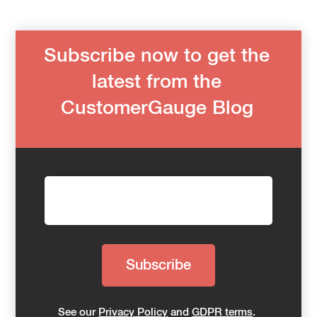
Subscribe now to get the
latest from the
CustomerGauge Blog
See our
Privacy Policy
and
GDPR terms
.