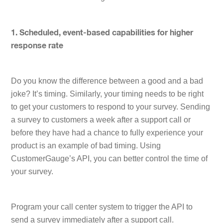
1. Scheduled, event-based capabilities for higher
response rate
Do you know the difference between a good and a bad
joke? It’s timing. Similarly, your timing needs to be right
to get your customers to respond to your survey. Sending
a survey to customers a week after a support call or
before they have had a chance to fully experience your
product is an example of bad timing. Using
CustomerGauge’s API, you can better control the time of
your survey.
Program your call center system to trigger the API to
send a survey immediately after a support call.