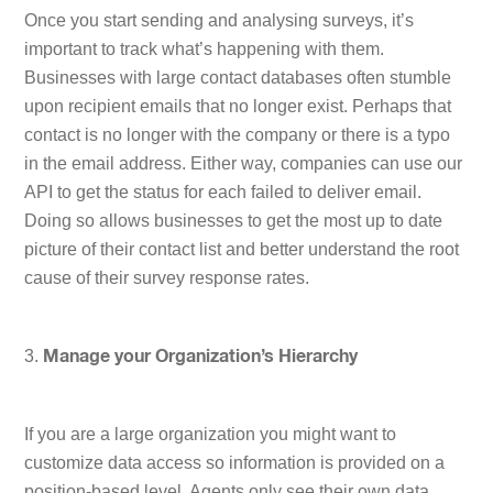
Once you start sending and analysing surveys, it’s
important to track what’s happening with them.
Businesses with large contact databases often stumble
upon recipient emails that no longer exist. Perhaps that
contact is no longer with the company or there is a typo
in the email address. Either way, companies can use our
API to get the status for each failed to deliver email.
Doing so allows businesses to get the most up to date
picture of their contact list and better understand the root
cause of their survey response rates.
3.
Manage your Organization’s Hierarchy
If you are a large organization you might want to
customize data access so information is provided on a
position-based level. Agents only see their own data,