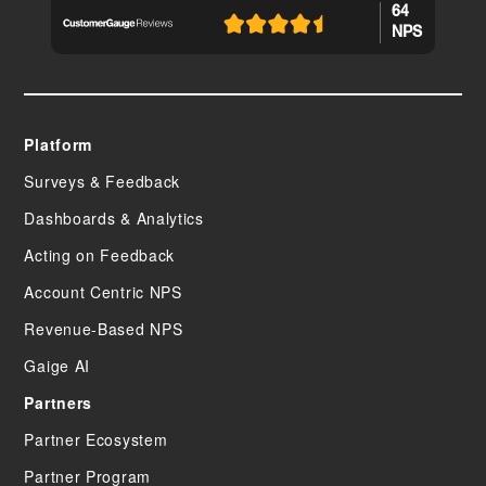
64
NPS
Platform
Surveys & Feedback
Dashboards & Analytics
Acting on Feedback
Account Centric NPS
Revenue-Based NPS
Gaige AI
Partners
Partner Ecosystem
Partner Program