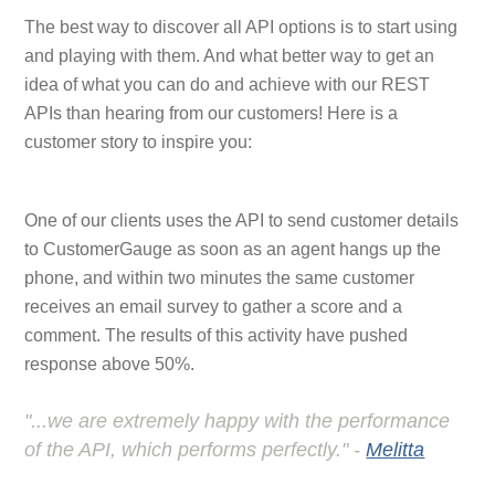
The best way to discover all API options is to start using
and playing with them. And what better way to get an
idea of what you can do and achieve with our REST
APIs than hearing from our customers! Here is a
customer story to inspire you:
One of our clients uses the API to send customer details
to CustomerGauge as soon as an agent hangs up the
phone, and within two minutes the same customer
receives an email survey to gather a score and a
comment. The results of this activity have pushed
response above 50%.
"...we are extremely happy with the performance
of the API, which performs perfectly." -
Melitta