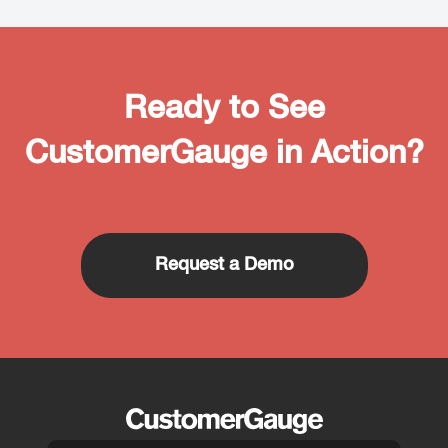
Ready to See
CustomerGauge in Action?
Request a Demo