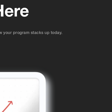
Here
w your program stacks up today.