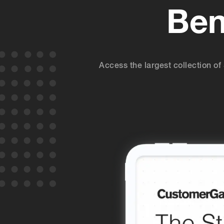
Ben
Access the largest collection 