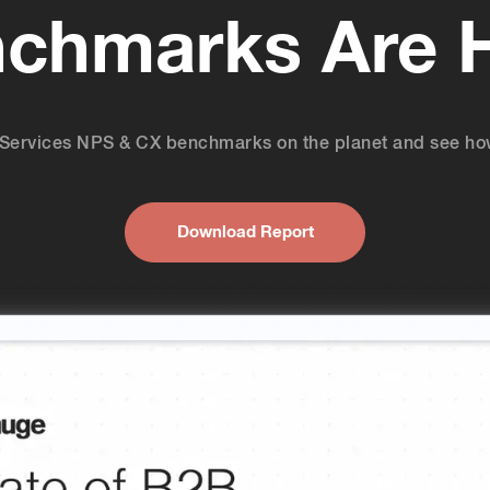
chmarks Are 
of Services NPS & CX benchmarks on the planet and see ho
Download Report