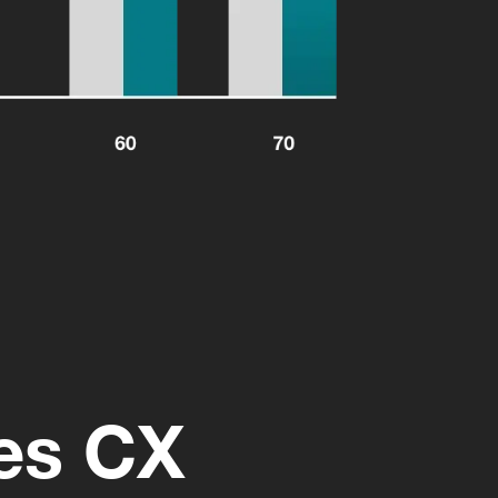
ces CX