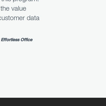
 the value
customer data
Effortless Office