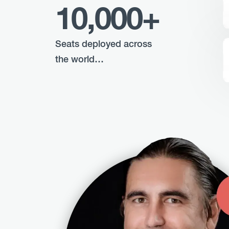
10,000+
Seats deployed across
the world…