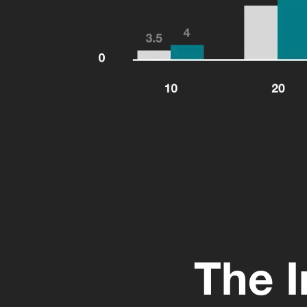
The I