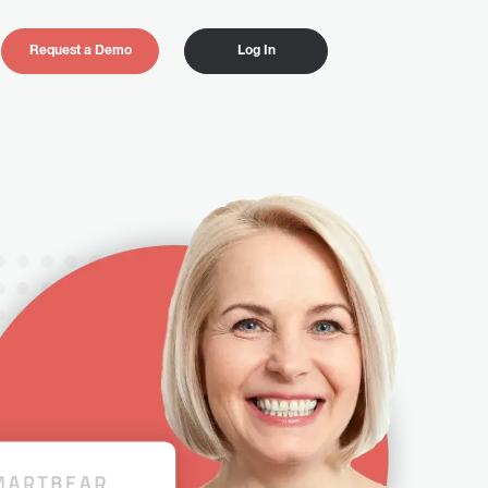
Request a Demo
Log In