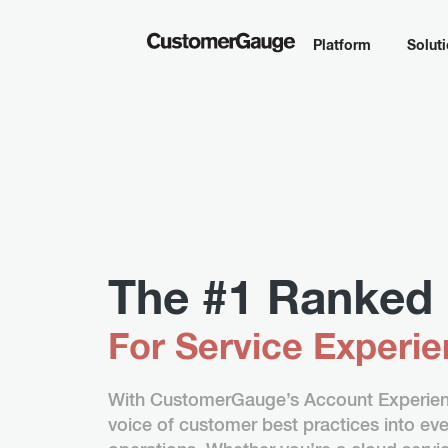
Platform
Solut
The #1 Ranked 
For Service Experi
With CustomerGauge’s Account Experienc
voice of customer best practices into ever