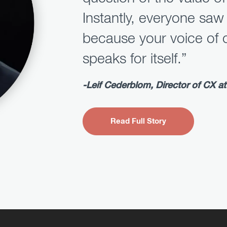
Instantly, everyone saw
because your voice of 
speaks for itself.”
-Leif Cederblom, Director of CX at 
Read Full Story