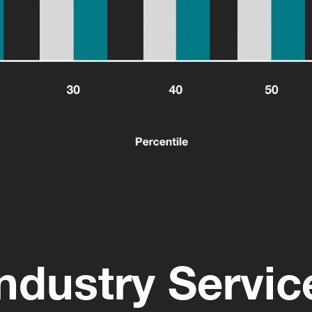
ndustry Servi