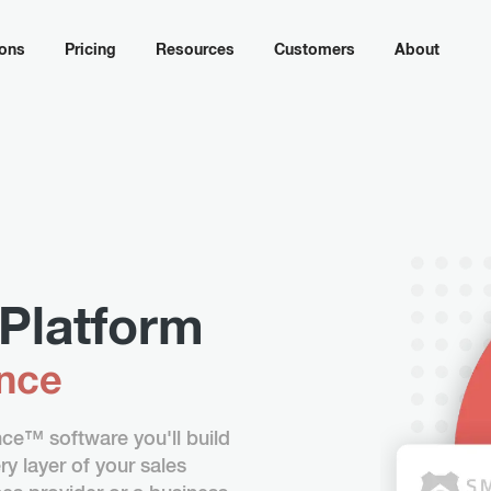
ions
Pricing
Resources
Customers
About
Platform
ence
e™ software you'll build
y layer of your sales