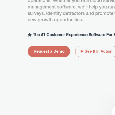
operations. Whether you’re a cloud servi
management software, we’ll help you run
surveys, identify detractors and promote
new growth opportunities.
The #1 Customer Experience Software For 
Request a Demo
See It In Action