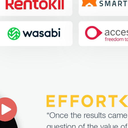
“Once the results came
question of the value of