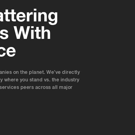
ttering
s With
ce
es on the planet. We’ve directly
y where you stand vs. the industry
services peers across all major