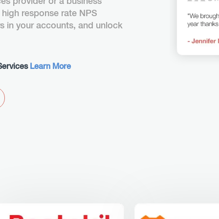
ces provider or a business
 high response rate NPS
rs in your accounts, and unlock
Services
Learn More