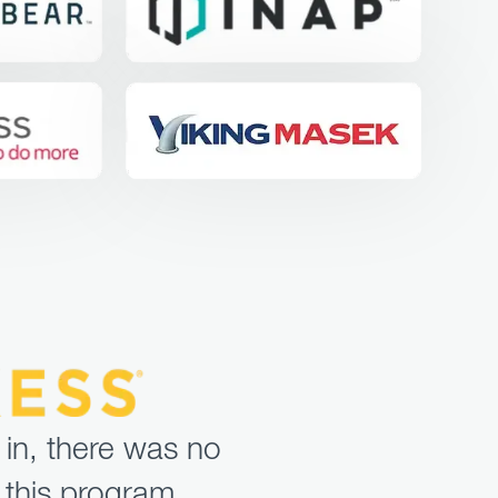
 in, there was no
 this program.