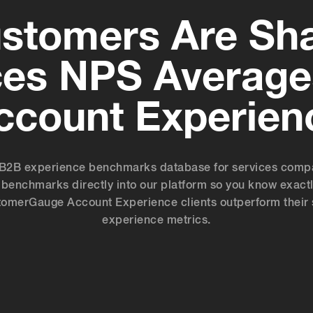
stomers Are Sha
ces NPS Average
ccount Experien
B2B experience benchmarks database for services compani
benchmarks directly into our platform so you know exactl
ustomerGauge Account Experience clients outperform their 
experience metrics.