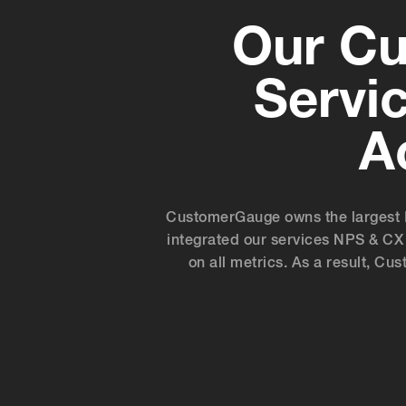
Our Cu
Servi
A
CustomerGauge owns the largest 
integrated our services NPS & CX 
on all metrics. As a result, C