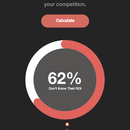
your competition.
Calculate
62%
Don't Know Their ROI