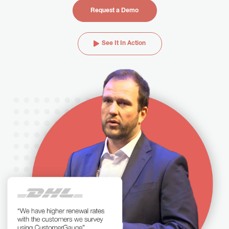
Request a Demo
See It In Action