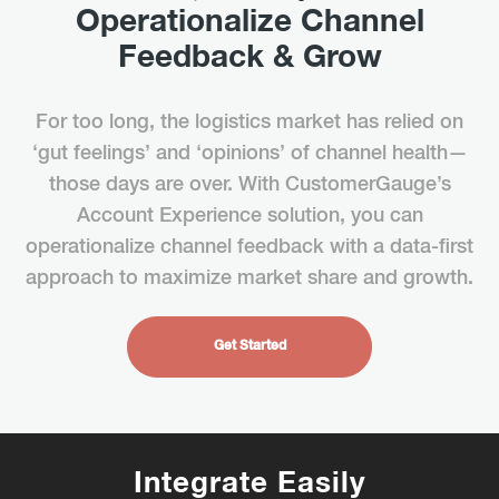
Operationalize Channel
Feedback & Grow
For too long, the logistics market has relied on
‘gut feelings’ and ‘opinions’ of channel health—
those days are over. With CustomerGauge’s
Account Experience solution, you can
operationalize channel feedback with a data-first
approach to maximize market share and growth.
Get Started
Integrate Easily