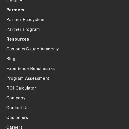
Partners
Partner Ecosystem
Partner Program
Resources
CustomerGauge Academy
Blog
Experience Benchmarks
Program Assessment
ROI Calculator
Company
Contact Us
Customers
Careers