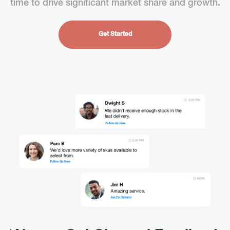
time to drive significant market share and growth
.
Get Started