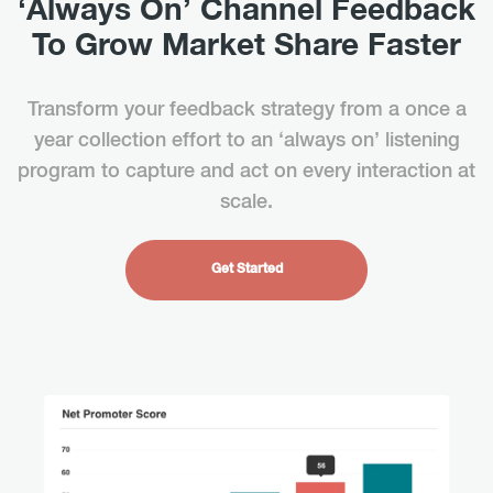
‘Always On’ Channel Feedback
To Grow Market Share Faster
Transform your feedback strategy from a once a
year collection effort to an ‘always on’ listening
program to capture and act on every interaction at
scale.
Get Started