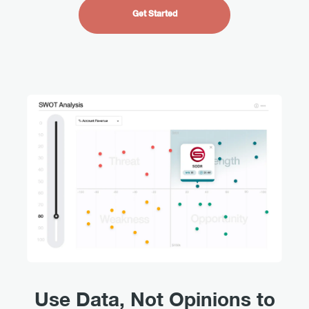
Get Started
Use Data, Not Opinions to