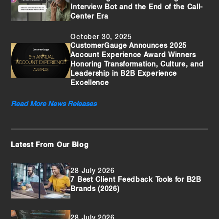
Interview Bot and the End of the Call-
Center Era
October 30, 2025
CustomerGauge Announces 2025
Account Experience Award Winners
Honoring Transformation, Culture, and
Leadership in B2B Experience
Excellence
Read More News Releases
Latest From Our Blog
28 July 2026
7 Best Client Feedback Tools for B2B
Brands (2026)
28 July 2026