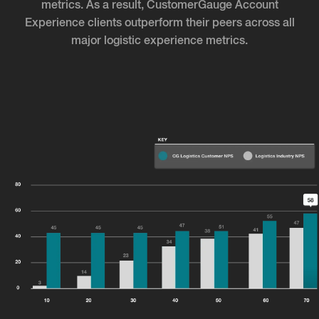
metrics. As a result, CustomerGauge Account
Experience clients outperform their peers across all
major logistic experience metrics.