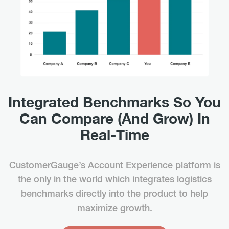
Integrated Benchmarks So You
Can Compare (And Grow) In
Real-Time
CustomerGauge’s Account Experience platform is
the only in the world which integrates logistics
benchmarks directly into the product to help
maximize growth.