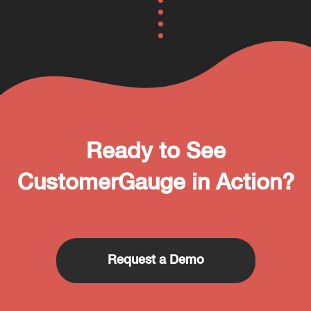
Ready to See
CustomerGauge in Action?
Request a Demo