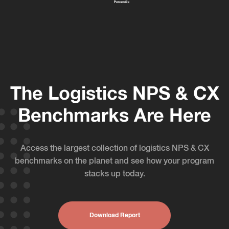
The Logistics NPS & CX
Benchmarks Are Here
Access the largest collection of logistics NPS & CX
benchmarks on the planet and see how your program
stacks up today.
Download Report