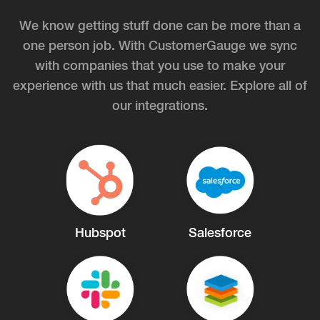
We know getting stuff done can be more than a
one person job. With CustomerGauge we sync
with companies that you use to make your
experience with us that much easier. Explore all of
our integrations.
Hubspot
Salesforce