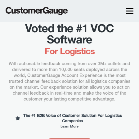
Voted the #1 VOC
Software
For
Logistics
With actionable feedback coming from over 3M+ outlets and
delivered to more than 10,000 seats deployed across the
world, CustomerGauge Account Experience is the most
trusted channel feedback solution for all logistics companies
on the market. Our experience solution allows you to act on
channel feedback in real-time and make the voice of the
customer your lasting competitive advantage.
The #1 B2B Voice of Customer Solution For Logistics
Companies
Learn More