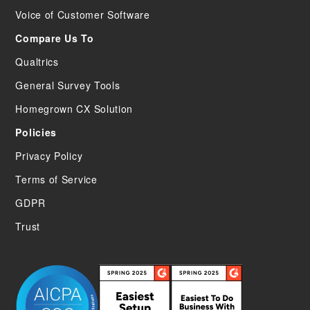
Voice of Customer Software
Compare Us To
Qualtrics
General Survey Tools
Homegrown CX Solution
Policies
Privacy Policy
Terms of Service
GDPR
Trust