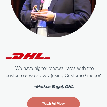
"We have higher renewal rates with the
customers we survey (using CustomerGauge)"
-
Markus Engel
,
DHL
Watch Full Video