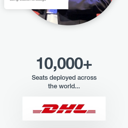
10,000+
Seats deployed across
the world...