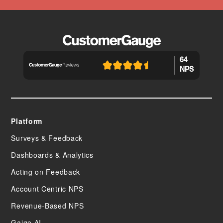
64
NPS
Platform
Surveys & Feedback
Dashboards & Analytics
Acting on Feedback
Account Centric NPS
Revenue-Based NPS
Gaige AI