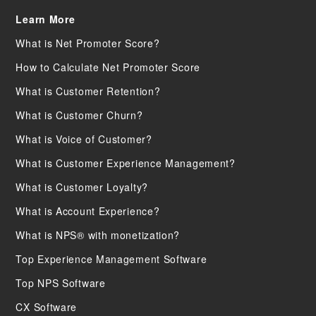
Learn More
What is Net Promoter Score?
How to Calculate Net Promoter Score
What is Customer Retention?
What is Customer Churn?
What is Voice of Customer?
What is Customer Experience Management?
What is Customer Loyalty?
What is Account Experience?
What is NPS® with monetization?
Top Experience Management Software
Top NPS Software
CX Software