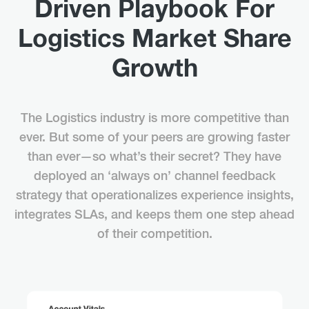
Driven Playbook For
Logistics Market Share
Growth
The Logistics industry is more competitive than
ever. But some of your peers are growing faster
than ever—so what’s their secret? They have
deployed an ‘always on’ channel feedback
strategy that operationalizes experience insights,
integrates SLAs, and keeps them one step ahead
of their competition.