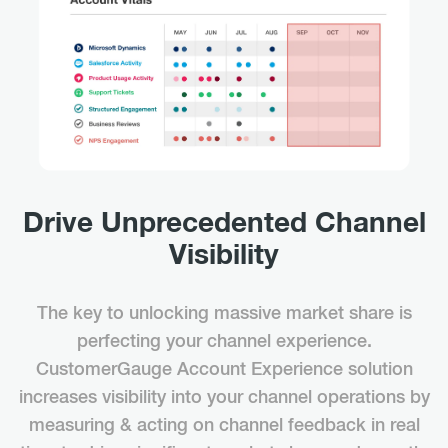
Drive Unprecedented Channel
Visibility
The key to unlocking massive market share is
perfecting your channel experience.
CustomerGauge Account Experience solution
increases visibility into your channel operations by
measuring & acting on channel feedback in real