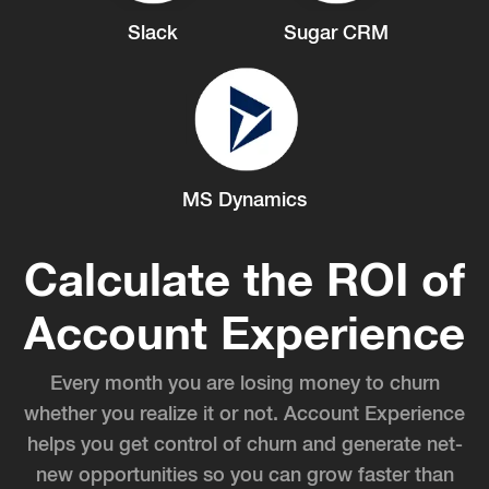
Slack
Sugar CRM
MS Dynamics
Calculate the ROI of
Account Experience
Every month you are losing money to churn
whether you realize it or not. Account Experience
helps you get control of churn and generate net-
new opportunities so you can grow faster than