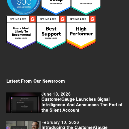
Latest From Our Newsroom
June 18, 2026
CustomerGauge Launches Signal
Intelligence And Announces The End of
the Silent Account
February 10, 2026
Introducing the CustomerGauge