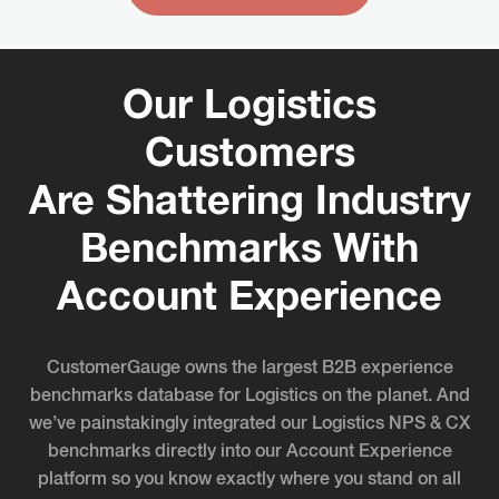
Our Logistics
Customers
Are Shattering Industry
Benchmarks With
Account Experience
CustomerGauge owns the largest B2B experience
benchmarks database for Logistics on the planet. And
we’ve painstakingly integrated our Logistics NPS & CX
benchmarks directly into our Account Experience
platform so you know exactly where you stand on all