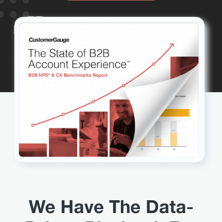
We Have The Data-