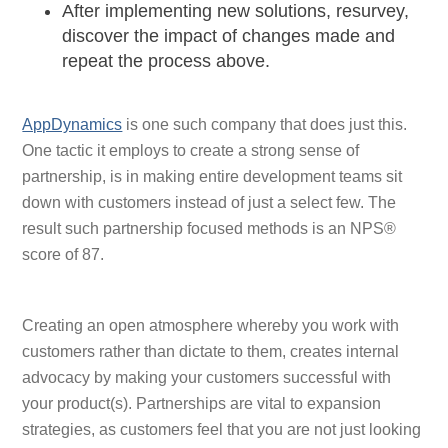
After implementing new solutions, resurvey,
discover the impact of changes made and
repeat the process above.
AppDynamics
is one such company that does just this.
One tactic it employs to create a strong sense of
partnership, is in making entire development teams sit
down with customers instead of just a select few. The
result such partnership focused methods is an NPS®
score of 87.
Creating an open atmosphere whereby you work with
customers rather than dictate to them, creates internal
advocacy by making your customers successful with
your product(s). Partnerships are vital to expansion
strategies, as customers feel that you are not just looking