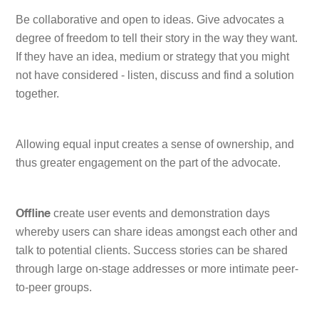
Be collaborative and open to ideas. Give advocates a
degree of freedom to tell their story in the way they want.
If they have an idea, medium or strategy that you might
not have considered - listen, discuss and find a solution
together.
Allowing equal input creates a sense of ownership, and
thus greater engagement on the part of the advocate.
create user events and demonstration days
Offline
whereby users can share ideas amongst each other and
talk to potential clients. Success stories can be shared
through large on-stage addresses or more intimate peer-
to-peer groups.