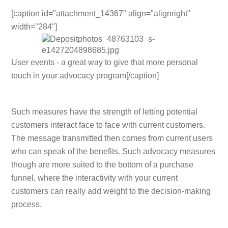
[caption id="attachment_14367" align="alignright"
width="284"]
User events - a great way to give that more personal
touch in your advocacy program[/caption]
Such measures have the strength of letting potential
customers interact face to face with current customers.
The message transmitted then comes from current users
who can speak of the benefits. Such advocacy measures
though are more suited to the bottom of a purchase
funnel, where the interactivity with your current
customers can really add weight to the decision-making
process.