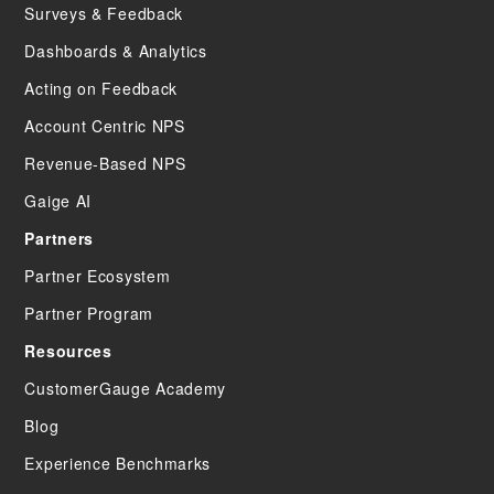
Surveys & Feedback
Dashboards & Analytics
Acting on Feedback
Account Centric NPS
Revenue-Based NPS
Gaige AI
Partners
Partner Ecosystem
Partner Program
Resources
CustomerGauge Academy
Blog
Experience Benchmarks