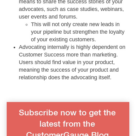
means to share the success stories of your
advocates, such as case studies, webinars,
user events and forums.
This will not only create new leads in
your pipeline but strengthen the loyalty
of your existing customers.
Advocating internally is highly dependent on
Customer Success more than marketing.
Users should find value in your product,
meaning the success of your product and
relationship does the advocating itself.
Subscribe now to get the
latest from the
CustomerGauge Blog