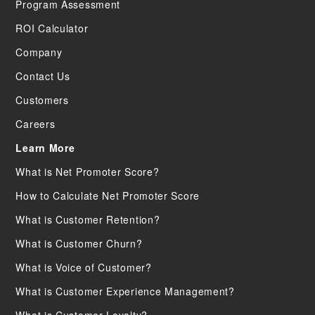
Program Assessment
ROI Calculator
Company
Contact Us
Customers
Careers
Learn More
What is Net Promoter Score?
How to Calculate Net Promoter Score
What is Customer Retention?
What is Customer Churn?
What is Voice of Customer?
What is Customer Experience Management?