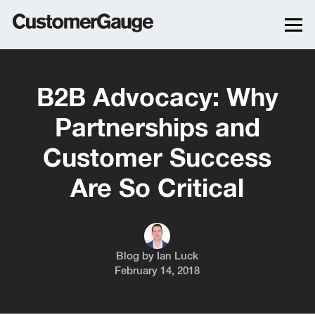
B2B Advocacy: Why
Partnerships and
Customer Success
Are So Critical
Blog by
Ian Luck
February 14, 2018