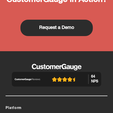
Request a Demo
64
NPS
Platform