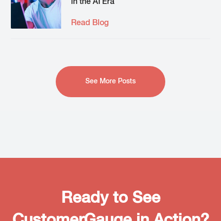
in the AI Era
Read Blog
See More Posts
Ready to See
CustomerGauge in Action?