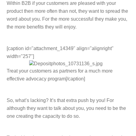
Within B2B if your customers are pleased with your
product then more often than not, they want to spread the
word about you. For the more successful they make you,
the more benefits they will enjoy.
[caption id="attachment_14349" align="alignright"
width="257"]
Treat your customers as partners for a much more
effective advocacy program[/caption]
So, what’s lacking? It’s that extra push by you! For
although they want to talk about you, you need to be the
one creating the capacity to do so.