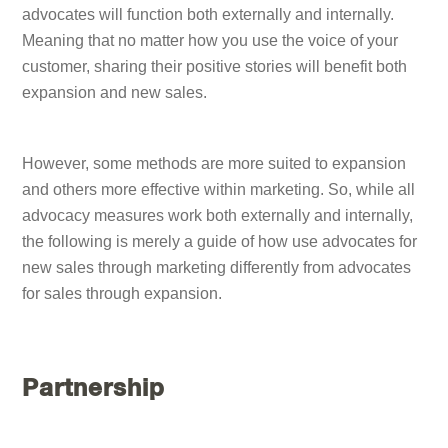
advocates will function both externally and internally.
Meaning that no matter how you use the voice of your
customer, sharing their positive stories will benefit both
expansion and new sales.
However, some methods are more suited to expansion
and others more effective within marketing. So, while all
advocacy measures work both externally and internally,
the following is merely a guide of how use advocates for
new sales through marketing differently from advocates
for sales through expansion.
Partnership