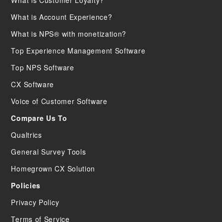
What is Customer Loyalty?
What is Account Experience?
What is NPS® with monetization?
Top Experience Management Software
Top NPS Software
CX Software
Voice of Customer Software
Compare Us To
Qualtrics
General Survey Tools
Homegrown CX Solution
Policies
Privacy Policy
Terms of Service