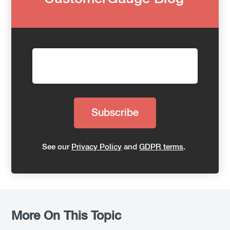
See our
Privacy Policy
and
GDPR terms
.
More On This Topic