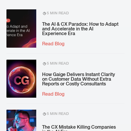
5 MIN READ
The AI & CX Paradox: How to Adapt
and Accelerate in the AI
Experience Era
Read Blog
5 MIN READ
How Gaige Delivers Instant Clarity
on Customer Data Without Extra
Reports or Costly Consultants
Read Blog
5 MIN READ
The CX Mistake Killing Companies