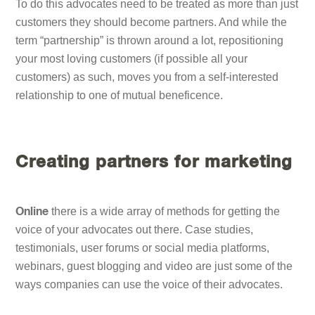
To do this advocates need to be treated as more than just
customers they should become partners. And while the
term “partnership” is thrown around a lot, repositioning
your most loving customers (if possible all your
customers) as such, moves you from a self-interested
relationship to one of mutual beneficence.
Creating partners for marketing
there is a wide array of methods for getting the
Online
voice of your advocates out there. Case studies,
testimonials, user forums or social media platforms,
webinars, guest blogging and video are just some of the
ways companies can use the voice of their advocates.