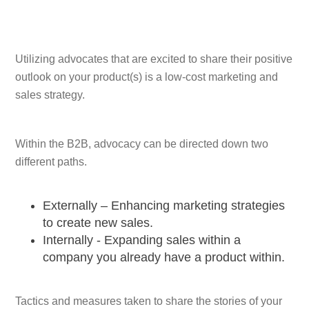
Utilizing advocates that are excited to share their positive
outlook on your product(s) is a low-cost marketing and
sales strategy.
Within the B2B, advocacy can be directed down two
different paths.
Externally – Enhancing marketing strategies
to create new sales.
Internally - Expanding sales within a
company you already have a product within.
Tactics and measures taken to share the stories of your