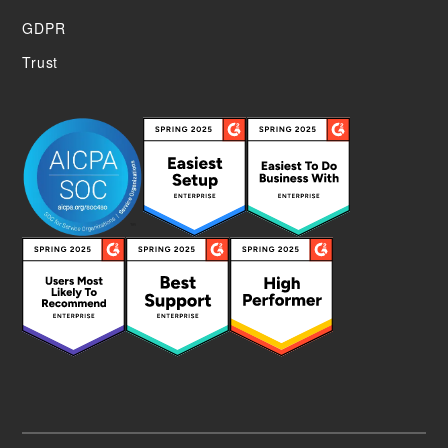
GDPR
Trust