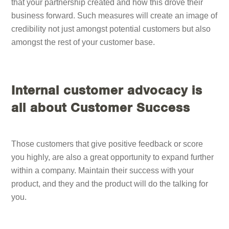
that your partnership created and how this drove their
business forward. Such measures will create an image of
credibility not just amongst potential customers but also
amongst the rest of your customer base.
Internal customer advocacy is
all about Customer Success
Those customers that give positive feedback or score
you highly, are also a great opportunity to expand further
within a company. Maintain their success with your
product, and they and the product will do the talking for
you.