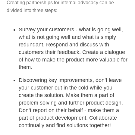
Creating partnerships for internal advocacy can be
divided into three steps:
Survey your customers - what is going well,
what is not going well and what is simply
redundant. Respond and discuss with
customers their feedback. Create a dialogue
of how to make the product more valuable for
them.
Discovering key improvements, don’t leave
your customer out in the cold while you
create the solution. Make them a part of
problem solving and further product design.
Don’t report on their behalf - make them a
part of product development. Collaborate
continually and find solutions together!