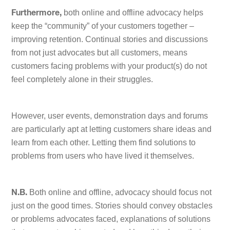
both online and offline advocacy helps
Furthermore,
keep the “community” of your customers together –
improving retention. Continual stories and discussions
from not just advocates but all customers, means
customers facing problems with your product(s) do not
feel completely alone in their struggles.
However, user events, demonstration days and forums
are particularly apt at letting customers share ideas and
learn from each other. Letting them find solutions to
problems from users who have lived it themselves.
Both online and offline, advocacy should focus not
N.B.
just on the good times. Stories should convey obstacles
or problems advocates faced, explanations of solutions