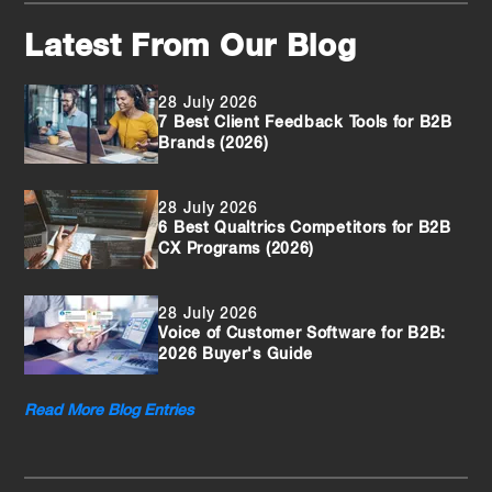
Latest From Our Blog
28 July 2026
7 Best Client Feedback Tools for B2B
Brands (2026)
28 July 2026
6 Best Qualtrics Competitors for B2B
CX Programs (2026)
28 July 2026
Voice of Customer Software for B2B:
2026 Buyer's Guide
Read More Blog Entries