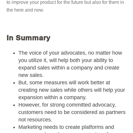
to improve your product for the future but also for them in
the here and now.
In Summary
The voice of your advocates, no matter how
you utilize it, will help both your ability to
expand sales within a company and create
new sales.
But, some measures will work better at
creating new sales while others will help your
expansion within a company.
However, for strong committed advocacy,
customers need to be considered as partners
not resources.
Marketing needs to create platforms and