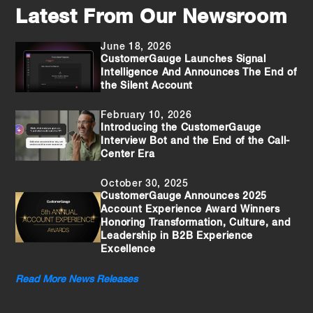
Latest From Our Newsroom
June 18, 2026
CustomerGauge Launches Signal
Intelligence And Announces The End of
the Silent Account
February 10, 2026
Introducing the CustomerGauge
Interview Bot and the End of the Call-
Center Era
October 30, 2025
CustomerGauge Announces 2025
Account Experience Award Winners
Honoring Transformation, Culture, and
Leadership in B2B Experience
Excellence
Read More News Releases