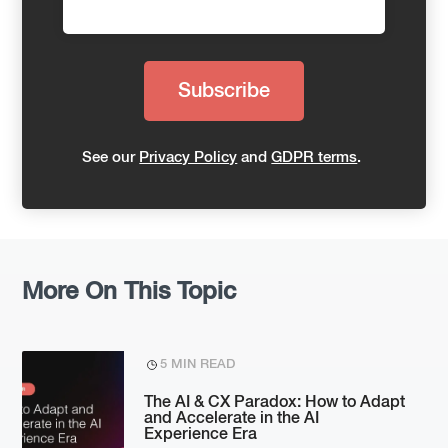
See our
Privacy Policy
and
GDPR terms
.
More On This Topic
5 MIN READ
The AI & CX Paradox: How to Adapt
and Accelerate in the AI
Experience Era