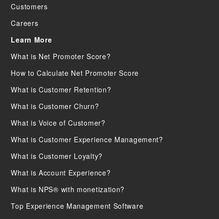
Customers
Careers
Learn More
What is Net Promoter Score?
How to Calculate Net Promoter Score
What is Customer Retention?
What is Customer Churn?
What is Voice of Customer?
What is Customer Experience Management?
What is Customer Loyalty?
What is Account Experience?
What is NPS® with monetization?
Top Experience Management Software