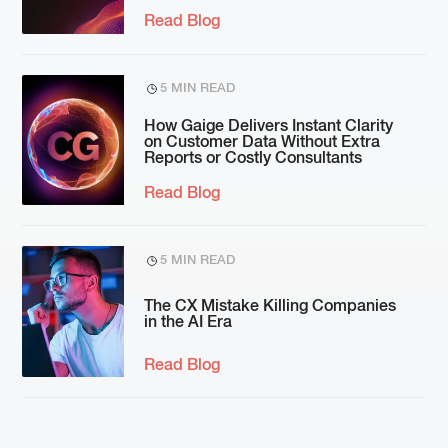
Read Blog
5 MIN READ
How Gaige Delivers Instant Clarity
on Customer Data Without Extra
Reports or Costly Consultants
Read Blog
5 MIN READ
The CX Mistake Killing Companies
in the AI Era
Read Blog