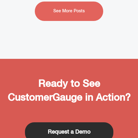
See More Posts
Ready to See
CustomerGauge in Action?
Request a Demo