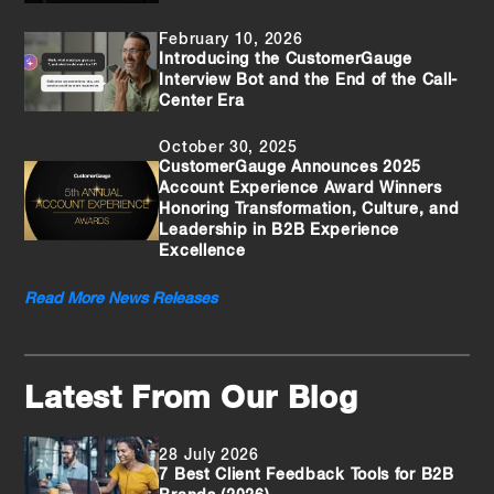
February 10, 2026
Introducing the CustomerGauge
Interview Bot and the End of the Call-
Center Era
October 30, 2025
CustomerGauge Announces 2025
Account Experience Award Winners
Honoring Transformation, Culture, and
Leadership in B2B Experience
Excellence
Read More News Releases
Latest From Our Blog
28 July 2026
7 Best Client Feedback Tools for B2B