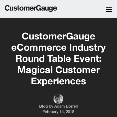
CustomerGauge
eCommerce Industry
Round Table Event:
Magical Customer
Experiences
Blog by
Adam Dorrell
February 14, 2018