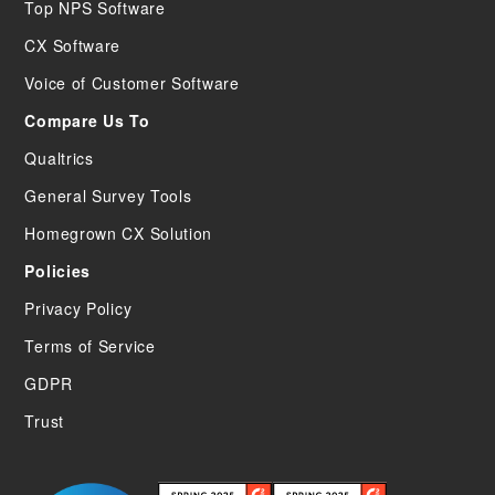
Top NPS Software
CX Software
Voice of Customer Software
Compare Us To
Qualtrics
General Survey Tools
Homegrown CX Solution
Policies
Privacy Policy
Terms of Service
GDPR
Trust