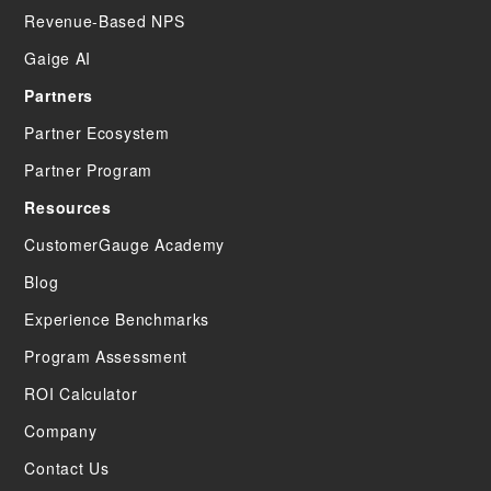
Revenue-Based NPS
Gaige AI
Partners
Partner Ecosystem
Partner Program
Resources
CustomerGauge Academy
Blog
Experience Benchmarks
Program Assessment
ROI Calculator
Company
Contact Us