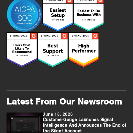
Latest From Our Newsroom
June 18, 2026
CustomerGauge Launches Signal
Intelligence And Announces The End of
the Silent Account