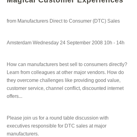
from Manufacturers Direct to Consumer (DTC) Sales
Amsterdam Wednesday 24 September 2008 10h - 14h
How can manufacturers best sell to consumers directly?
Learn from colleagues at other major vendors. How do
they overcome challenges like providing good value,
customer service, channel conflict, discounted internet
offers...
Please join us for a round table discussion with
executives responsible for DTC sales at major
manufacturers.