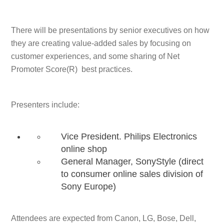
There will be presentations by senior executives on how
they are creating value-added sales by focusing on
customer experiences, and some sharing of Net
Promoter Score(R) best practices.
Presenters include:
Vice President. Philips Electronics
online shop
General Manager, SonyStyle (direct
to consumer online sales division of
Sony Europe)
Attendees are expected from Canon, LG, Bose, Dell,