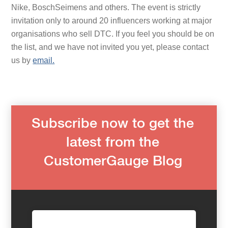
Nike, BoschSeimens and others. The event is strictly
invitation only to around 20 influencers working at major
organisations who sell DTC. If you feel you should be on
the list, and we have not invited you yet, please contact
us by
email.
Subscribe now to get the
latest from the
CustomerGauge Blog