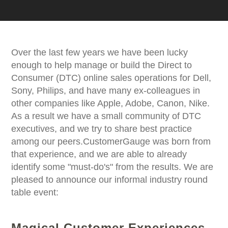
Over the last few years we have been lucky
enough to help manage or build the Direct to
Consumer (DTC) online sales operations for Dell,
Sony, Philips, and have many ex-colleagues in
other companies like Apple, Adobe, Canon, Nike.
As a result we have a small community of DTC
executives, and we try to share best practice
among our peers.CustomerGauge was born from
that experience, and we are able to already
identify some "must-do's" from the results. We are
pleased to announce our informal industry round
table event:
Magical Customer Experiences