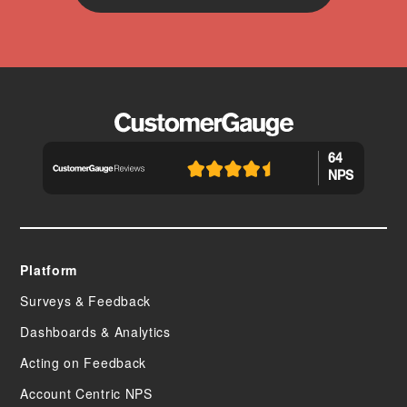
64
NPS
Platform
Surveys & Feedback
Dashboards & Analytics
Acting on Feedback
Account Centric NPS