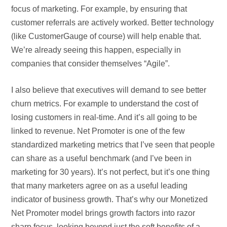
focus of marketing. For example, by ensuring that
customer referrals are actively worked. Better technology
(like CustomerGauge of course) will help enable that.
We’re already seeing this happen, especially in
companies that consider themselves “Agile”.
I also believe that executives will demand to see better
churn metrics. For example to understand the cost of
losing customers in real-time. And it’s all going to be
linked to revenue. Net Promoter is one of the few
standardized marketing metrics that I’ve seen that people
can share as a useful benchmark (and I’ve been in
marketing for 30 years). It’s not perfect, but it’s one thing
that many marketers agree on as a useful leading
indicator of business growth. That’s why our Monetized
Net Promoter model brings growth factors into razor
sharp focus, looking beyond just the soft benefits of a