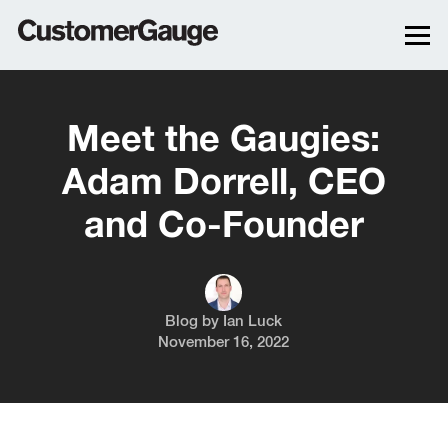
Meet the Gaugies:
Adam Dorrell, CEO
and Co-Founder
Blog by
Ian Luck
November 16, 2022