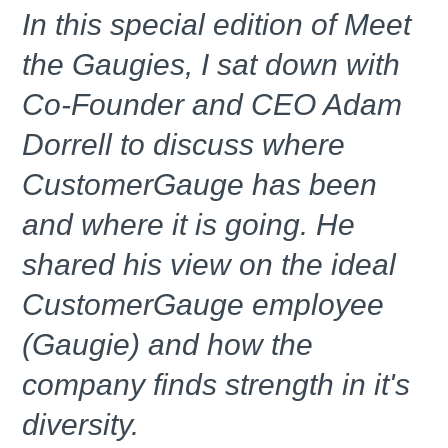
In this special edition of Meet
the Gaugies, I sat down with
Co-Founder and CEO Adam
Dorrell to discuss where
CustomerGauge has been
and where it is going. He
shared his view on the ideal
CustomerGauge employee
(Gaugie) and how the
company finds strength in it's
diversity.