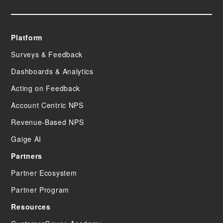
Platform
Surveys & Feedback
Dashboards & Analytics
Acting on Feedback
Account Centric NPS
Revenue-Based NPS
Gaige AI
Partners
Partner Ecosystem
Partner Program
Resources