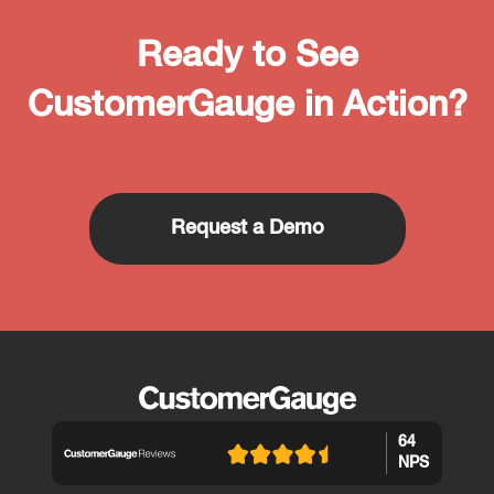
Ready to See
CustomerGauge in Action?
Request a Demo
64
NPS