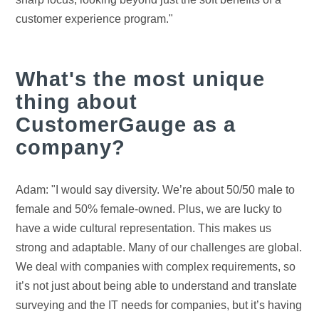
customer experience program."
What's the most unique
thing about
CustomerGauge as a
company?
Adam: "I would say diversity. We’re about 50/50 male to
female and 50% female-owned. Plus, we are lucky to
have a wide cultural representation. This makes us
strong and adaptable. Many of our challenges are global.
We deal with companies with complex requirements, so
it’s not just about being able to understand and translate
surveying and the IT needs for companies, but it’s having