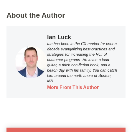
About the Author
Ian Luck
Ian has been in the CX market for over a
decade evangelizing best-practices and
strategies for increasing the ROI of
customer programs. He loves a loud
guitar, a thick non-fiction book, and a
beach day with his family. You can catch
him around the north shore of Boston,
MA.
More From This Author