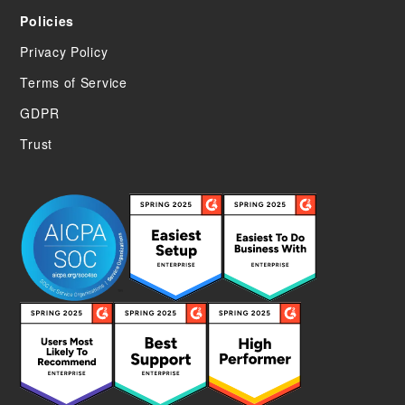
Policies
Privacy Policy
Terms of Service
GDPR
Trust