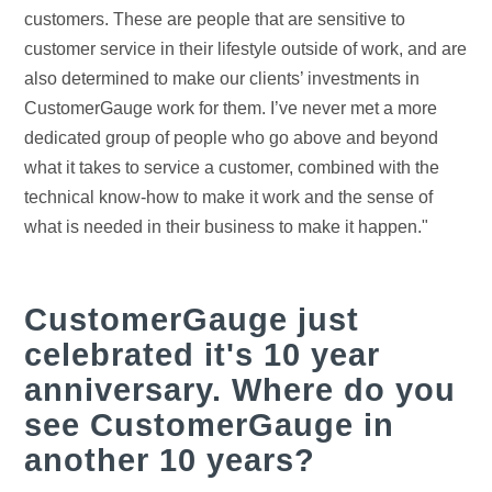
customers. These are people that are sensitive to
customer service in their lifestyle outside of work, and are
also determined to make our clients’ investments in
CustomerGauge work for them. I’ve never met a more
dedicated group of people who go above and beyond
what it takes to service a customer, combined with the
technical know-how to make it work and the sense of
what is needed in their business to make it happen."
CustomerGauge just
celebrated it's 10 year
anniversary. Where do you
see CustomerGauge in
another 10 years?