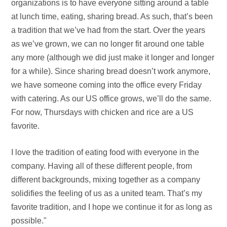
organizations is to have everyone sitting around a table
at lunch time, eating, sharing bread. As such, that’s been
a tradition that we’ve had from the start. Over the years
as we’ve grown, we can no longer fit around one table
any more (although we did just make it longer and longer
for a while). Since sharing bread doesn’t work anymore,
we have someone coming into the office every Friday
with catering. As our US office grows, we’ll do the same.
For now, Thursdays with chicken and rice are a US
favorite.
I love the tradition of eating food with everyone in the
company. Having all of these different people, from
different backgrounds, mixing together as a company
solidifies the feeling of us as a united team. That’s my
favorite tradition, and I hope we continue it for as long as
possible."