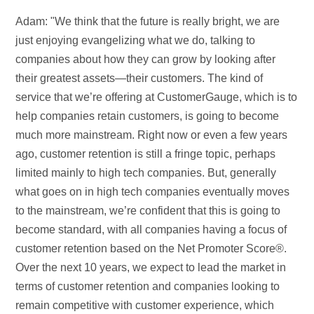
Adam: "We think that the future is really bright, we are
just enjoying evangelizing what we do, talking to
companies about how they can grow by looking after
their greatest assets—their customers. The kind of
service that we’re offering at CustomerGauge, which is to
help companies retain customers, is going to become
much more mainstream. Right now or even a few years
ago, customer retention is still a fringe topic, perhaps
limited mainly to high tech companies. But, generally
what goes on in high tech companies eventually moves
to the mainstream, we’re confident that this is going to
become standard, with all companies having a focus of
customer retention based on the Net Promoter Score®.
Over the next 10 years, we expect to lead the market in
terms of customer retention and companies looking to
remain competitive with customer experience, which