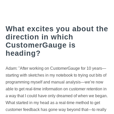
What excites you about the
direction in which
CustomerGauge is
heading?
Adam: "After working on CustomerGauge for 10 years—
starting with sketches in my notebook to trying out bits of
programming myself and manual analysis—we’re now
able to get real-time information on customer retention in
a way that I could have only dreamed of when we began.
What started in my head as a real-time method to get
customer feedback has gone way beyond that—to really