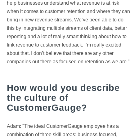
help businesses understand what revenue is at risk
when it comes to customer retention and where they can
bring in new revenue streams. We’ve been able to do
this by integrating multiple streams of client data, better
reporting and a lot of really smart thinking about how to
link revenue to customer feedback. I’m really excited
about that. I don’t believe that there are any other
companies out there as focused on retention as we are."
How would you describe
the culture of
CustomerGauge?
Adam: "The ideal CustomerGauge employee has a
combination of three skill areas: business focused,