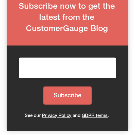
Subscribe now to get the
latest from the
CustomerGauge Blog
See our
Privacy Policy
and
GDPR terms
.