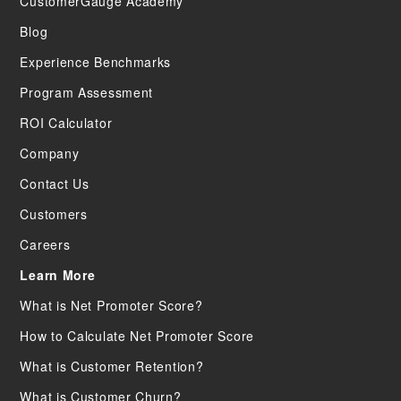
CustomerGauge Academy
Blog
Experience Benchmarks
Program Assessment
ROI Calculator
Company
Contact Us
Customers
Careers
Learn More
What is Net Promoter Score?
How to Calculate Net Promoter Score
What is Customer Retention?
What is Customer Churn?