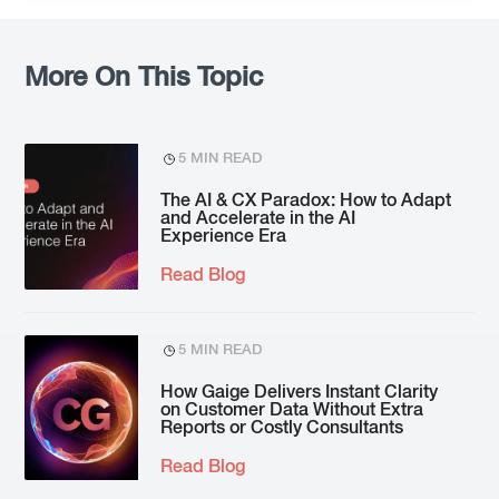
More On This Topic
5 MIN READ
The AI & CX Paradox: How to Adapt
and Accelerate in the AI
Experience Era
Read Blog
5 MIN READ
How Gaige Delivers Instant Clarity
on Customer Data Without Extra
Reports or Costly Consultants
Read Blog