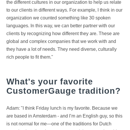
the different cultures in our organization to help us relate
to our clients in different ways. For example, I think in our
organization we counted something like 30 spoken
languages. In this way, we can better partner with our
clients by recognizing how different they are. These are
global and complex companies that we work with and
they have a lot of needs. They need diverse, culturally
rich people to fit them."
What's your favorite
CustomerGauge tradition?
Adam: "I think Friday lunch is my favorite. Because we
are based in Amsterdam - and I’m an English guy, so this
is not normal for me—one of the traditions for Dutch