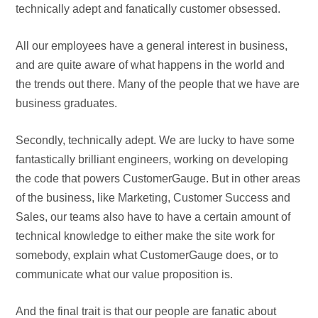
technically adept and fanatically customer obsessed.
All our employees have a general interest in business,
and are quite aware of what happens in the world and
the trends out there. Many of the people that we have are
business graduates.
Secondly, technically adept. We are lucky to have some
fantastically brilliant engineers, working on developing
the code that powers CustomerGauge. But in other areas
of the business, like Marketing, Customer Success and
Sales, our teams also have to have a certain amount of
technical knowledge to either make the site work for
somebody, explain what CustomerGauge does, or to
communicate what our value proposition is.
And the final trait is that our people are fanatic about