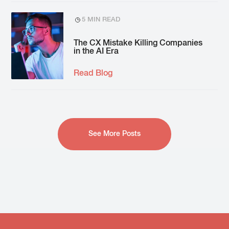
5 MIN READ
The CX Mistake Killing Companies
in the AI Era
Read Blog
See More Posts