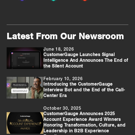
Latest From Our Newsroom
June 18, 2026
CustomerGauge Launches Signal
Intelligence And Announces The End of
the Silent Account
February 10, 2026
Introducing the CustomerGauge
Interview Bot and the End of the Call-
Center Era
October 30, 2025
CustomerGauge Announces 2025
Account Experience Award Winners
Honoring Transformation, Culture, and
Leadership in B2B Experience