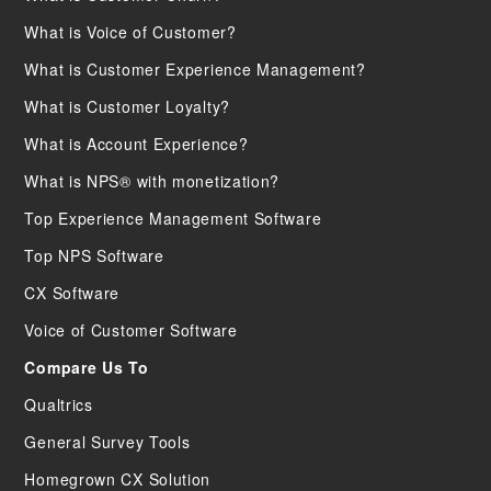
What is Voice of Customer?
What is Customer Experience Management?
What is Customer Loyalty?
What is Account Experience?
What is NPS® with monetization?
Top Experience Management Software
Top NPS Software
CX Software
Voice of Customer Software
Compare Us To
Qualtrics
General Survey Tools
Homegrown CX Solution