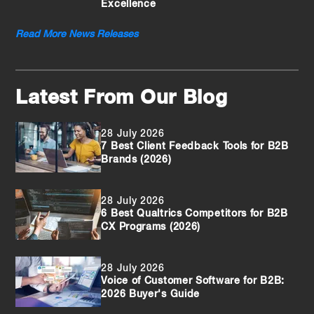
Excellence
Read More News Releases
Latest From Our Blog
28 July 2026
7 Best Client Feedback Tools for B2B
Brands (2026)
28 July 2026
6 Best Qualtrics Competitors for B2B
CX Programs (2026)
28 July 2026
Voice of Customer Software for B2B:
2026 Buyer's Guide