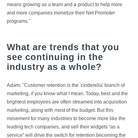
means growing as a team and a product to help more
and more companies monetize their Net Promoter
programs."
What are trends that you
see continuing in the
industry as a whole?
Adam: "Customer retention is the 'cinderella' branch of
marketing, if you know what I mean. Today, best and the
brightest employees are often streamed into acquisition
marketing, along with most of the budget. But this
movement for many industries to become more like the
leading tech companies, and sell their widgets “as a
service” will drive the switch for retention becoming the