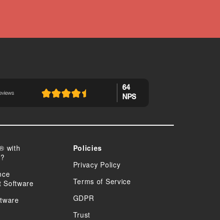
64
NPS
® with
Policies
n?
Privacy Policy
nce
Terms of Service
 Software
GDPR
tware
Trust