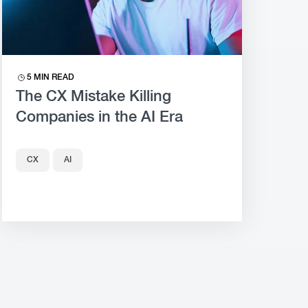
5 MIN READ
The CX Mistake Killing
Companies in the AI Era
CX
AI