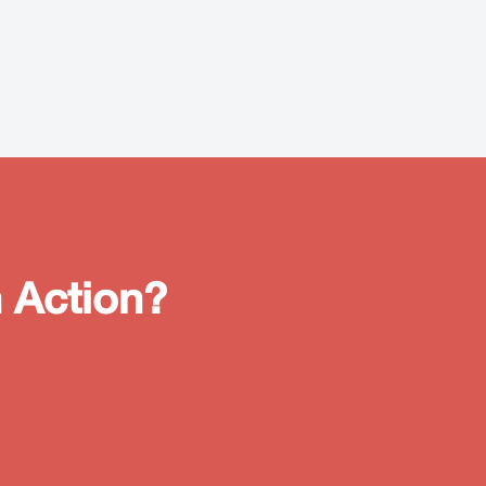
 Action?