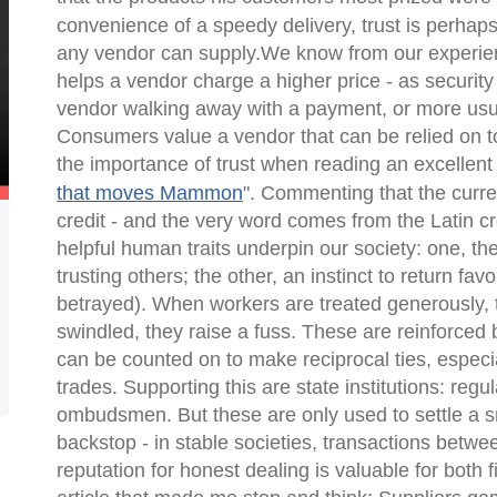
convenience of a speedy delivery, trust is perhaps
any vendor can supply.We know from our experienc
helps a vendor charge a higher price - as security
vendor walking away with a payment, or more usual
Consumers value a vendor that can be relied on t
the importance of trust when reading an excellent 
that moves Mammon
". Commenting that the curre
credit - and the very word comes from the Latin
c
helpful human traits underpin our society: one, th
trusting others; the other, an instinct to return fa
betrayed). When workers are treated generously,
swindled, they raise a fuss. These are reinforced
can be counted on to make reciprocal ties, especi
trades. Supporting this are state institutions: reg
ombudsmen. But these are only used to settle a sma
backstop - in stable societies, transactions betwe
reputation for honest dealing is valuable for bot