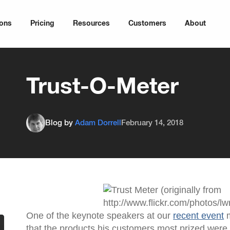
ions
Pricing
Resources
Customers
About
Trust-O-Meter
Blog by
Adam Dorrell
February 14, 2018
One of the keynote speakers at our
recent event
m
that the products his customers most prized wer