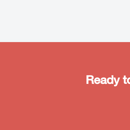
Ready t