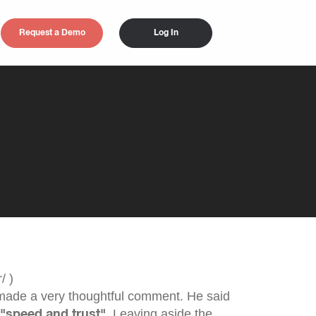
Request a Demo
Log In
ade a very thoughtful comment. He said
e
. Leaving aside the
"speed and trust"