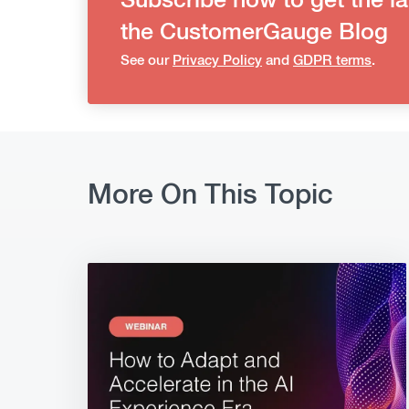
Subscribe now to get the la
the CustomerGauge Blog
See our
Privacy Policy
and
GDPR terms
.
More On This Topic