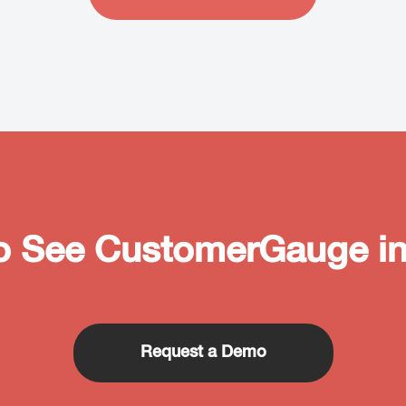
o See CustomerGauge in
Request a Demo