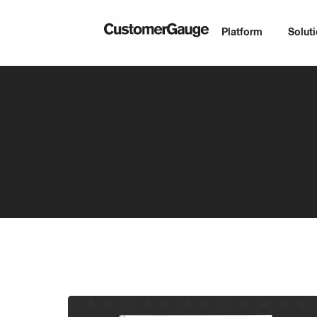
Platform
Solut