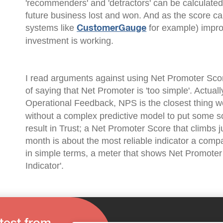
'recommenders' and 'detractors' can be calculate
future business lost and won. And as the score ca
systems like
for example) impro
CustomerGauge
investment is working.
I read arguments against using Net Promoter Scor
of saying that Net Promoter is 'too simple'. Actually
Operational Feedback, NPS is the closest thing we
without a complex predictive model to put some s
result in Trust; a Net Promoter Score that climbs 
month is about the most reliable indicator a compan
in simple terms, a meter that shows Net Promoter
Indicator'.