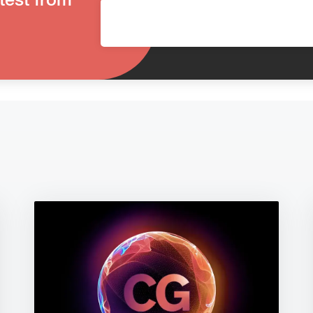
test from