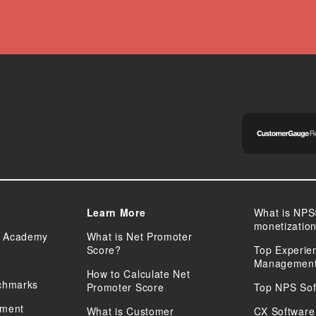
Learn More
What is NPS
monetizatio
 Academy
What is Net Promoter
Score?
Top Experie
Management
How to Calculate Net
chmarks
Promoter Score
Top NPS Sof
sment
What is Customer
CX Software