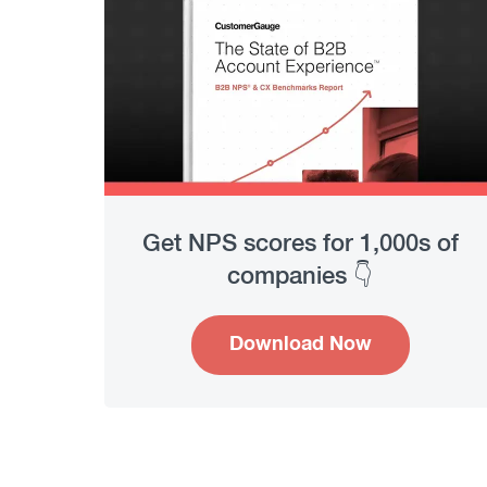
Get NPS scores for 1,000s of
companies 👇
Download Now