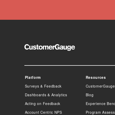
Platform
Resources
Surveys & Feedback
CustomerGauge
Dashboards & Analytics
Blog
Acting on Feedback
Experience Ben
Account Centric NPS
Program Asses