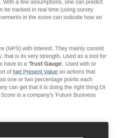
d. With a few assumptions, one can predict
n be tracked in real time (using survey
vements in the score can indicate how an
e (NPS) with interest. They mainly consist
, that is its very strength. Used as a tool for
 have to a '
'. Used with or
Trust Gauge
ort of
Net Present Value
on actions that
just one or two percentage points each
y can get that it is doing the right thing.Or
 Score is a company's 'Future Business