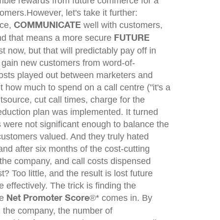
mble rewards from future commerce for a
tomers.
However, let's take it further:
ice,
well with customers,
COMMUNICATE
And that means a more secure
FUTURE
now, but that will predictably pay off in
o gain new customers from word-of-
 costs played out between marketers and
ow much to spend on a call centre ("it's a
tsource, cut call times, charge for the
reduction plan was implemented. It turned
s were not significant enough to balance the
 customers valued. And they truly hated
and after six months of the cost-cutting
 the company, and call costs dispensed
oo little, and the result is lost future
ffectively. The trick is finding the
he
®* comes in. By
Net Promoter Score
d the company, the number of