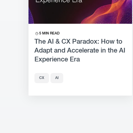
5 MIN READ
The AI & CX Paradox: How to
Adapt and Accelerate in the AI
Experience Era
CX
AI