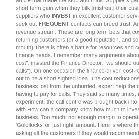
article that made me stop and think:
Suppliers ga
short term gain when they bilk [mistreat] their cus
suppliers who
in excellent customer serv
INVEST
seek out
contacts can breed trust. 
FREQUENT
revenue stream. These are long term bets that cost 
returning customers (or a good reputation, and s
mouth).There is often a battle for resources and
finance heads. I remember many arguments about h
cost", insisted the Finance Director, "we should ou
calls"). On one occasion the finance-driven cost-
out to be a short sighted idea. The cost reduction
business lost from the unhurried, expert help the
having to pay for calls. They said so many times, 
experiment, the call centre was brought back into
with.How can a company know how much to invest? T
business. Too much: not enough margin to operate e
'Goldilocks' or 'just right' amount. Here is where t
asking all the customers if they would recommen