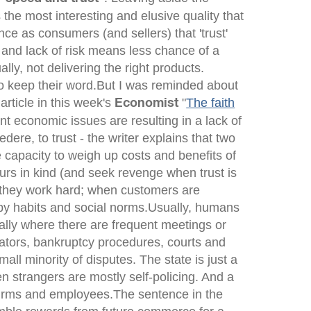
 the most interesting and elusive quality that
e as consumers (and sellers) that 'trust'
 and lack of risk means less chance of a
ly, not delivering the right products.
o keep their word.But I was reminded about
article in this week's
"
The faith
Economist
nt economic issues are resulting in a lack of
redere
, to trust - the writer explains that two
e capacity to weigh up costs and benefits of
vours in kind (and seek revenge when trust is
 they work hard; when customers are
 by habits and social norms.Usually, humans
ally where there are frequent meetings or
ulators, bankruptcy procedures, courts and
ll minority of disputes. The state is just a
en strangers are mostly self-policing. And a
h firms and employees.The sentence in the