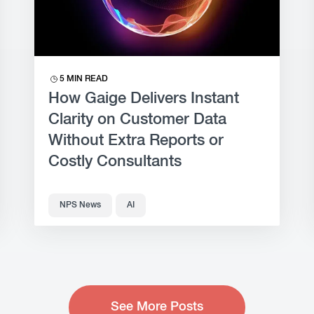
5 MIN READ
How Gaige Delivers Instant
Clarity on Customer Data
Without Extra Reports or
Costly Consultants
NPS News
AI
See More Posts