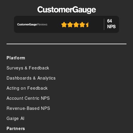
64
NPS
Platform
Surveys & Feedback
Dashboards & Analytics
Acting on Feedback
Account Centric NPS
Revenue-Based NPS
Gaige AI
Partners