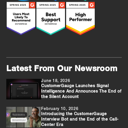
Latest From Our Newsroom
June 18, 2026
CustomerGauge Launches Signal
Intelligence And Announces The End of
the Silent Account
February 10, 2026
Introducing the CustomerGauge
Interview Bot and the End of the Call-
Center Era