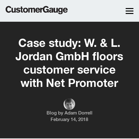
Case study: W. & L.
Jordan GmbH floors
customer service
with Net Promoter
Blog by
Adam Dorrell
February 14, 2018