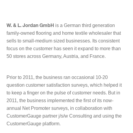
is a German third generation
W. & L. Jordan GmbH
family-owned flooring and home textile wholesaler that
sells to small-medium sized businesses. Its consistent
focus on the customer has seen it expand to more than
50 stores across Germany, Austria, and France.
Prior to 2011, the business ran occasional 10-20
question customer satisfaction surveys, which helped it
to keep a finger on the pulse of customer needs. But in
2011, the business implemented the first of its now-
annual Net Promoter surveys, in collaboration with
CustomerGauge partner j/s/w Consulting and using the
CustomerGauge platform.