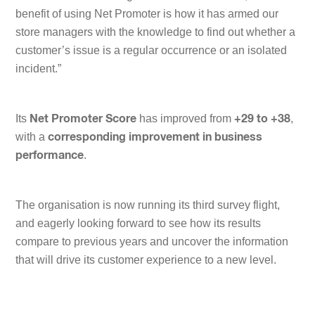
benefit of using Net Promoter is how it has armed our
store managers with the knowledge to find out whether a
customer’s issue is a regular occurrence or an isolated
incident.
”
Its
has improved from
,
Net Promoter Score
+29 to +38
with a
corresponding improvement in business
.
performance
The organisation is now running its third survey flight,
and eagerly looking forward to see how its results
compare to previous years and uncover the information
that will drive its customer experience to a new level.