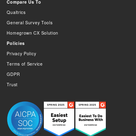
Compare Us To
Qualtrics
General Survey Tools
Homegrown CX Solution
Policies
Privacy Policy
Terms of Service
GDPR
Trust