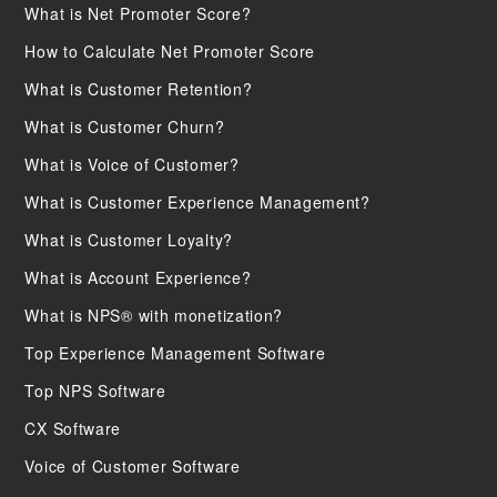
What is Net Promoter Score?
How to Calculate Net Promoter Score
What is Customer Retention?
What is Customer Churn?
What is Voice of Customer?
What is Customer Experience Management?
What is Customer Loyalty?
What is Account Experience?
What is NPS® with monetization?
Top Experience Management Software
Top NPS Software
CX Software
Voice of Customer Software