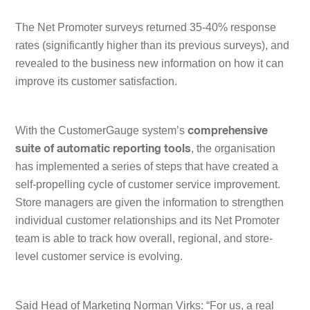
The Net Promoter surveys returned 35-40% response
rates (significantly higher than its previous surveys), and
revealed to the business new information on how it can
improve its customer satisfaction.
With the CustomerGauge system’s
comprehensive
, the organisation
suite of automatic reporting tools
has implemented a series of steps that have created a
self-propelling cycle of customer service improvement.
Store managers are given the information to strengthen
individual customer relationships and its Net Promoter
team is able to track how overall, regional, and store-
level customer service is evolving.
Said Head of Marketing Norman Virks: “
For us, a real