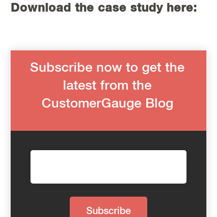
Download the case study here:
Subscribe now to get the
latest from the
CustomerGauge Blog