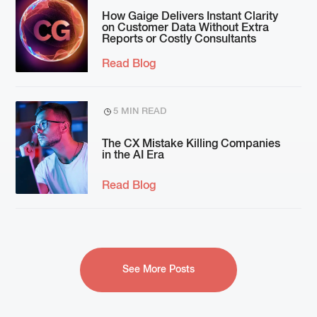
How Gaige Delivers Instant Clarity
on Customer Data Without Extra
Reports or Costly Consultants
Read Blog
5 MIN READ
The CX Mistake Killing Companies
in the AI Era
Read Blog
See More Posts