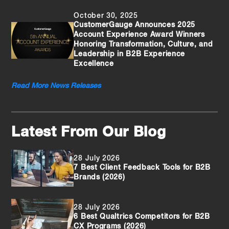
October 30, 2025
CustomerGauge Announces 2025
Account Experience Award Winners
Honoring Transformation, Culture, and
Leadership in B2B Experience
Excellence
Read More News Releases
Latest From Our Blog
28 July 2026
7 Best Client Feedback Tools for B2B
Brands (2026)
28 July 2026
6 Best Qualtrics Competitors for B2B
CX Programs (2026)