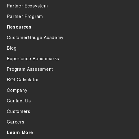
Partner Ecosystem
Partner Program
Resources
CustomerGauge Academy
Blog
Experience Benchmarks
Program Assessment
ROI Calculator
Company
Contact Us
Customers
Careers
Learn More