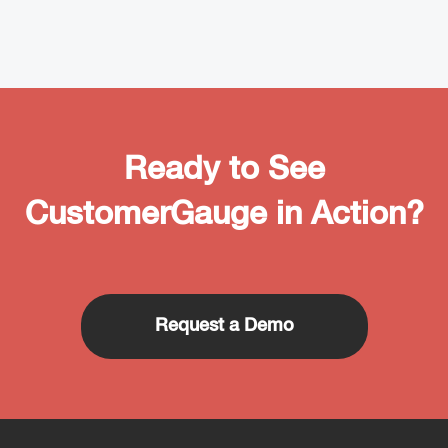
Ready to See
CustomerGauge in Action?
Request a Demo