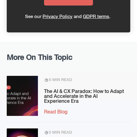
See our
Privacy Policy
and
GDPR terms
.
More On This Topic
5 MIN READ
The AI & CX Paradox: How to Adapt
and Accelerate in the AI
Experience Era
Read Blog
5 MIN READ