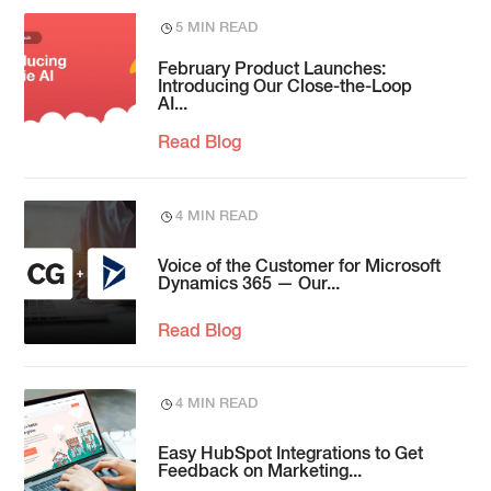
5 MIN READ
February Product Launches:
Introducing Our Close-the-Loop
AI...
Read Blog
4 MIN READ
Voice of the Customer for Microsoft
Dynamics 365 — Our...
Read Blog
4 MIN READ
Easy HubSpot Integrations to Get
Feedback on Marketing...