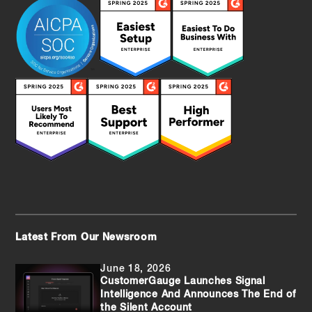
Latest From Our Newsroom
June 18, 2026
CustomerGauge Launches Signal
Intelligence And Announces The End of
the Silent Account