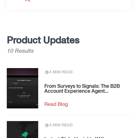
Product Updates
10 Results
5 MIN READ
From Surveys to Signals: The B2B
Account Experience Agent...
Read Blog
5 MIN READ