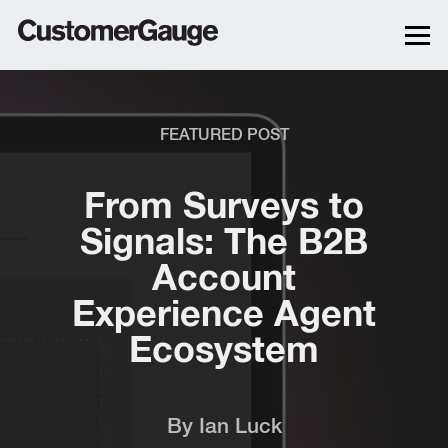
FEATURED POST
From Surveys to
Signals: The B2B
Account
Experience Agent
Ecosystem
By
Ian Luck