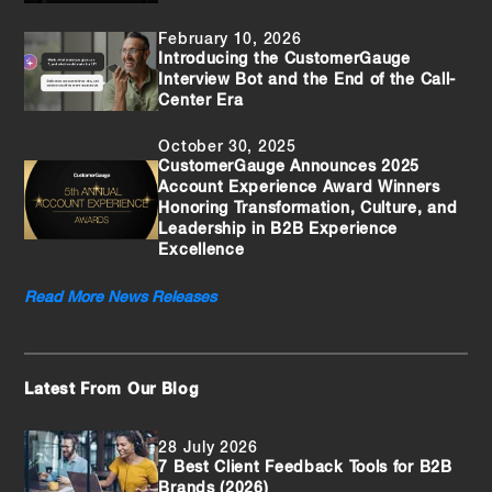
February 10, 2026
Introducing the CustomerGauge
Interview Bot and the End of the Call-
Center Era
October 30, 2025
CustomerGauge Announces 2025
Account Experience Award Winners
Honoring Transformation, Culture, and
Leadership in B2B Experience
Excellence
Read More News Releases
Latest From Our Blog
28 July 2026
7 Best Client Feedback Tools for B2B
Brands (2026)