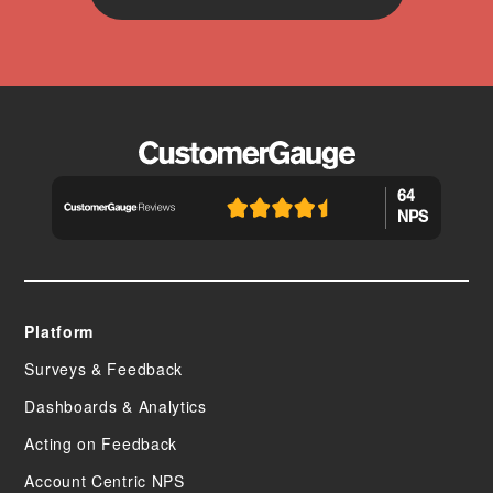
64
NPS
Platform
Surveys & Feedback
Dashboards & Analytics
Acting on Feedback
Account Centric NPS