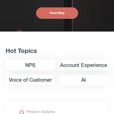
Read Blog
Hot Topics
NPS
Account Experience
Voice of Customer
AI