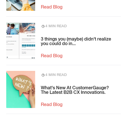
Read Blog
4 MIN READ
3 things you (maybe) didn't realize
you could do in...
Read Blog
4 MIN READ
What's New At CustomerGauge?
The Latest B2B CX Innovations.
Read Blog