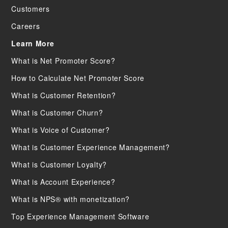
Customers
Careers
Learn More
What is Net Promoter Score?
How to Calculate Net Promoter Score
What is Customer Retention?
What is Customer Churn?
What is Voice of Customer?
What is Customer Experience Management?
What is Customer Loyalty?
What is Account Experience?
What is NPS® with monetization?
Top Experience Management Software