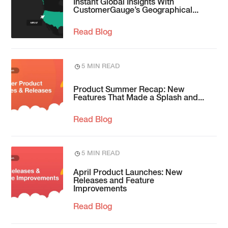
Instant Global Insights With
CustomerGauge’s Geographical...
Read Blog
5 MIN READ
Product Summer Recap: New
Features That Made a Splash and...
Read Blog
5 MIN READ
April Product Launches: New
Releases and Feature
Improvements
Read Blog