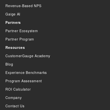
Revenue-Based NPS
Gaige AI
Partners
Partner Ecosystem
Partner Program
Resources
CustomerGauge Academy
Blog
Experience Benchmarks
Program Assessment
ROI Calculator
Company
Contact Us