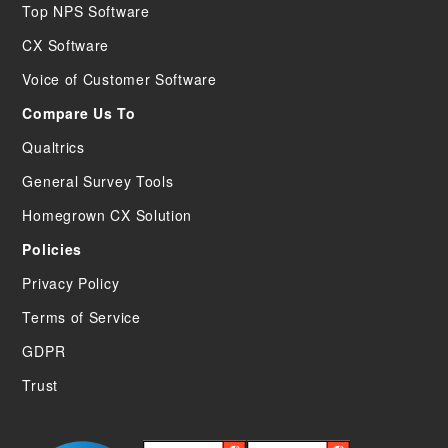
Top NPS Software
CX Software
Voice of Customer Software
Compare Us To
Qualtrics
General Survey Tools
Homegrown CX Solution
Policies
Privacy Policy
Terms of Service
GDPR
Trust