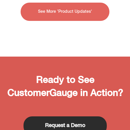
See More 'Product Updates'
Ready to See
CustomerGauge in Action?
Request a Demo