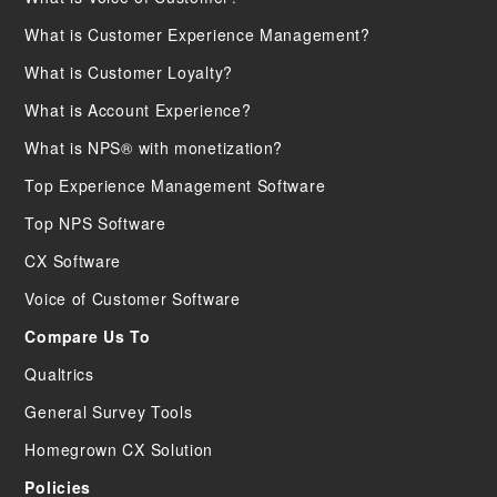
What is Customer Experience Management?
What is Customer Loyalty?
What is Account Experience?
What is NPS® with monetization?
Top Experience Management Software
Top NPS Software
CX Software
Voice of Customer Software
Compare Us To
Qualtrics
General Survey Tools
Homegrown CX Solution
Policies