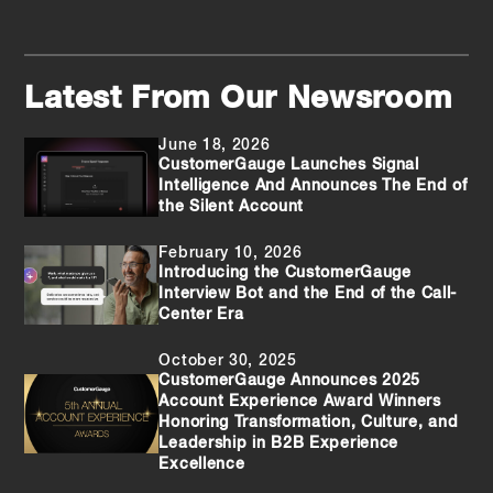
Latest From Our Newsroom
June 18, 2026
CustomerGauge Launches Signal
Intelligence And Announces The End of
the Silent Account
February 10, 2026
Introducing the CustomerGauge
Interview Bot and the End of the Call-
Center Era
October 30, 2025
CustomerGauge Announces 2025
Account Experience Award Winners
Honoring Transformation, Culture, and
Leadership in B2B Experience
Excellence