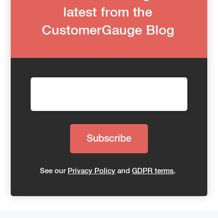
latest from the
CustomerGauge Blog
See our
Privacy Policy
and
GDPR terms
.