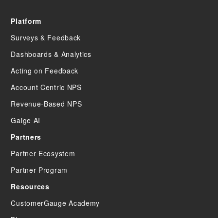
Platform
Surveys & Feedback
Dashboards & Analytics
Acting on Feedback
Account Centric NPS
Revenue-Based NPS
Gaige AI
Partners
Partner Ecosystem
Partner Program
Resources
CustomerGauge Academy