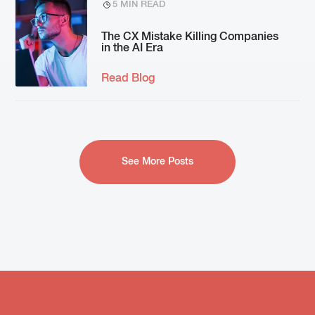
5 MIN READ
The CX Mistake Killing Companies
in the AI Era
Read Blog
See More Posts