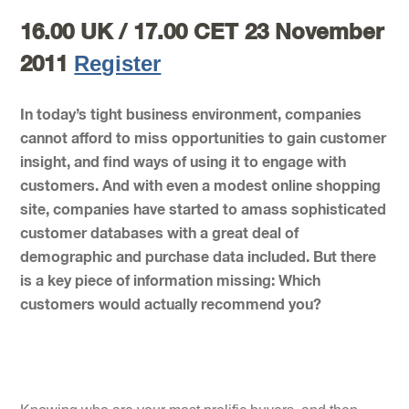
16.00 UK / 17.00 CET 23 November
Register
2011
In today’s tight business environment, companies
cannot afford to miss opportunities to gain customer
insight, and find ways of using it to engage with
customers. And with even a modest online shopping
site, companies have started to amass sophisticated
customer databases with a great deal of
demographic and purchase data included. But there
is a key piece of information missing: Which
customers would actually recommend you?