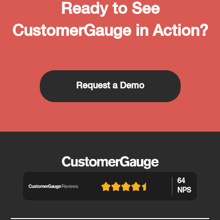
Ready to See
CustomerGauge in Action?
Request a Demo
64
NPS