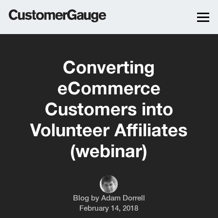
Converting
eCommerce
Customers into
Volunteer Affiliates
(webinar)
Blog by
Adam Dorrell
February 14, 2018