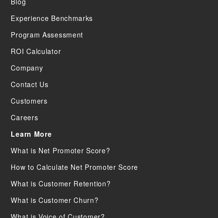
Blog
Experience Benchmarks
Program Assessment
ROI Calculator
Company
Contact Us
Customers
Careers
Learn More
What is Net Promoter Score?
How to Calculate Net Promoter Score
What is Customer Retention?
What is Customer Churn?
What is Voice of Customer?