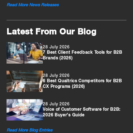
Read More News Releases
Latest From Our Blog
28 July 2026
7 Best Client Feedback Tools for B2B
Brands (2026)
28 July 2026
6 Best Qualtrics Competitors for B2B
CX Programs (2026)
28 July 2026
Voice of Customer Software for B2B:
2026 Buyer's Guide
Read More Blog Entries