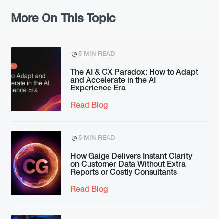
More On This Topic
5 MIN READ
The AI & CX Paradox: How to Adapt
and Accelerate in the AI
Experience Era
Read Blog
5 MIN READ
How Gaige Delivers Instant Clarity
on Customer Data Without Extra
Reports or Costly Consultants
Read Blog