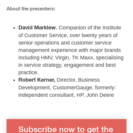
About the presenters:
, Companion of the Institute
David Marklew
of Customer Service, over twenty years of
senior operations and customer service
management experience with major brands
including HMV, Virgin, TK Maxx, specialising
in service strategy, engagement and best
practice.
Director, Business
Robert Kerner,
Development, CustomerGauge, formerly:
independent consultant, HP, John Deere
Subscribe now to get the