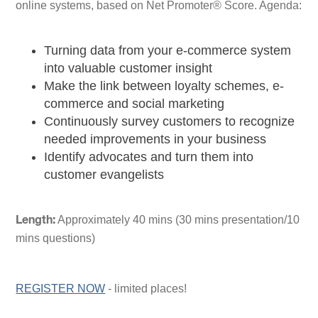
online systems, based on Net Promoter® Score. Agenda:
Turning data from your e-commerce system
into valuable customer insight
Make the link between loyalty schemes, e-
commerce and social marketing
Continuously survey customers to recognize
needed improvements in your business
Identify advocates and turn them into
customer evangelists
Approximately 40 mins (30 mins presentation/10
Length:
mins questions)
REGISTER NOW
- limited places!