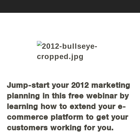
Jump-start your 2012 marketing
planning in this free webinar by
learning how to extend your e-
commerce platform to get your
customers working for you.