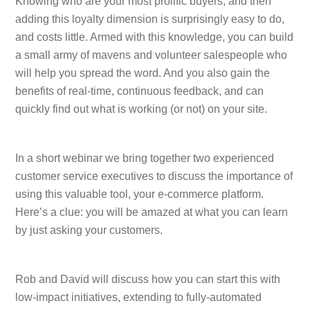
Knowing who are your most prolific buyers, and then
adding this loyalty dimension is surprisingly easy to do,
and costs little. Armed with this knowledge, you can build
a small army of mavens and volunteer salespeople who
will help you spread the word. And you also gain the
benefits of real-time, continuous feedback, and can
quickly find out what is working (or not) on your site.
In a short webinar we bring together two experienced
customer service executives to discuss the importance of
using this valuable tool, your e-commerce platform.
Here’s a clue: you will be amazed at what you can learn
by just asking your customers.
Rob and David will discuss how you can start this with
low-impact initiatives, extending to fully-automated