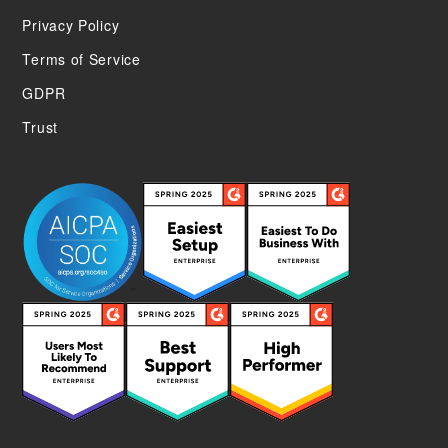
Privacy Policy
Terms of Service
GDPR
Trust