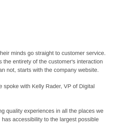
eir minds go straight to customer service.
 the entirety of the customer's interaction
han not, starts with the company website.
spoke with Kelly Rader, VP of Digital
ng quality experiences in all the places we
 has accessibility to the largest possible