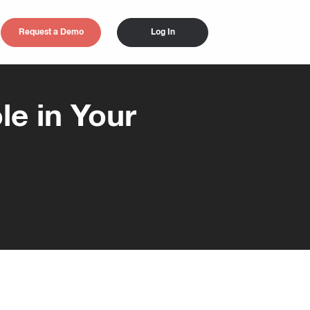
Request a Demo
Log In
e in Your