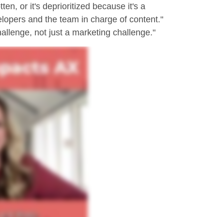
ten, or it's deprioritized because it's a
lopers and the team in charge of content."
hallenge, not just a marketing challenge."