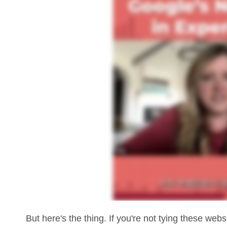
But here's the thing. If you're not tying these web