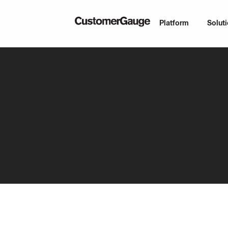
Platform
Solut