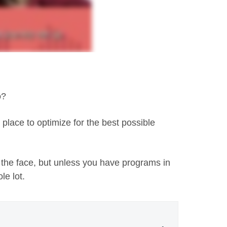
o?
place to optimize for the best possible
 the face, but unless you have programs in
le lot.