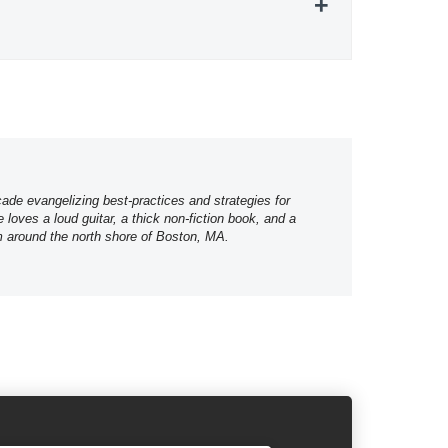
ade evangelizing best-practices and strategies for
loves a loud guitar, a thick non-fiction book, and a
m around the north shore of Boston, MA.