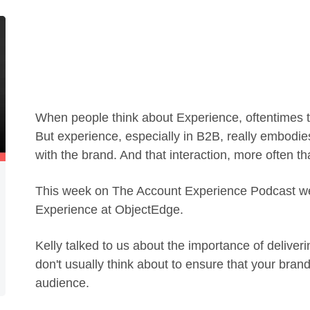
When people think about Experience, oftentimes th
But experience, especially in B2B, really embodies
with the brand. And that interaction, more often t
This week on The Account Experience Podcast we 
Experience at ObjectEdge.
Kelly talked to us about the importance of deliveri
don't usually think about to ensure that your brand
audience.