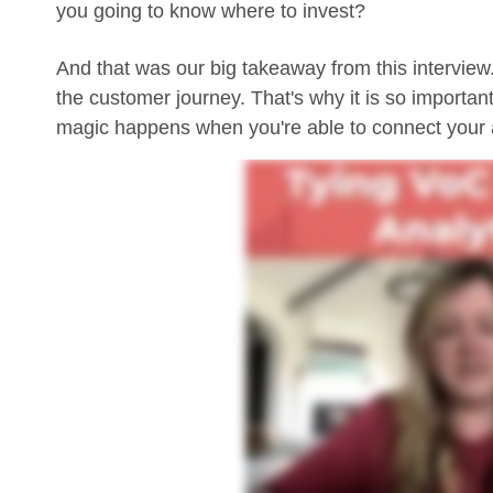
you going to know where to invest?
And that was our big takeaway from this interview.
the customer journey. That's why it is so importan
magic happens when you're able to connect your a