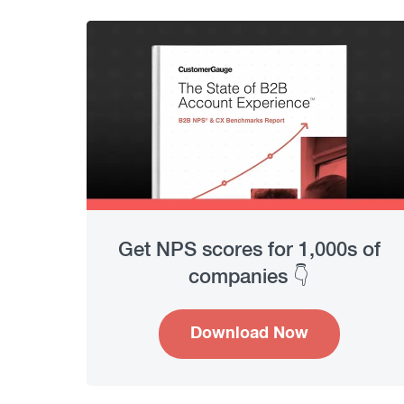
Get NPS scores for 1,000s of
companies 👇
Download Now