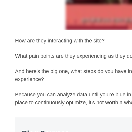
How are they interacting with the site?
What pain points are they experiencing as they d
And here's the big one, what steps do you have in 
experience?
Because you can analyze data until you're blue in
place to continuously optimize, it's not worth a who