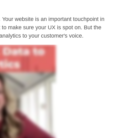
 Your website is an important touchpoint in
t to make sure your UX is spot on. But the
nalytics to your customer's voice.