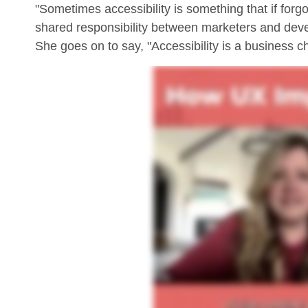
"Sometimes accessibility is something that if forgot
shared responsibility between marketers and deve
She goes on to say, "Accessibility is a business c