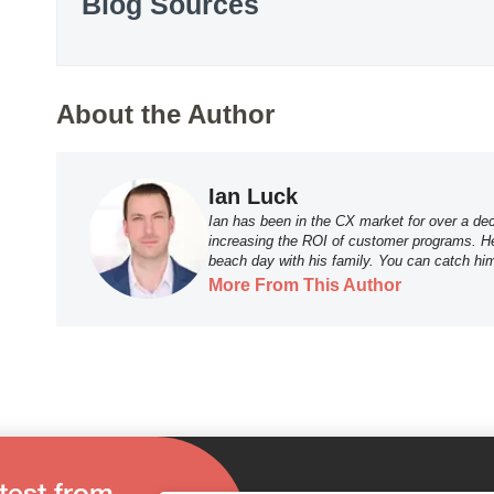
Blog Sources
About the Author
Ian Luck
Ian has been in the CX market for over a dec
increasing the ROI of customer programs. He 
beach day with his family. You can catch hi
More From This Author