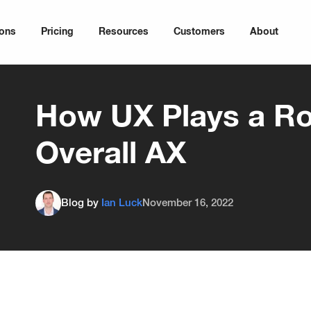
ions
Pricing
Resources
Customers
About
How UX Plays a Rol
Overall AX
Blog by
Ian Luck
November 16, 2022