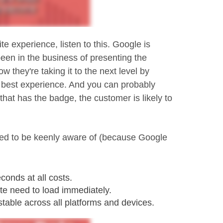
te experience, listen to this. Google is
en in the business of presenting the
 they're taking it to the next level by
e best experience. And you can probably
that has the badge, the customer is likely to
need to be keenly aware of (because Google
conds at all costs.
ite need to load immediately.
stable across all platforms and devices.