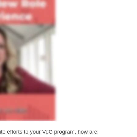
site efforts to your VoC program, how are