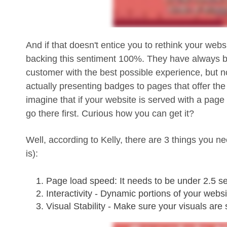
And if that doesn't entice you to rethink your websi
backing this sentiment 100%. They have always be
customer with the best possible experience, but now
actually presenting badges to pages that offer th
imagine that if your website is served with a page 
go there first. Curious how you can get it?
Well, according to Kelly, there are 3 things you 
is):
Page load speed: It needs to be under 2.5 se
Interactivity - Dynamic portions of your webs
Visual Stability - Make sure your visuals are 