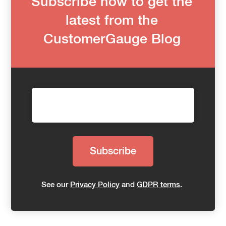
Subscribe now to get the
latest from the
CustomerGauge Blog
See our
Privacy Policy
and
GDPR terms
.