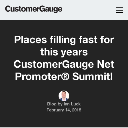
Places filling fast for
this years
CustomerGauge Net
Promoter® Summit!
Blog by
Ian Luck
February 14, 2018