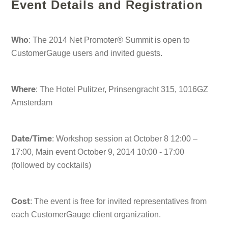
Event Details and Registration
: The 2014 Net Promoter® Summit is open to
Who
CustomerGauge users and invited guests.
: The Hotel Pulitzer, Prinsengracht 315, 1016GZ
Where
Amsterdam
: Workshop session at October 8 12:00 –
Date/Time
17:00, Main event October 9, 2014 10:00 - 17:00
(followed by cocktails)
: The event is free for invited representatives from
Cost
each CustomerGauge client organization.