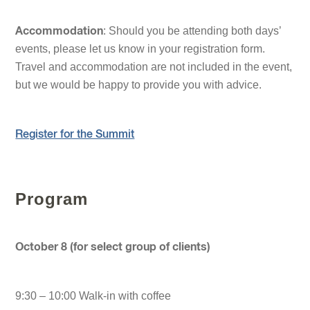
: Should you be attending both days’
Accommodation
events, please let us know in your registration form.
Travel and accommodation are not included in the event,
but we would be happy to provide you with advice.
Register for the Summit
Program
October 8 (for select group of clients)
9:30 – 10:00 Walk-in with coffee