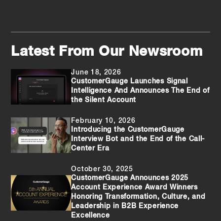
Latest From Our Newsroom
June 18, 2026
CustomerGauge Launches Signal
Intelligence And Announces The End of
the Silent Account
February 10, 2026
Introducing the CustomerGauge
Interview Bot and the End of the Call-
Center Era
October 30, 2025
CustomerGauge Announces 2025
Account Experience Award Winners
Honoring Transformation, Culture, and
Leadership in B2B Experience
Excellence