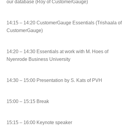
our database (Roy of CustomerGauge)
14:15 – 14:20 CustomerGauge Essentials (Trishaala of
CustomerGauge)
14:20 – 14:30 Essentials at work with M. Hoes of
Nyenrode Business University
14:30 – 15:00 Presentation by S. Kats of PVH
15:00 – 15:15 Break
15:15 – 16:00 Keynote speaker