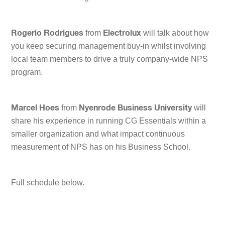
from
will talk about how
Rogerio Rodrigues
Electrolux
you keep securing management buy-in whilst involving
local team members to drive a truly company-wide NPS
program.
from
will
Marcel Hoes
Nyenrode Business University
share his experience in running CG Essentials within a
smaller organization and what impact continuous
measurement of NPS has on his Business School.
Full schedule below.