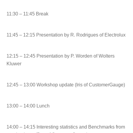
11:30 – 11:45 Break
11:45 – 12:15 Presentation by R. Rodrigues of Electrolux
12:15 – 12:45 Presentation by P. Worden of Wolters
Kluwer
12:45 – 13:00 Workshop update (Iris of CustomerGauge)
13:00 – 14:00 Lunch
14:00 – 14:15 Interesting statistics and Benchmarks from