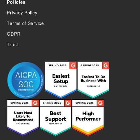
Policies
Privacy Policy
Terms of Service
GDPR
Trust