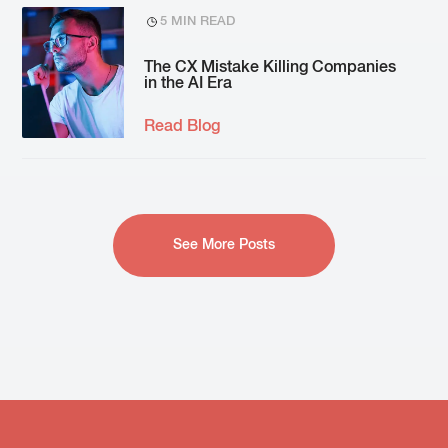
5 MIN READ
The CX Mistake Killing Companies
in the AI Era
Read Blog
See More Posts