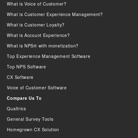
What is Voice of Customer?
What is Customer Experience Management?
What is Customer Loyalty?
What is Account Experience?
What is NPS® with monetization?
Top Experience Management Software
Top NPS Software
CX Software
Voice of Customer Software
Compare Us To
Qualtrics
General Survey Tools
Homegrown CX Solution