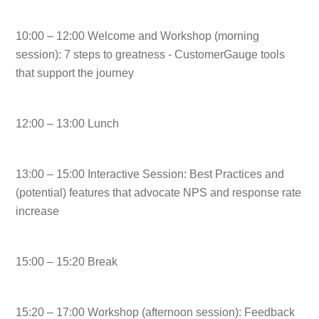
10:00 – 12:00 Welcome and Workshop (morning
session):
7 steps to greatness - CustomerGauge tools
that support the journey
12:00 – 13:00 Lunch
13:00 – 15:00 Interactive Session:
Best Practices and
(potential) features that advocate NPS and response rate
increase
15:00 – 15:20 Break
15:20 – 17:00 Workshop (afternoon session):
Feedback