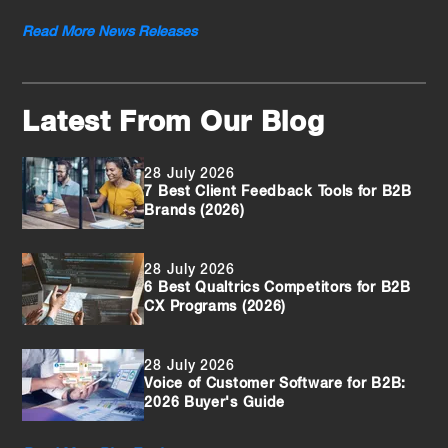
Read More News Releases
Latest From Our Blog
28 July 2026
7 Best Client Feedback Tools for B2B
Brands (2026)
28 July 2026
6 Best Qualtrics Competitors for B2B
CX Programs (2026)
28 July 2026
Voice of Customer Software for B2B:
2026 Buyer's Guide