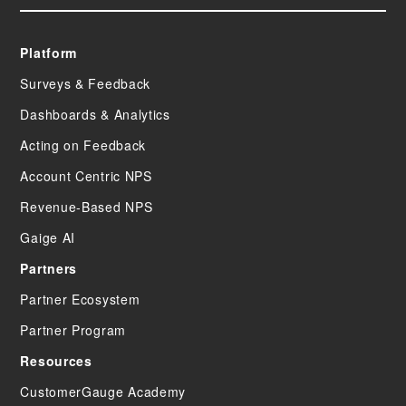
Platform
Surveys & Feedback
Dashboards & Analytics
Acting on Feedback
Account Centric NPS
Revenue-Based NPS
Gaige AI
Partners
Partner Ecosystem
Partner Program
Resources
CustomerGauge Academy