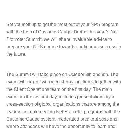
Set yourself up to get the most out of your NPS program
with the help of CustomerGauge. During this year’s Net
Promoter Summit, we will share invaluable advice to
prepare your NPS engine towards continuous success in
the future.
The Summit will take place on October 8th and 9th. The
event will kick off with workshops for clients together with
the Client Operations team on the first day. The main
event, on the second day, includes presentations by a
cross-section of global organisations that are among the
leaders in implementing Net Promoter programs with the
CustomerGauge system, moderated breakout sessions
where attendees will have the opportunity to learn and