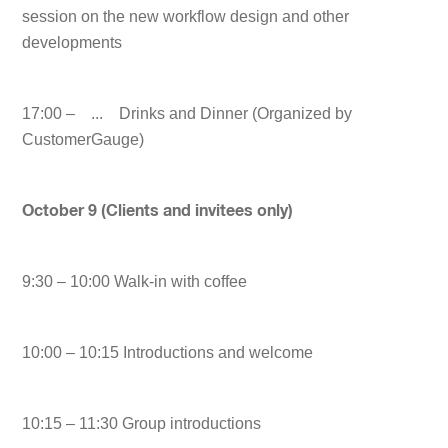
session on the new workflow design and other
developments
17:00 – ... Drinks and Dinner (Organized by
CustomerGauge)
October 9 (Clients and invitees only)
9:30 – 10:00 Walk-in with coffee
10:00 – 10:15 Introductions and welcome
10:15 – 11:30 Group introductions