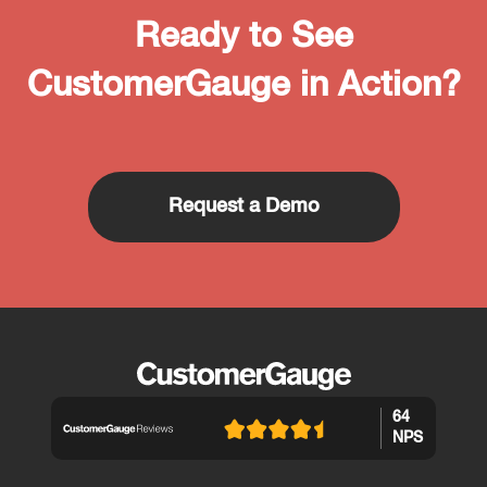
Ready to See
CustomerGauge in Action?
Request a Demo
64
NPS