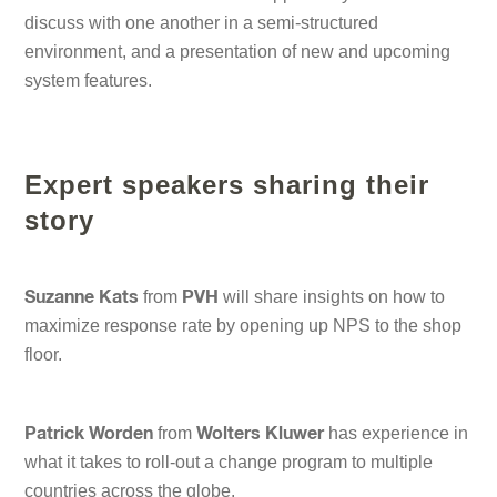
discuss with one another in a semi-structured
environment, and a presentation of new and upcoming
system features.
Expert speakers sharing their
story
from
will share insights on how to
Suzanne Kats
PVH
maximize response rate by opening up NPS to the shop
floor.
from
has experience in
Patrick Worden
Wolters Kluwer
what it takes to roll-out a change program to multiple
countries across the globe.