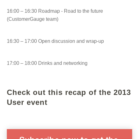
16:00 – 16:30 Roadmap - Road to the future
(CustomerGauge team)
16:30 – 17:00 Open discussion and wrap-up
17:00 – 18:00 Drinks and networking
Check out this recap of the 2013
User event