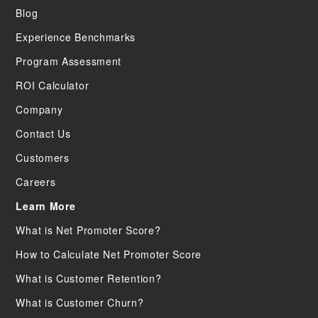
Blog
Experience Benchmarks
Program Assessment
ROI Calculator
Company
Contact Us
Customers
Careers
Learn More
What is Net Promoter Score?
How to Calculate Net Promoter Score
What is Customer Retention?
What is Customer Churn?