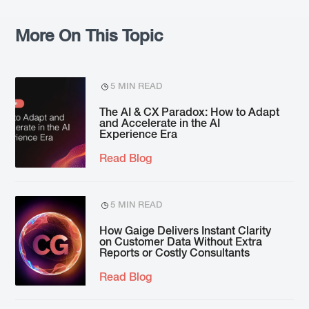
More On This Topic
5 MIN READ
The AI & CX Paradox: How to Adapt
and Accelerate in the AI
Experience Era
Read Blog
5 MIN READ
How Gaige Delivers Instant Clarity
on Customer Data Without Extra
Reports or Costly Consultants
Read Blog