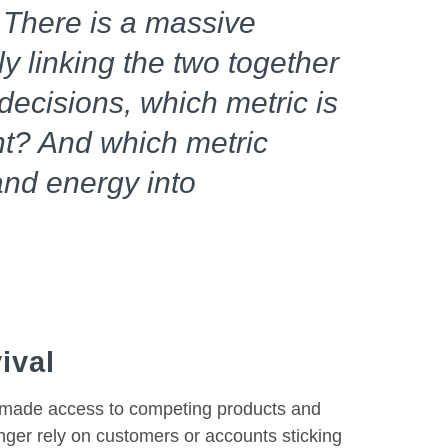
 There is a massive
ly linking the two together
ecisions, which metric is
ht? And which metric
and energy into
ival
et made access to competing products and
nger rely on customers or accounts sticking