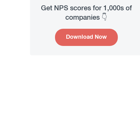
Get NPS scores for 1,000s of
companies 👇
Download Now