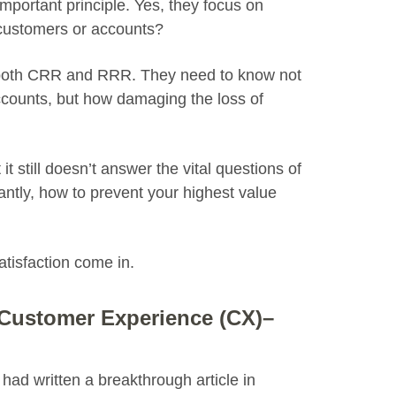
important principle. Yes, they focus on
ustomers or accounts?
ne both CRR and RRR. They need to know not
ccounts, but how damaging the loss of
it still doesn’t answer the vital questions of
antly, how to prevent your highest value
tisfaction come in.
 Customer Experience (CX)–
ad written a breakthrough article in