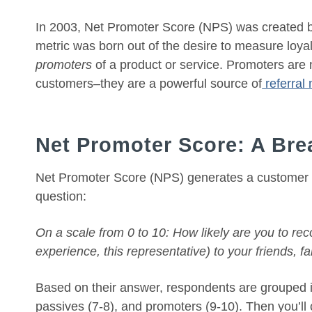
In 2003, Net Promoter Score (NPS) was created by
metric was born out of the desire to measure loyalt
promoters
of a product or service. Promoters are 
customers–they are a powerful source of
referral
Net Promoter Score: A Br
Net Promoter Score (NPS) generates a customer sa
question:
On a scale from 0 to 10: How likely are you to re
experience, this representative) to your friends, 
Based on their answer, respondents are grouped in
passives (7-8), and promoters (9-10). Then you’ll