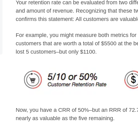
Your retention rate can be evaluated from two dif
and amount of revenue. Recognizing that these two
confirms this statement: All customers are valuabl
For example, you might measure both metrics for 
customers that are worth a total of $5500 at the b
lost 5 customers–but only $1100.
Now, you have a CRR of 50%–but an RRR of 72.7%
nearly as valuable as the five remaining.