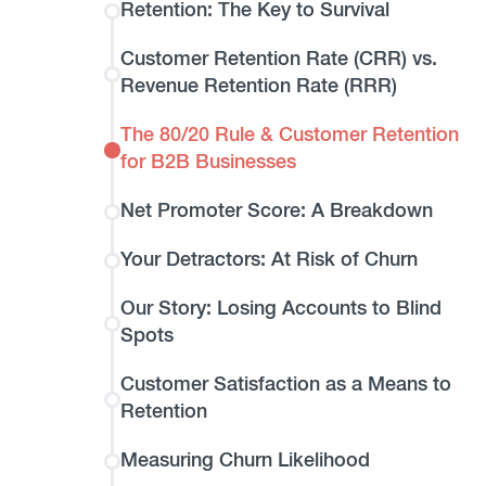
Retention: The Key to Survival
Customer Retention Rate (CRR) vs.
Revenue Retention Rate (RRR)
The 80/20 Rule & Customer Retention
for B2B Businesses
Net Promoter Score: A Breakdown
Your Detractors: At Risk of Churn
Our Story: Losing Accounts to Blind
Spots
Customer Satisfaction as a Means to
Retention
Measuring Churn Likelihood