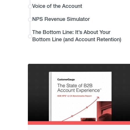
Voice of the Account
NPS Revenue Simulator
The Bottom Line: It’s About Your
Bottom Line (and Account Retention)