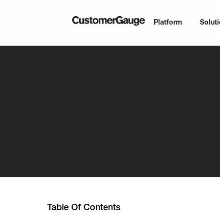
Platform
Solut
Table Of Contents