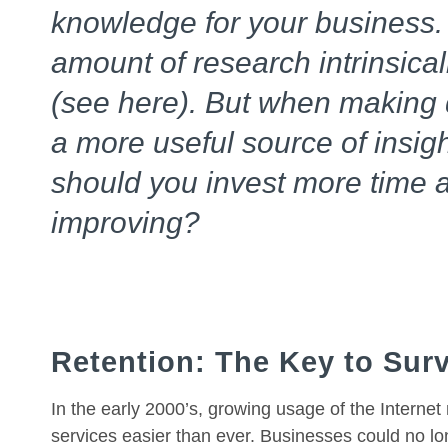
knowledge for your business.
amount of research intrinsical
(see here). But when making d
a more useful source of insig
should you invest more time 
improving?
Retention: The Key to Surv
In the early 2000’s, growing usage of the Intern
services easier than ever. Businesses could no lo