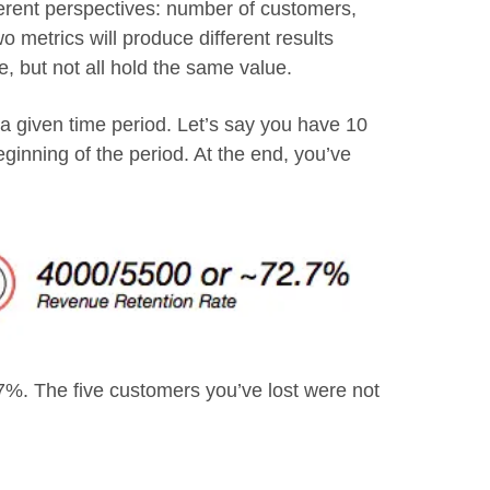
ferent perspectives: number of customers,
 metrics will produce different results
e, but not all hold the same value.
a given time period. Let’s say you have 10
eginning of the period. At the end, you’ve
. The five customers you’ve lost were not