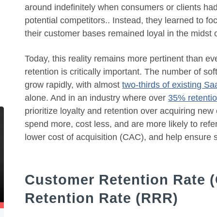
around indefinitely when consumers or clients had
potential competitors.. Instead, they learned to 
their customer bases remained loyal in the midst 
Today, this reality remains more pertinent than e
retention is critically important. The number of s
grow rapidly, with almost
two-thirds of existing S
alone. And in an industry where over
35% retentio
prioritize loyalty and retention over acquiring ne
spend more, cost less, and are more likely to ref
lower cost of acquisition (CAC), and help ensure 
Customer Retention Rate 
Retention Rate (RRR)