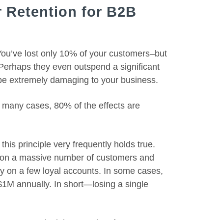
 Retention for B2B
 You’ve lost only 10% of your customers–but
Perhaps they even outspend a significant
 be extremely damaging to your business.
in many cases, 80% of the effects are
is principle very frequently holds true.
 on a massive number of customers and
y on a few loyal accounts. In some cases,
$1M annually. In short—losing a single