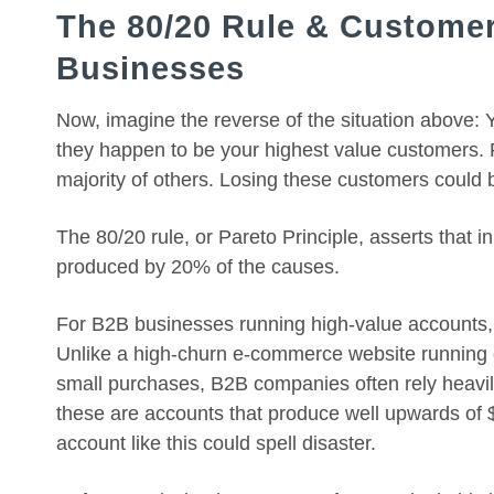
The 80/20 Rule & Customer
Businesses
Now, imagine the reverse of the situation above:
they happen to be your highest value customers. 
majority of others. Losing these customers could
The 80/20 rule, or Pareto Principle, asserts that 
produced by 20% of the causes.
For B2B businesses running high-value accounts, th
Unlike a high-churn e-commerce website running
small purchases, B2B companies often rely heavil
these are accounts that produce well upwards of 
account like this could spell disaster.