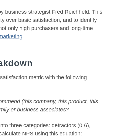
 business strategist Fred Reichheld. This
y over basic satisfaction, and to identify
not only high purchasers and long-time
 marketing
.
eakdown
tisfaction metric with the following
commend (this company, this product, this
family or business associates?
to three categories: detractors (0-6),
 calculate NPS using this equation: