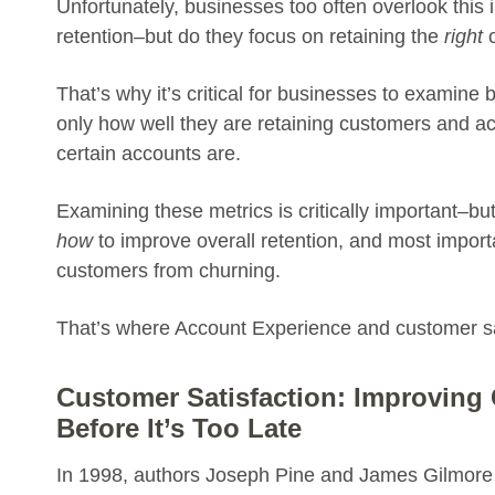
Unfortunately, businesses too often overlook this 
retention–but do they focus on retaining the
right
c
That’s why it’s critical for businesses to exami
only how well they are retaining customers and a
certain accounts are.
Examining these metrics is critically important–but 
how
to improve overall retention, and most import
customers from churning.
That’s where Account Experience and customer sa
Customer Satisfaction: Improving
Before It’s Too Late
In 1998, authors Joseph Pine and James Gilmore h