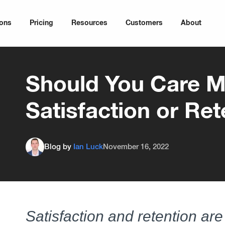
ions
Pricing
Resources
Customers
About
Should You Care M
Satisfaction or Ret
Blog by
Ian Luck
November 16, 2022
Satisfaction and retention are 