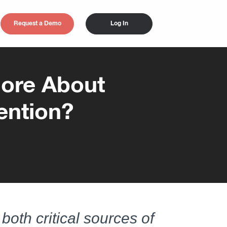
Request a Demo
Log In
ore About
ention?
both critical sources of