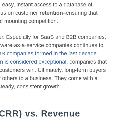
 easy, instant access to a database of
focus on customer
ensuring that
retention–
of mounting competition.
ver. Especially for SaaS and B2B companies,
oftware-as-a-service companies continues to
aaS companies formed in the last decade
n is considered exceptional
, companies that
w customers win. Ultimately, long-term buyers
er others to a business. They come with a
steady, consistent growth.
(CRR) vs. Revenue