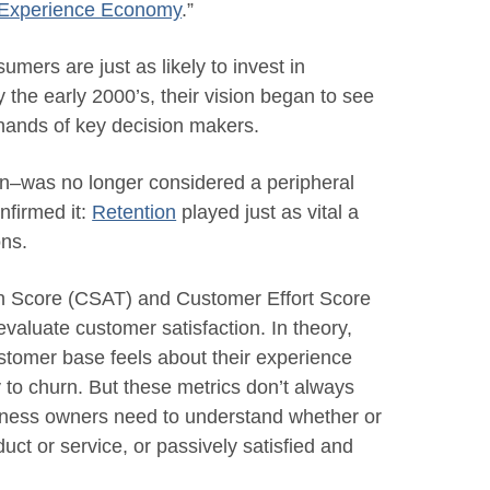
 Experience Economy
.”
umers are just as likely to invest in
 the early 2000’s, their vision began to see
e hands of key decision makers.
n–was no longer considered a peripheral
nfirmed it:
Retention
played just as vital a
ons.
n Score (CSAT) and Customer Effort Score
valuate customer satisfaction. In theory,
ustomer base feels about their experience
y to churn. But these metrics don’t always
usiness owners need to understand whether or
duct or service, or passively satisfied and