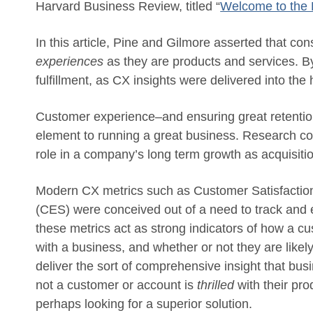
Harvard Business Review, titled “
Welcome to the
In this article, Pine and Gilmore asserted that cons
experiences
as they are products and services. By
fulfillment, as CX insights were delivered into th
Customer experience–and ensuring great retentio
element to running a great business. Research co
role in a company’s long term growth as acquisiti
Modern CX metrics such as Customer Satisfactio
(CES) were conceived out of a need to track and e
these metrics act as strong indicators of how a c
with a business, and whether or not they are likel
deliver the sort of comprehensive insight that b
not a customer or account is
thrilled
with their pro
perhaps looking for a superior solution.