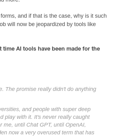
orms, and if that is the case, why is it such
ob will now be jeopardized by tools like
st time AI tools have been made for the
e. The promise really didn't do anything
iversities, and people with super deep
play with it. It's never really caught
or me, until Chat GPT, until OpenAI,
 sudden now a very overused term that has