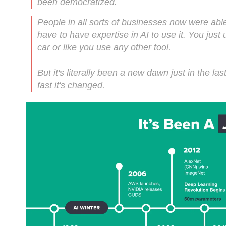
been democratized.
People in all sorts of businesses now were able t
have to have expertise in AI to use it. You just 
car or like you use any other tool.
But it's literally been a new dawn just in the l
fast it's changed.