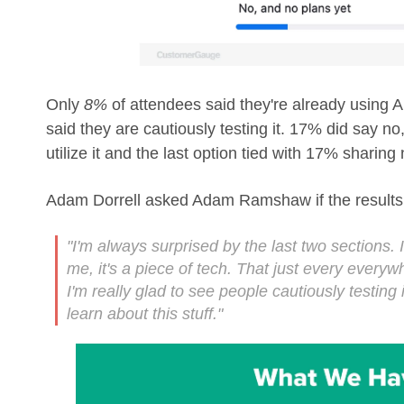
Only
8%
of attendees said they're already using 
said they are cautiously testing it. 17% did say no
utilize it and the last option tied with 17% sharing n
Adam Dorrell asked Adam Ramshaw if the results 
"I'm always surprised by the last two sections. 
me, it's a piece of tech. That just every everywh
I'm really glad to see people cautiously testing i
learn about this stuff."