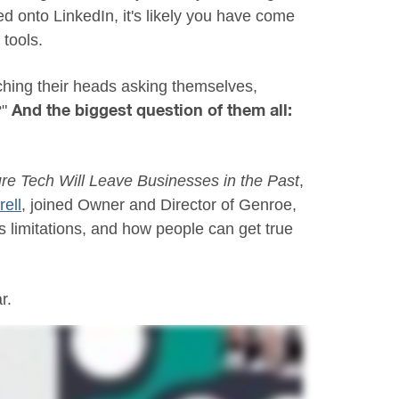
d onto LinkedIn, it's likely you have come
tools.
hing their heads asking themselves,
?"
And the biggest question of them all:
re Tech Will Leave Businesses in the Past
,
ell
, joined Owner and Director of Genroe,
's limitations, and how people can get true
r.