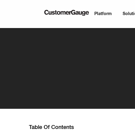
Platform
Solut
Table Of Contents