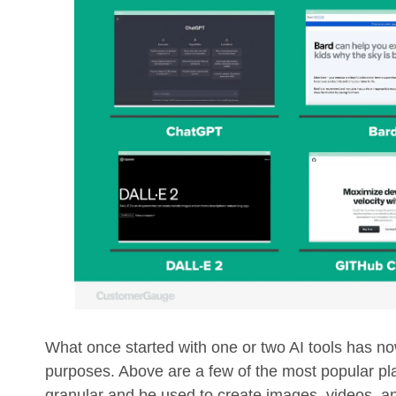
What once started with one or two AI tools has now
purposes. Above are a few of the most popular pl
granular and be used to create images, videos, a