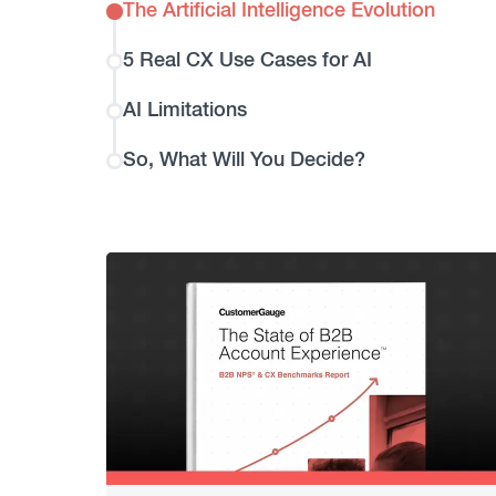
The Artificial Intelligence Evolution
5 Real CX Use Cases for AI
AI Limitations
So, What Will You Decide?