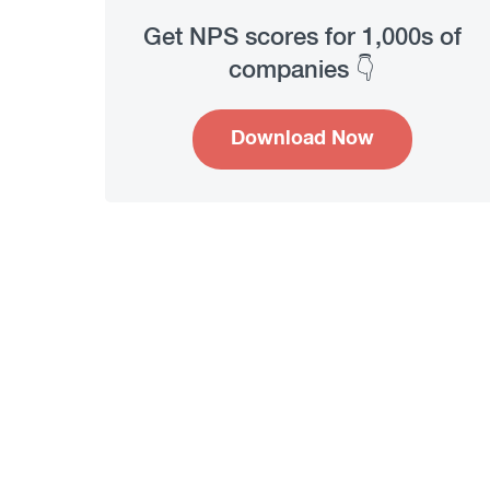
Get NPS scores for 1,000s of
companies 👇
Download Now