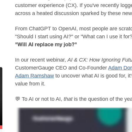
customer experience (CX). If you've recently logge
across a heated discussion sparked by these new 
From ChatGPT to OpenAI, most people are scratc
"Should I start using AI?" or "What can I use it for
"Will AI replace my job?"
In our recent webinar,
AI & CX: How Ignoring Futu
CustomerGauge CEO and Co-Founder
Adam Dorr
Adam Ramshaw
to uncover what AI is good for, it
value from it.
💬 To AI or not to AI,
that
is the question of the yea