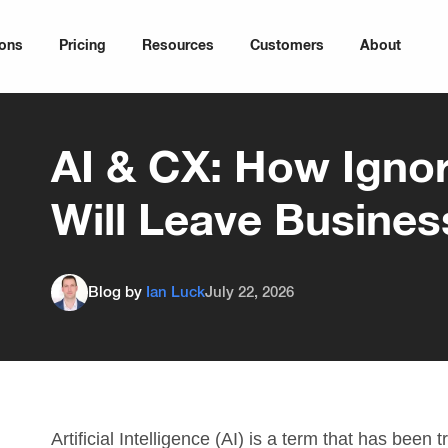
ions
Pricing
Resources
Customers
About
AI & CX: How Ignor
Will Leave Busines
Blog by
Ian Luck
July 22, 2026
Artificial Intelligence (AI) is a term that has been