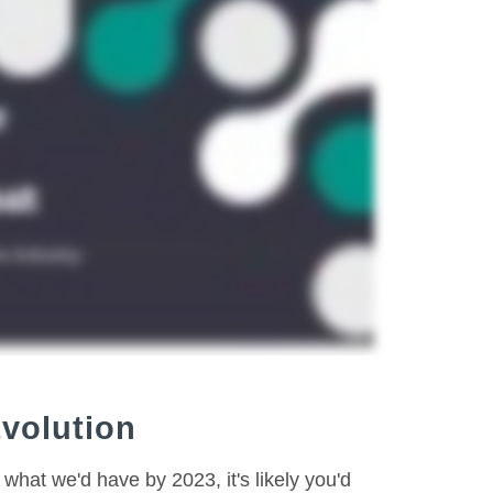
Evolution
what we'd have by 2023, it's likely you'd