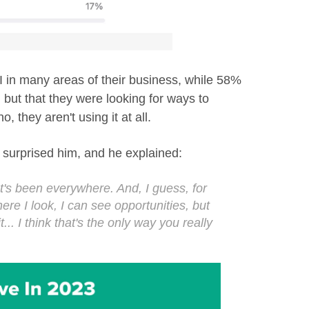
AI in many areas of their business, while 58%
, but that they were looking for ways to
o, they aren't using it at all.
surprised him, and he explained:
It's been everywhere. And, I guess, for
ere I look, I can see opportunities, but
t... I think that's the only way you really