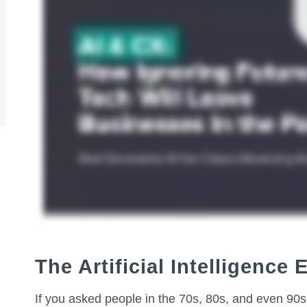
The Artificial Intelligence 
If you asked people in the 70s, 80s, and even 90s 