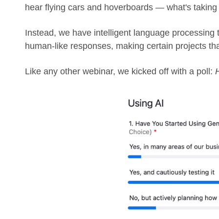
hear flying cars and hoverboards — what's takin
Instead, we have intelligent language processing 
human-like responses, making certain projects th
Like any other webinar, we kicked off with a poll: