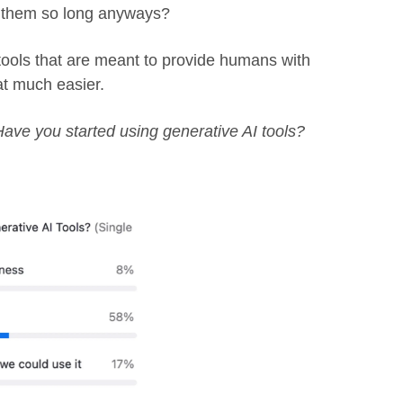
g them so long anyways?
tools that are meant to provide humans with
at much easier.
Have you started using generative AI tools?