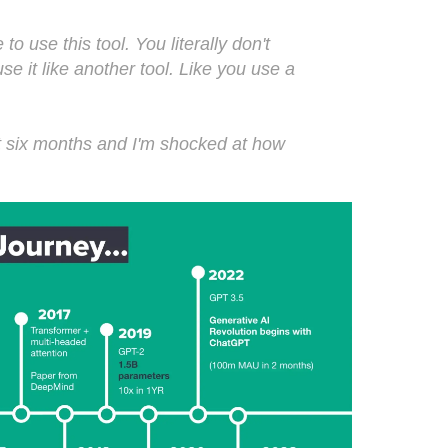
o use this tool. You literally don't
use it like another tool. Like you use a
ast six months and I'm shocked at how