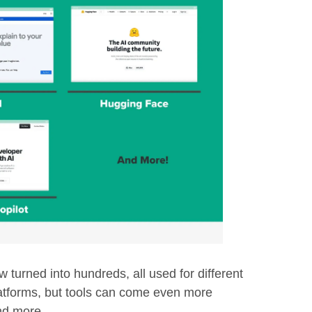
 turned into hundreds, all used for different
atforms, but tools can come even more
nd more.