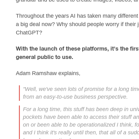
Throughout the years AI has taken many different f
a big deal now? Why should people worry if their j
ChatGPT?
With the launch of these platforms, it's the fir
general public to use.
Adam Ramshaw explains,
"Well, we've seen lots of promise for a long tim
from an easy-to-use business perspective.
For a long time, this stuff has been deep in un
pockets have been able to access their stuff and 
on or been able to be operationalized I think, f
and I think it's really until then, that all of a