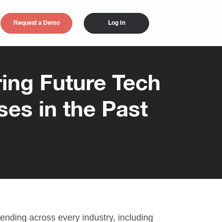
Request a Demo
Log In
ing Future Tech
ses in the Past
 trending across every industry, including