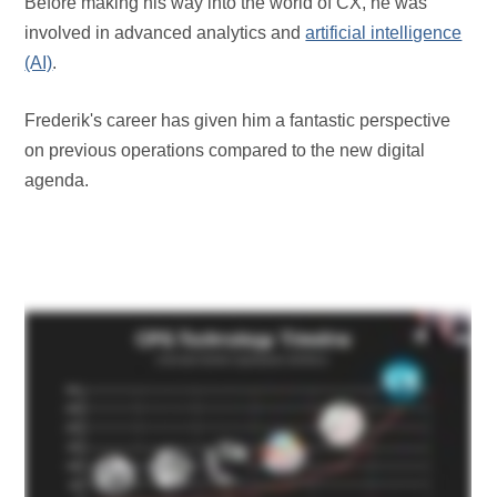
Before making his way into the world of CX, he was
involved in advanced analytics and
artificial intelligence
(AI)
.
Frederik's career has given him a fantastic perspective
on previous operations compared to the new digital
agenda.