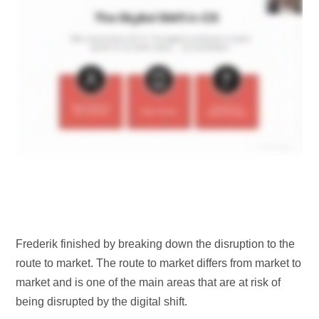
Frederik finished by breaking down the disruption to the
route to market. The route to market differs from market to
market and is one of the main areas that are at risk of
being disrupted by the digital shift.