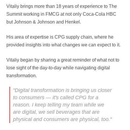
Vitaliy brings more than 18 years of experience to The
Summit working in FMCG at not only Coca-Cola HBC
but Johnson & Johnson and Henkel.
His area of expertise is CPG supply chain, where he
provided insights into what changes we can expect to it.
Vitaliy began by sharing a great reminder of what not to
lose sight of the day-to-day while navigating digital
transformation.
"Digital transformation is bringing us closer
to consumers — it's called CPG for a
reason. I keep telling my team while we
are digital, we sell beverages that are
physical and consumers are physical, too."