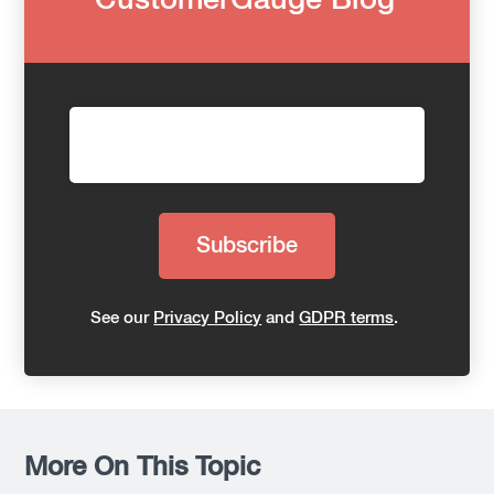
CustomerGauge Blog
See our
Privacy Policy
and
GDPR terms
.
More On This Topic