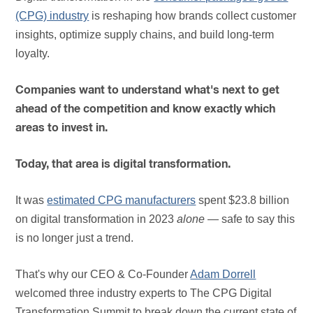
(CPG) industry
is reshaping how brands collect customer
insights, optimize supply chains, and build long-term
loyalty.
Companies want to understand what's next to get
ahead of the competition and know exactly which
areas to invest in.
Today, that area is digital transformation.
It was
estimated CPG manufacturers
spent $23.8 billion
on digital transformation in 2023
alone
— safe to say this
is no longer just a trend.
That's why our CEO & Co-Founder
Adam Dorrell
welcomed three industry experts to The CPG Digital
Transformation Summit to break down the current state of