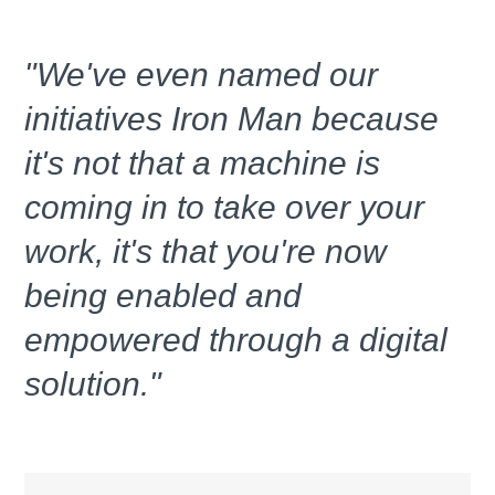
"We've even named our
initiatives Iron Man because
it's not that a machine is
coming in to take over your
work, it's that you're now
being enabled and
empowered through a digital
solution."