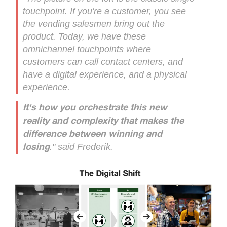
touchpoint. If you're a customer, you see
the vending salesmen bring out the
product. Today, we have these
omnichannel touchpoints where
customers can call contact centers, and
have a digital experience, and a physical
experience.
It's how you orchestrate this new
reality and complexity that makes the
difference between winning and
." said Frederik.
losing