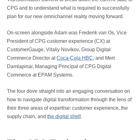
CPG and to understand what is required to successfully
plan for our new omnichannel reality moving forward.
On-screen alongside Adam was Frederik van Os, Vice
President of CPG customer experience (CX) at
CustomerGauge, Vitaliy Novikov, Group Digital
Commerce Director at
Coca-Cola HBC
, and Mert
Damlapinar, Managing Principal of CPG Digital
Commerce at EPAM Systems.
The four dove straight into an engaging conversation on
how to navigate digital transformation through the lens of
their three areas of expertise: customer experience, the
supply chain, and
the digital shelf
.