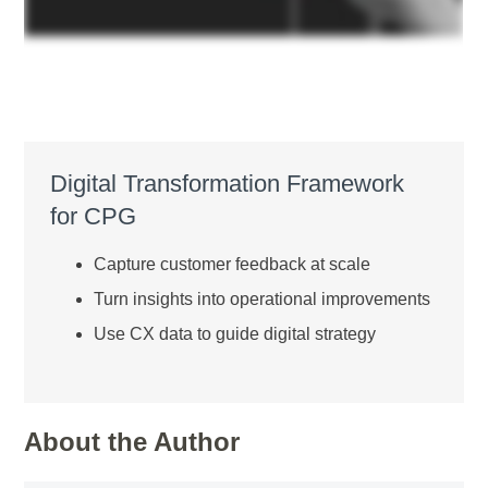
Digital Transformation Framework
for CPG
Capture customer feedback at scale
Turn insights into operational improvements
Use CX data to guide digital strategy
About the Author