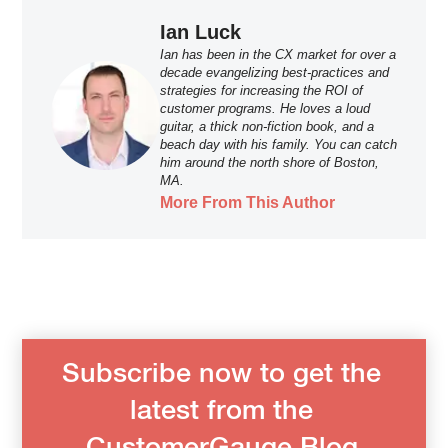
Ian Luck
Ian has been in the CX market for over a
decade evangelizing best-practices and
strategies for increasing the ROI of
customer programs. He loves a loud
guitar, a thick non-fiction book, and a
beach day with his family. You can catch
him around the north shore of Boston,
MA.
More From This Author
Subscribe now to get the
latest from the