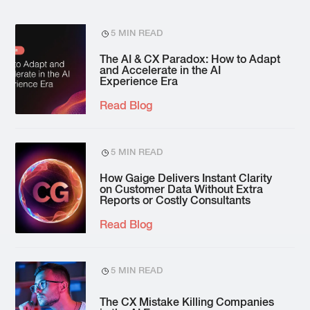
5 MIN READ
The AI & CX Paradox: How to Adapt
and Accelerate in the AI
Experience Era
Read Blog
5 MIN READ
How Gaige Delivers Instant Clarity
on Customer Data Without Extra
Reports or Costly Consultants
Read Blog
5 MIN READ
The CX Mistake Killing Companies