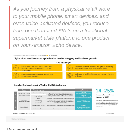
As you journey from a physical retail store
to your mobile phone, smart devices, and
even voice-activated devices, you reduce
from one thousand SKUs on a traditional
supermarket aisle platform to one product
on your Amazon Echo device.