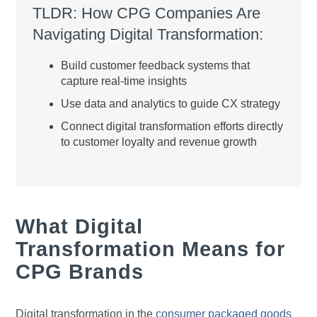
TLDR: How CPG Companies Are
Navigating Digital Transformation:
Build customer feedback systems that
capture real-time insights
Use data and analytics to guide CX strategy
Connect digital transformation efforts directly
to customer loyalty and revenue growth
What Digital
Transformation Means for
CPG Brands
Digital transformation in the
consumer packaged goods