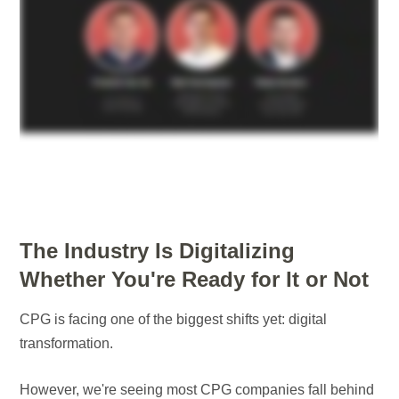
The Industry Is Digitalizing
Whether You're Ready for It or Not
CPG is facing one of the biggest shifts yet: digital
transformation.
However, we're seeing most CPG companies fall behind