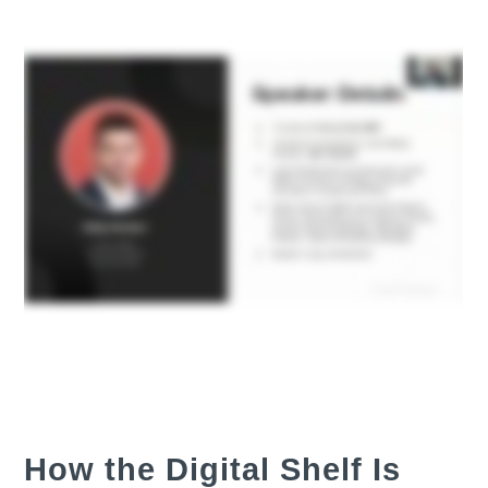
How the Digital Shelf Is