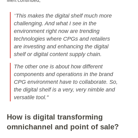
Mert continued,
"
This makes the digital shelf much more
challenging. And what I see in the
environment right now are trending
technologies where CPGs and retailers
are investing and enhancing the digital
shelf or digital content supply chain.
The other one is about how different
components and operations in the brand
CPG environment have to collaborate. So,
the digital shelf is a very, very nimble and
versatile tool."
How is digital transforming
omnichannel and point of sale?