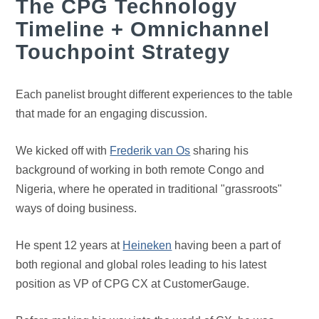
The CPG Technology
Timeline + Omnichannel
Touchpoint Strategy
Each panelist brought different experiences to the table
that made for an engaging discussion.
We kicked off with
Frederik van Os
sharing his
background of working in both remote Congo and
Nigeria, where he operated in traditional "grassroots"
ways of doing business.
He spent 12 years at
Heineken
having been a part of
both regional and global roles leading to his latest
position as VP of CPG CX at CustomerGauge.