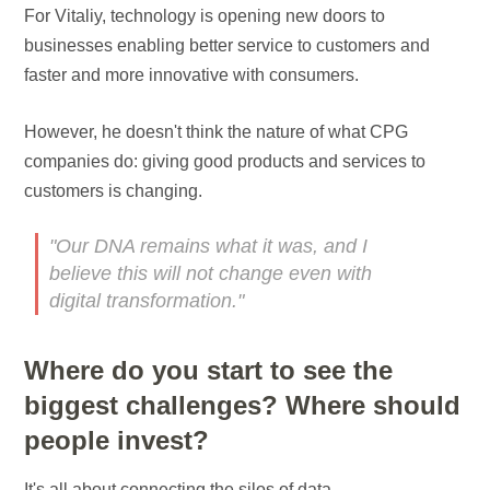
For Vitaliy, technology is opening new doors to
businesses enabling better service to customers and
faster and more innovative with consumers.
However, he doesn't think the nature of what CPG
companies do: giving good products and services to
customers is changing.
"Our DNA remains what it was, and I
believe this will not change even with
digital transformation."
Where do you start to see the
biggest challenges? Where should
people invest?
It's all about connecting the silos of data.