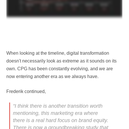
When looking at the timeline, digital transformation
doesn't necessarily look as extreme as it sounds on its
own. CPG has been constantly evolving, and we are
now entering another era as we always have.
Frederik continued,
"I think there is another transition worth
mentioning, this marketing era where
there is a real hard focus on brand equity.
There is now a groundbreaking study that