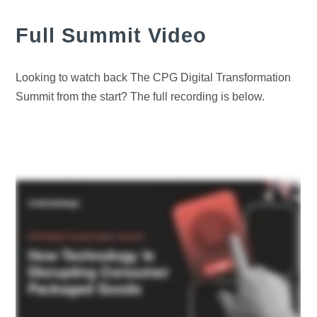
Full Summit Video
Looking to watch back The CPG Digital Transformation
Summit from the start? The full recording is below.