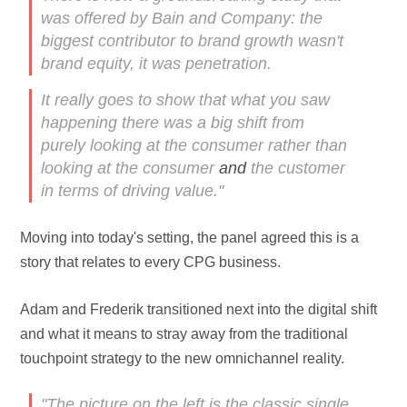
was offered by Bain and Company: the
biggest contributor to brand growth wasn't
brand equity, it was penetration.
It really goes to show that what you saw
happening there was a big shift from
purely looking at the consumer rather than
looking at the consumer
and
the customer
in terms of driving value."
Moving into today's setting, the panel agreed this is a
story that relates to every CPG business.
Adam and Frederik transitioned next into the digital shift
and what it means to stray away from the traditional
touchpoint strategy to the new omnichannel reality.
"The picture on the left is the classic single