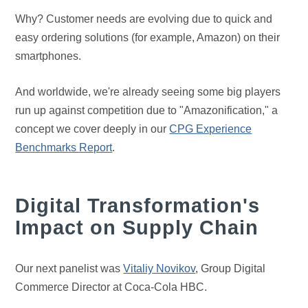
Why? Customer needs are evolving due to quick and
easy ordering solutions (for example, Amazon) on their
smartphones.
And worldwide, we're already seeing some big players
run up against competition due to "Amazonification," a
concept we cover deeply in our
CPG Experience
Benchmarks Report
.
Digital Transformation's
Impact on Supply Chain
Our next panelist was
Vitaliy Novikov
, Group Digital
Commerce Director at Coca-Cola HBC.