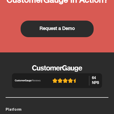
CustomerGauge in Action?
Request a Demo
64
NPS
Platform