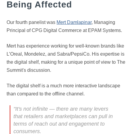
Being Affected
Our fourth panelist was
Mert Damlapinar
, Managing
Principal of CPG Digital Commerce at EPAM Systems.
Mert has experience working for well-known brands like
L’Oreal, Mondelez, and Sabra/PepsiCo. His expertise is
the digital shelf, making for a unique point of view to The
Summit's discussion.
The digital shelf is a much more interactive landscape
than compared to the offline channel.
"It's not infinite — there are many levers
that retailers and marketplaces can pull in
terms of reach out and engagement to
consumers.