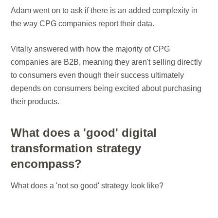
Adam went on to ask if there is an added complexity in
the way CPG companies report their data.
Vitaliy answered with how the majority of CPG
companies are B2B, meaning they aren't selling directly
to consumers even though their success ultimately
depends on consumers being excited about purchasing
their products.
What does a 'good' digital
transformation strategy
encompass?
What does a 'not so good' strategy look like?