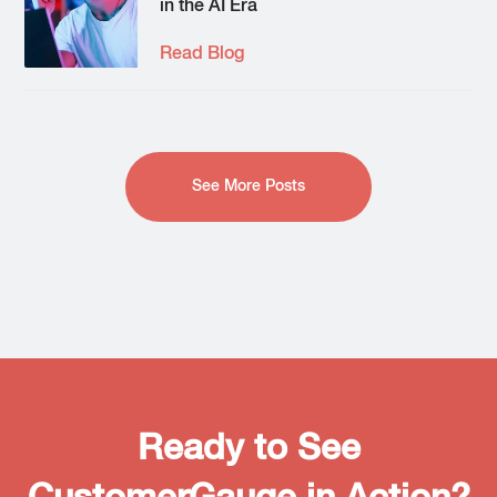
in the AI Era
Read Blog
See More Posts
Ready to See