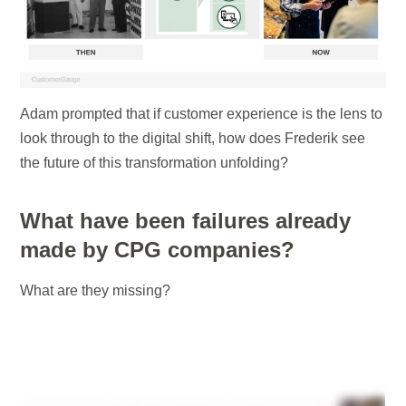
Adam prompted that if customer experience is the lens to
look through to the digital shift, how does Frederik see
the future of this transformation unfolding?
What have been failures already
made by CPG companies?
What are they missing?