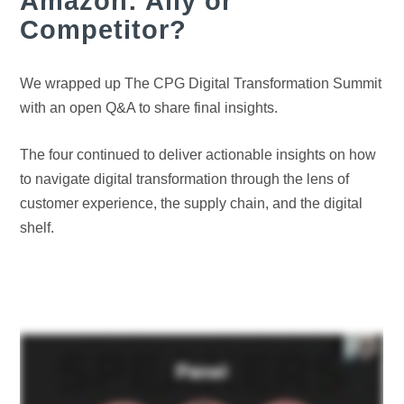
Amazon: Ally or
Competitor?
We wrapped up The CPG Digital Transformation Summit
with an open Q&A to share final insights.
The four continued to deliver actionable insights on how
to navigate digital transformation through the lens of
customer experience, the supply chain, and the digital
shelf.