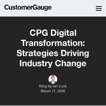
CPG Digital
Transformation:
Strategies Driving
Industry Change
Blog by
Ian Luck
March 11, 2026