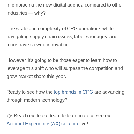
in embracing the new digital agenda compared to other
industries — why?
The scale and complexity of CPG operations while
navigating supply chain issues, labor shortages, and
more have slowed innovation.
However, it's going to be those eager to learn how to
leverage this shift who will surpass the competition and
grow market share this year.
Ready to see how the
top brands in CPG
are advancing
through modern technology?
👉 Reach out to our team to learn more or see our
Account Experience (AX) solution
live!