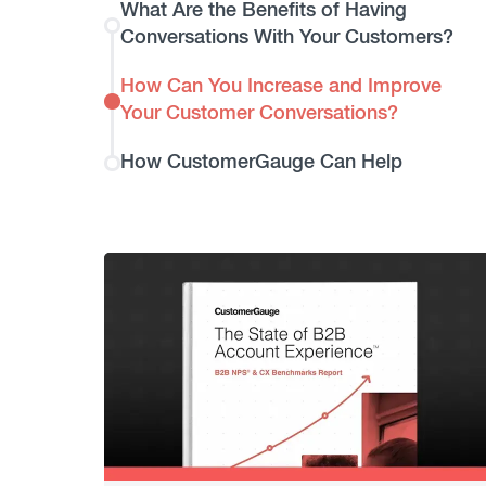
What Are the Benefits of Having
Conversations With Your Customers?
How Can You Increase and Improve
Your Customer Conversations?
How CustomerGauge Can Help