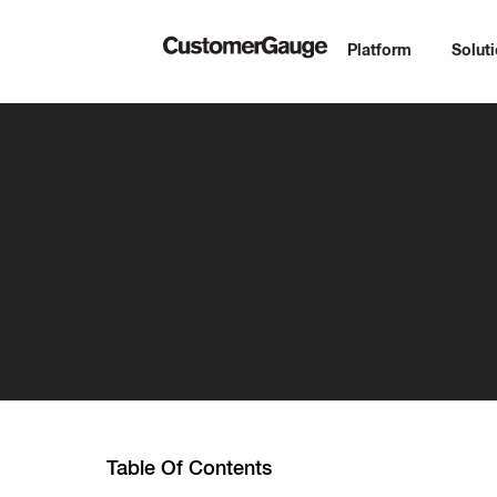
Platform
Solut
Table Of Contents