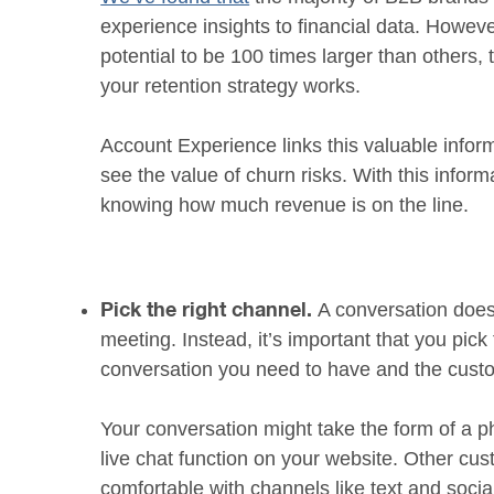
experience insights to financial data. Howe
potential to be 100 times larger than others,
your retention strategy works.
Account Experience links this valuable infor
see the value of churn risks. With this infor
knowing how much revenue is on the line.
A conversation does
Pick the right channel.
meeting. Instead, it’s important that you pick
conversation you need to have and the custo
Your conversation might take the form of a ph
live chat function on your website. Other cu
comfortable with channels like text and soci