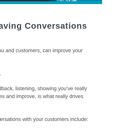
Having Conversations
you and customers, can improve your
.
back, listening, showing you’ve really
es and improve, is what really drives
ersations with your customers include: