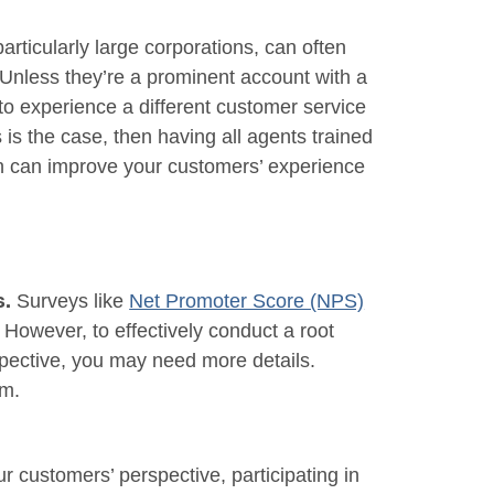
rticularly large corporations, can often
Unless they’re a prominent account with a
to experience a different customer service
s is the case, then having all agents trained
on can improve your customers’ experience
Surveys like
Net Promoter Score (NPS)
s.
. However, to effectively conduct a root
rspective, you may need more details.
em.
r customers’ perspective, participating in