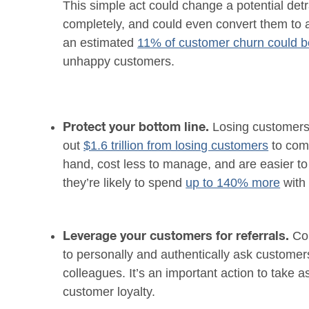
This simple act could change a potential det
completely, and could even convert them to a
an estimated
11% of customer churn could b
unhappy customers.
Losing customers 
Protect your bottom line.
out
$1.6 trillion from losing customers
to comp
hand, cost less to manage, and are easier to
they’re likely to spend
up to 140% more
with 
Co
Leverage your customers for referrals.
to personally and authentically ask customer
colleagues. It’s an important action to take a
customer loyalty.