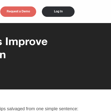
Request a Demo
Log In
s Improve
on
ips salvaged from one simple sentence: