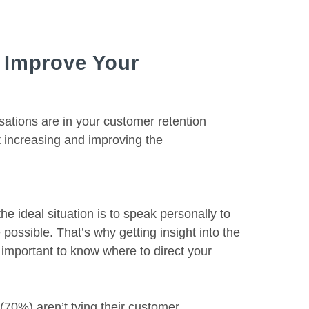
 Improve Your
ations are in your customer retention
t increasing and improving the
he ideal situation is to speak personally to
possible. That’s why getting insight into the
 important to know where to direct your
(70%) aren’t tying their customer