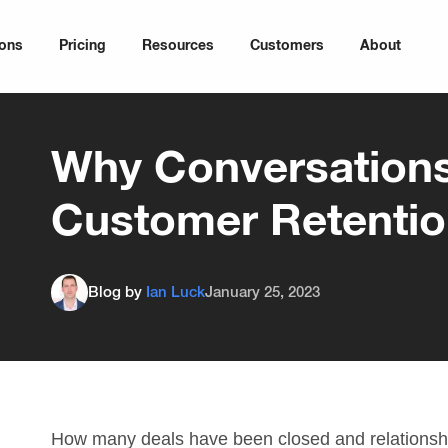
ions
Pricing
Resources
Customers
About
Why Conversation
Customer Retenti
Blog by
Ian Luck
January 25, 2023
How many deals have been closed and relationsh