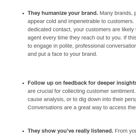
Many brands, pa
They humanize your brand.
appear cold and impenetrable to customers. 
dedicated contact, your customers are likely 
agent every time they reach out to you. If thi
to engage in polite, professional conversati
and put a face to your brand.
Follow up on feedback for deeper insight
are crucial for collecting customer sentiment
cause analysis, or to dig down into their pe
Conversations are a great way to access th
From you
They show you’ve really listened.