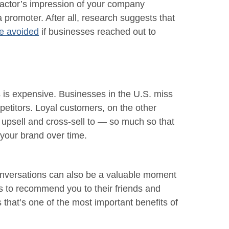
ractor’s impression of your company
 promoter. After all, research suggests that
e avoided
if businesses reached out to
is expensive. Businesses in the U.S. miss
etitors. Loyal customers, on the other
 upsell and cross-sell to — so much so that
your brand over time.
nversations can also be a valuable moment
s to recommend you to their friends and
s that’s one of the most important benefits of