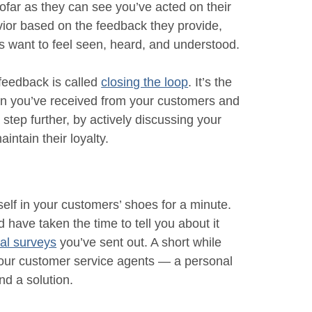
ofar as they can see you’ve acted on their
havior based on the feedback they provide,
s want to feel seen, heard, and understood.
feedback is called
closing the loop
. It’s the
on you’ve received from your customers and
a step further, by actively discussing your
intain their loyalty.
self in your customers’ shoes for a minute.
 have taken the time to tell you about it
nal surveys
you’ve sent out. A short while
 your customer service agents — a personal
nd a solution.