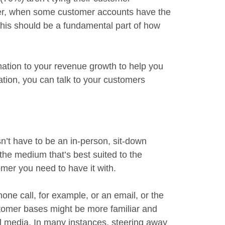
ver, when some customer accounts have the
 this should be a fundamental part of how
mation to your revenue growth to help you
mation, you can talk to your customers
n’t have to be an in-person, sit-down
 the medium that’s best suited to the
mer you need to have it with.
one call, for example, or an email, or the
stomer bases might be more familiar and
al media. In many instances, steering away