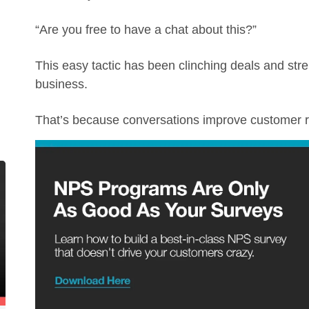
“Are you free to have a chat about this?”
This easy tactic has been clinching deals and str
business.
That’s because conversations improve customer r