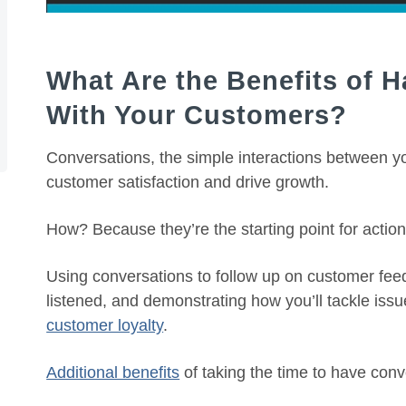
What Are the Benefits of 
With Your Customers?
Conversations, the simple interactions between 
customer satisfaction and drive growth.
How? Because they’re the starting point for action
Using conversations to follow up on customer feed
listened, and demonstrating how you’ll tackle issu
customer loyalty
.
Additional benefits
of taking the time to have conv