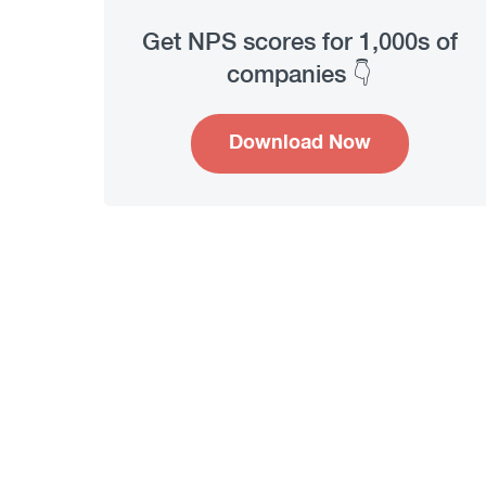
Get NPS scores for 1,000s of
companies 👇
Download Now