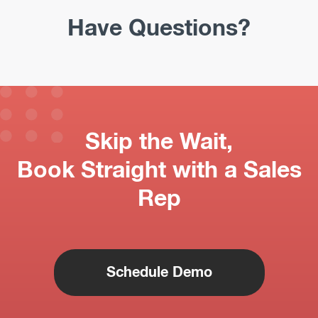
Have Questions?
Skip the Wait,
Book Straight with a Sales
Rep
Schedule Demo