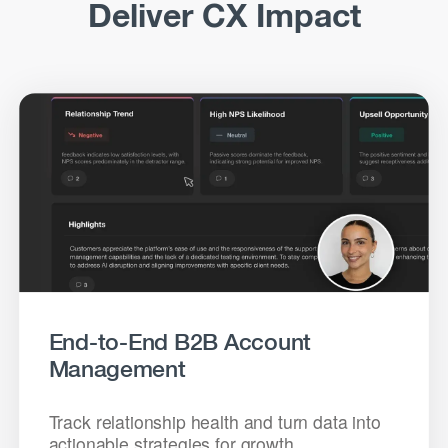
Deliver CX Impact
End-to-End B2B Account
Management
Track relationship health and turn data into
actionable strategies for growth.