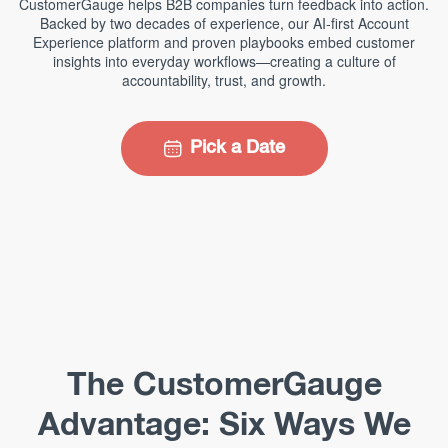
CustomerGauge helps B2B companies turn feedback into action.
Backed by two decades of experience, our AI-first Account
Experience platform and proven playbooks embed customer
insights into everyday workflows—creating a culture of
accountability, trust, and growth.
Pick a Date
The CustomerGauge
Advantage: Six Ways We