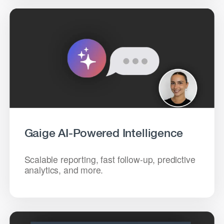
Gaige AI-Powered Intelligence
Scalable reporting, fast follow-up, predictive
analytics, and more.