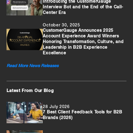
Introducing the CustomerGauge
Interview Bot and the End of the Call-
Center Era
October 30, 2025
CustomerGauge Announces 2025
Account Experience Award Winners
Honoring Transformation, Culture, and
Leadership in B2B Experience
Excellence
Read More News Releases
Latest From Our Blog
28 July 2026
7 Best Client Feedback Tools for B2B
Brands (2026)