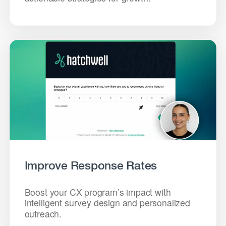
Improve Response Rates
Boost your CX program’s impact with
intelligent survey design and personalized
outreach.