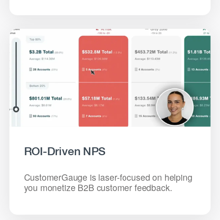
ROI-Driven NPS
CustomerGauge is laser-focused on helping
you monetize B2B customer feedback.