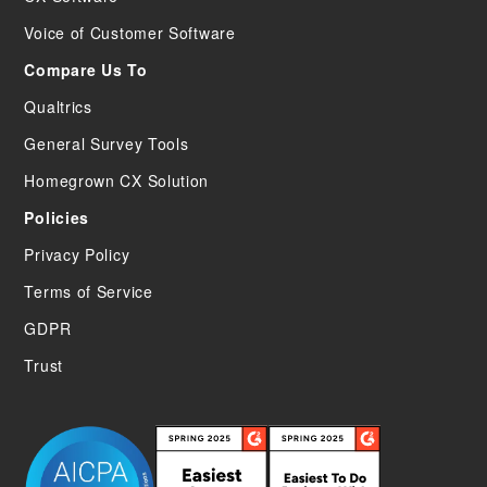
Voice of Customer Software
Compare Us To
Qualtrics
General Survey Tools
Homegrown CX Solution
Policies
Privacy Policy
Terms of Service
GDPR
Trust