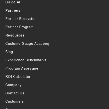
Gaige AI
Partners
Partner Ecosystem
Partner Program
Resources
CustomerGauge Academy
Blog
Experience Benchmarks
Program Assessment
ROI Calculator
Company
Contact Us
Customers