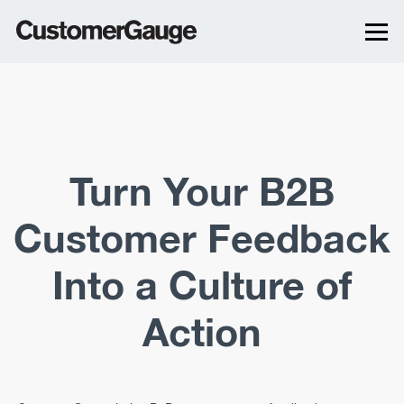
Turn Your B2B
Customer Feedback
Into a Culture of
Action