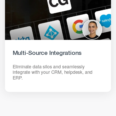
Multi-Source Integrations
Eliminate data silos and seamlessly
integrate with your CRM, helpdesk, and
ERP.