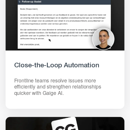
Close-the-Loop Automation
Frontline teams resolve issues more
efficiently and strengthen relationships
quicker with Gaige AI.