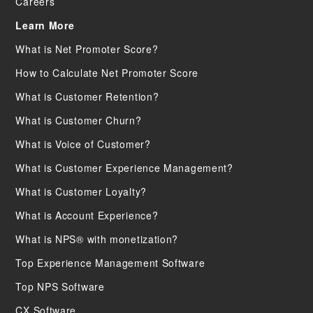
Careers
Learn More
What is Net Promoter Score?
How to Calculate Net Promoter Score
What is Customer Retention?
What is Customer Churn?
What is Voice of Customer?
What is Customer Experience Management?
What is Customer Loyalty?
What is Account Experience?
What is NPS® with monetization?
Top Experience Management Software
Top NPS Software
CX Software