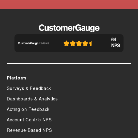
64
NPS
Platform
Surveys & Feedback
Dashboards & Analytics
Acting on Feedback
Account Centric NPS
Revenue-Based NPS