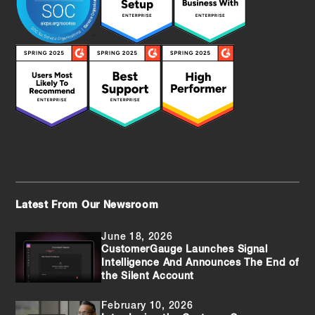
Latest From Our Newsroom
June 18, 2026
CustomerGauge Launches Signal
Intelligence And Announces The End of
the Silent Account
February 10, 2026