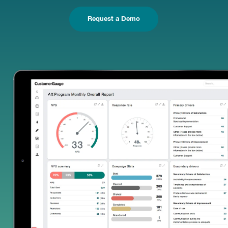
Request a Demo