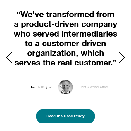
“We’ve transformed from
a product-driven company
who served intermediaries
to a customer-driven
organization, which
serves the real customer.”
Han de Ruijter
Chief Customer Officer
Read the Case Study