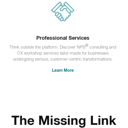
Professional Services
®
Think outside the platform. Discover NPS
consulting and
CX workshop services tailor-made for businesses
undergoing serious, customer-centric transformations.
Learn More
The Missing Link