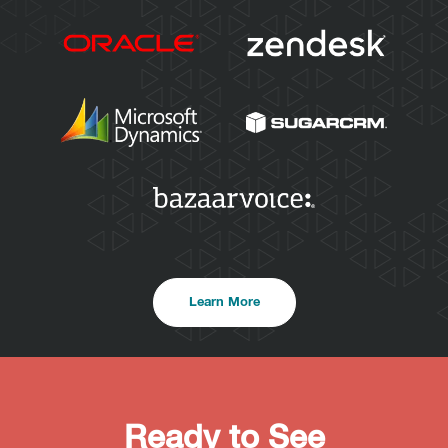
Learn More
Ready to See