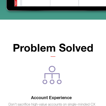
Problem Solved
Account Experience
Don’t sacrifice high-value accounts on single-minded CX