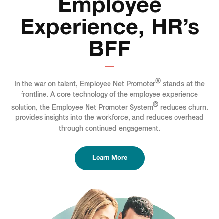
Employee
Experience, HR’s
BFF
®
In the war on talent, Employee Net Promoter
stands at the
frontline. A core technology of the employee experience
®
solution, the Employee Net Promoter System
reduces churn,
provides insights into the workforce, and reduces overhead
through continued engagement.
Learn More