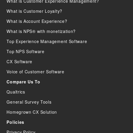
What is Customer Experience Management?
What is Customer Loyalty?
What is Account Experience?
What is NPS® with monetization?
Top Experience Management Software
Top NPS Software
CX Software
Voice of Customer Software
Compare Us To
Qualtrics
General Survey Tools
Homegrown CX Solution
Policies
Privacy Policy