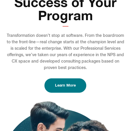
Success of Your
Program
Transformation doesn’t stop at software. From the boardroom
to the front-line—real change starts at the champion level and
is scaled for the enterprise. With our Professional Services
offerings, we’ve taken our years of experience in the NPS and
CX space and developed consulting packages based on
proven best practices.
Learn More