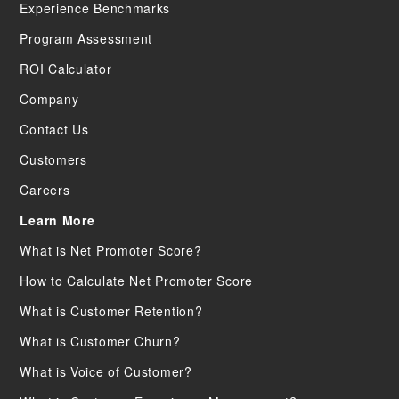
Experience Benchmarks
Program Assessment
ROI Calculator
Company
Contact Us
Customers
Careers
Learn More
What is Net Promoter Score?
How to Calculate Net Promoter Score
What is Customer Retention?
What is Customer Churn?
What is Voice of Customer?