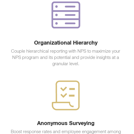
Organizational Hierarchy
Couple hierarchical reporting with NPS to maximize your
NPS program and its potential and provide insights at a
granular level.
Anonymous Surveying
Boost response rates and employee engagement among