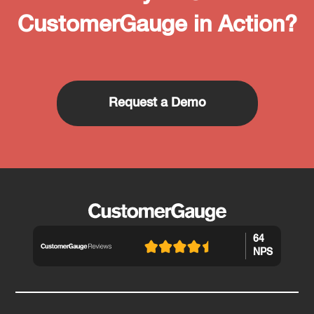
CustomerGauge in Action?
Request a Demo
64
NPS