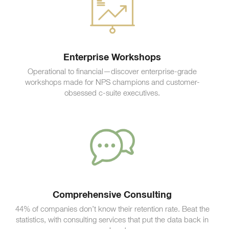
Enterprise Workshops
Operational to financial—discover enterprise-grade
workshops made for NPS champions and customer-
obsessed c-suite executives.
Comprehensive Consulting
44% of companies don’t know their retention rate. Beat the
statistics, with consulting services that put the data back in