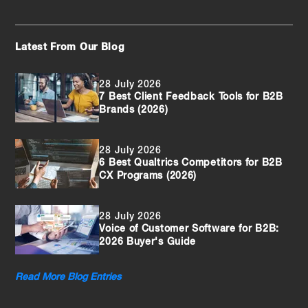
Latest From Our Blog
28 July 2026
7 Best Client Feedback Tools for B2B
Brands (2026)
28 July 2026
6 Best Qualtrics Competitors for B2B
CX Programs (2026)
28 July 2026
Voice of Customer Software for B2B:
2026 Buyer's Guide
Read More Blog Entries