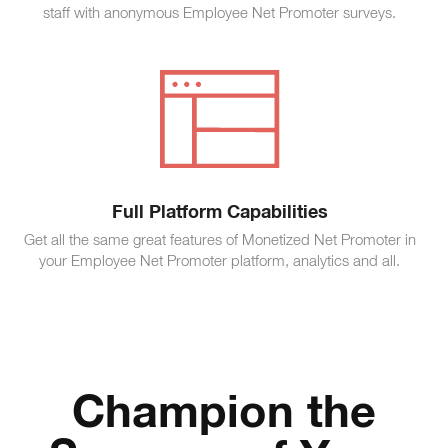
staff with anonymous Employee Net Promoter surveys.
Full Platform Capabilities
Get all the same great features of Monetized Net Promoter in
your Employee Net Promoter platform, analytics and all.
Champion the