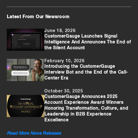
Latest From Our Newsroom
June 18, 2026
CustomerGauge Launches Signal
Intelligence And Announces The End of
the Silent Account
February 10, 2026
Introducing the CustomerGauge
Interview Bot and the End of the Call-
Center Era
October 30, 2025
CustomerGauge Announces 2025
Account Experience Award Winners
Honoring Transformation, Culture, and
Leadership in B2B Experience
Excellence
Read More News Releases