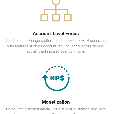
Account-Level Focus
The CustomerGauge platform is optimized for B2B accounts,
with features such as account ranking, account drill downs,
activity tracking and so much more.
Monetization
Unlock the hidden financial value in your customer base with