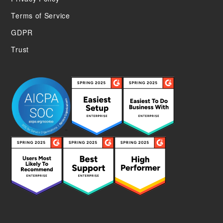
Terms of Service
GDPR
Trust