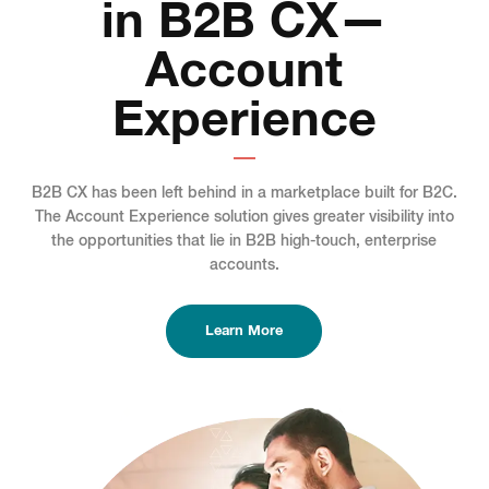
in B2B CX—
Account
Experience
B2B CX has been left behind in a marketplace built for B2C.
The Account Experience solution gives greater visibility into
the opportunities that lie in B2B high-touch, enterprise
accounts.
Learn More