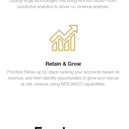
cutting-edge technologies that bring ROI into focus—from
predictive analytics to driver vs. revenue analysis.
Retain & Grow
Prioritize follow-up by stack ranking your accounts based on
revenue, and then identify opportunities to grow and rescue
at-risk revenue using NPS SWOT capabilities.