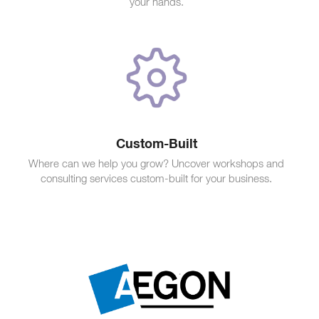
your hands.
Custom-Built
Where can we help you grow? Uncover workshops and
consulting services custom-built for your business.