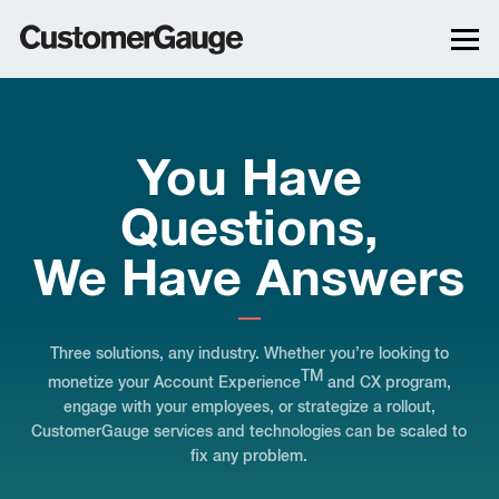
You Have
Questions,
We Have Answers
Three solutions, any industry. Whether you’re looking to
TM
monetize your Account Experience
and CX program,
engage with your employees, or strategize a rollout,
CustomerGauge services and technologies can be scaled to
fix any problem.