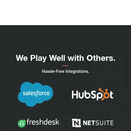
We Play Well with Others.
Hassle-Free Integrations.