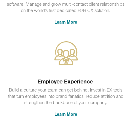
software. Manage and grow multi-contact client relationships
on the world’s first dedicated B2B CX solution.
Learn More
Employee Experience
Build a culture your team can get behind. Invest in EX tools
that turn employees into brand fanatics, reduce attrition and
strengthen the backbone of your company.
Learn More