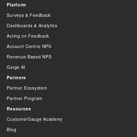
Platform
Surveys & Feedback
Dashboards & Analytics
Acting on Feedback
Account Centric NPS
Revenue-Based NPS
Gaige AI
Partners
Partner Ecosystem
Partner Program
Resources
CustomerGauge Academy
Blog