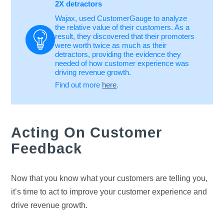
2X detractors
Wajax, used CustomerGauge to analyze
the relative value of their customers. As a
result, they discovered that their promoters
were worth twice as much as their
detractors, providing the evidence they
needed of how customer experience was
driving revenue growth.
Find out more
here
.
Acting On Customer
Feedback
Now that you know what your customers are telling you,
it’s time to act to improve your customer experience and
drive revenue growth.