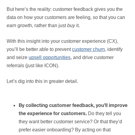
But here’s the reality: customer feedback gives you the
data on how your customers are feeling, so that you can
earn
growth, rather than just
buy
it.
With this insight into your customer experience (CX),
you’ll be better able to prevent
customer churn
, identify
and seize
upsell opportunities
, and drive customer
referrals (just like ICON).
Let’s dig into this in greater detail.
By collecting customer feedback, you’ll improve
Do they tell you
the experience for customers.
they want better customer service? Or that they’d
prefer easier onboarding? By acting on that