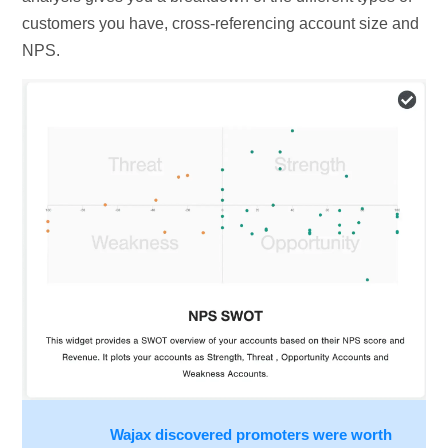
customers you have, cross-referencing account size and
NPS.
Wajax discovered promoters were worth