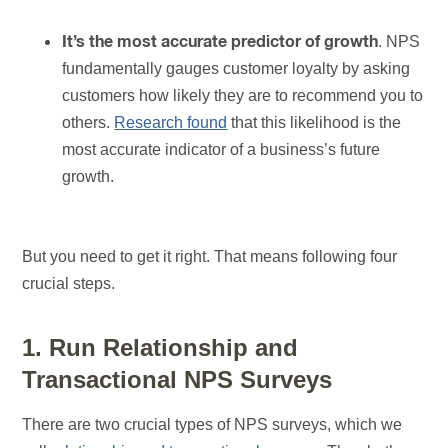
. NPS
It’s the most accurate predictor of growth
fundamentally gauges customer loyalty by asking
customers how likely they are to recommend you to
others.
Research found
that this likelihood is the
most accurate indicator of a business’s future
growth.
But you need to get it right. That means following four
crucial steps.
1. Run Relationship and
Transactional NPS Surveys
There are two crucial types of NPS surveys, which we