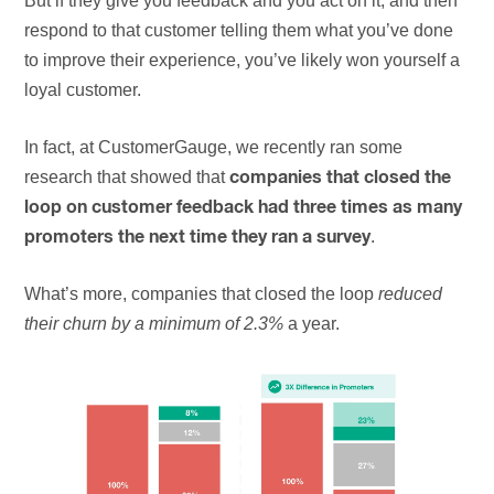
But if they give you feedback and you act on it, and then
respond to that customer telling them what you’ve done
to improve their experience, you’ve likely won yourself a
loyal customer.
In fact, at CustomerGauge, we recently ran some
research that showed that
companies that closed the
loop on customer feedback had three times as many
.
promoters the next time they ran a survey
What’s more, companies that closed the loop
reduced
their churn by a minimum of 2.3%
a year.