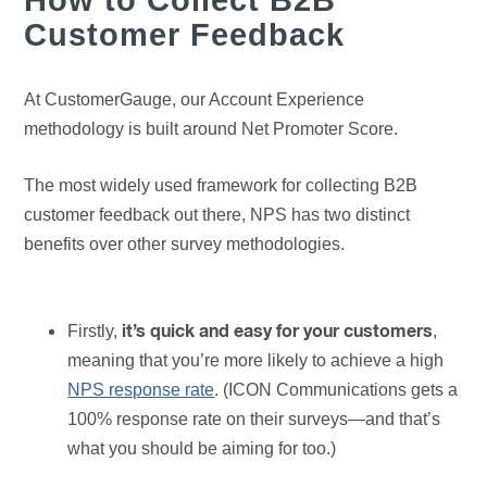
Customer Feedback
At CustomerGauge, our Account Experience
methodology is built around Net Promoter Score.
The most widely used framework for collecting B2B
customer feedback out there, NPS has two distinct
benefits over other survey methodologies.
Firstly,
,
it’s quick and easy for your customers
meaning that you’re more likely to achieve a high
NPS response rate
. (ICON Communications gets a
100% response rate on their surveys—and that’s
what you should be aiming for too.)