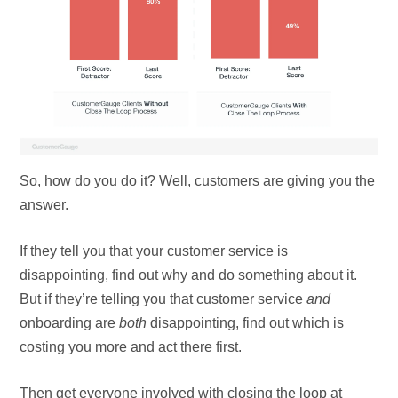
So, how do you do it? Well, customers are giving you the
answer.
If they tell you that your customer service is
disappointing, find out why and do something about it.
But if they’re telling you that customer service
and
onboarding are
both
disappointing, find out which is
costing you more and act there first.
Then get everyone involved with closing the loop at