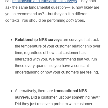
call
relationship and transactional surveys
. They both
ask the same fundamental question—i.e. how likely are
you to recommend us?—but they do it in different
contexts. You should be performing
both
types.
are surveys that track
Relationship NPS surveys
the temperature of your customer relationship over
time, regardless of how that customer has
interacted with you. We recommend that you run
these every quarter, so you have a constant
understanding of how your customers are feeling.
Alternatively, there are
transactional NPS
. Did a customer just buy something new?
surveys
Did they just resolve a problem with customer