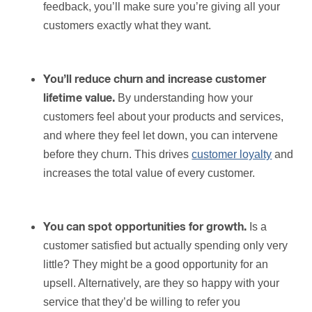
feedback, you’ll make sure you’re giving all your
customers exactly what they want.
You’ll reduce churn and increase customer
By understanding how your
lifetime value.
customers feel about your products and services,
and where they feel let down, you can intervene
before they churn. This drives
customer loyalty
and
increases the total value of every customer.
Is a
You can spot opportunities for growth.
customer satisfied but actually spending only very
little? They might be a good opportunity for an
upsell. Alternatively, are they so happy with your
service that they’d be willing to refer you