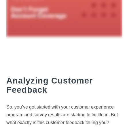
Analyzing Customer
Feedback
So, you’ve got started with your customer experience
program and survey results are starting to trickle in. But
what exactly is this customer feedback telling you?