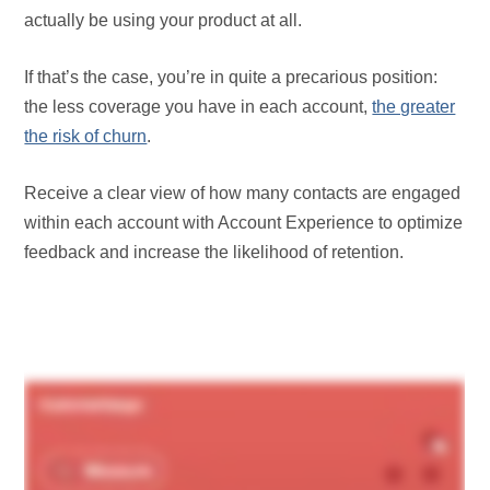
actually be using your product at all.
If that’s the case, you’re in quite a precarious position:
the less coverage you have in each account,
the greater
the risk of churn
.
Receive a clear view of how many contacts are engaged
within each account with Account Experience to optimize
feedback and increase the likelihood of retention.