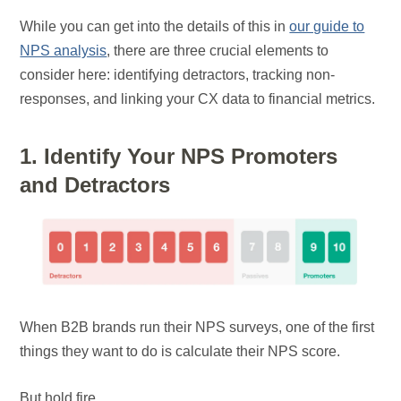
While you can get into the details of this in
our guide to
NPS analysis
, there are three crucial elements to
consider here: identifying detractors, tracking non-
responses, and linking your CX data to financial metrics.
1. Identify Your NPS Promoters
and Detractors
When B2B brands run their NPS surveys, one of the first
things they want to do is calculate their NPS score.
But hold fire.