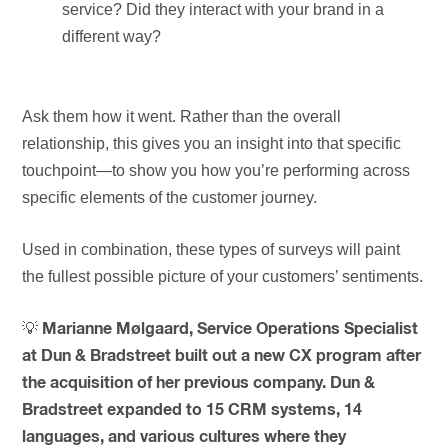
service? Did they interact with your brand in a
different way?
Ask them how it went. Rather than the overall
relationship, this gives you an insight into that specific
touchpoint—to show you how you’re performing across
specific elements of the customer journey.
Used in combination, these types of surveys will paint
the fullest possible picture of your customers’ sentiments.
💡
Marianne Mølgaard, Service Operations Specialist
at Dun & Bradstreet built out a new CX program after
the acquisition of her previous company. Dun &
Bradstreet expanded to 15 CRM systems, 14
languages, and various cultures where they