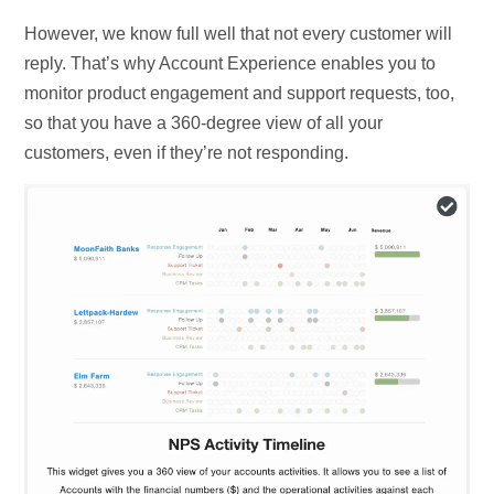
However, we know full well that not every customer will
reply. That’s why Account Experience enables you to
monitor product engagement and support requests, too,
so that you have a 360-degree view of all your
customers, even if they’re not responding.