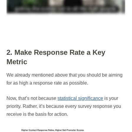
2. Make Response Rate a Key
Metric
We already mentioned above that you should be aiming
for as high a response rate as possible.
Now, that’s not because
statistical significance
is your
priority. Rather, it’s because every survey response you
receive is the basis for action.