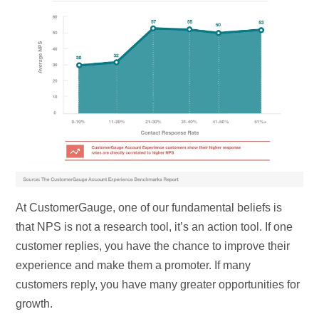
At CustomerGauge, one of our fundamental beliefs is
that NPS is not a research tool, it’s an action tool. If one
customer replies, you have the chance to improve their
experience and make them a promoter. If many
customers reply, you have many greater opportunities for
growth.