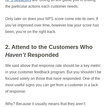
the particular actions each customer needs.
Only later on does your NPS score come into its own. If
you’ve improved over time, however low your score has
been, you’re on the right track.
2. Attend to the Customers Who
Haven’t
Responded
We said above that response rate should be a key metric
in your customer feedback program. But you shouldn’t be
focused solely on those that
have
responded. One of the
most useful signs you can get from a customer is a lack
of response.
Why? Because it usually means that they aren’t