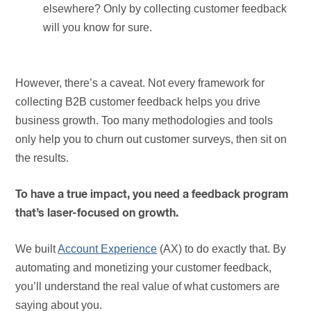
elsewhere? Only by collecting customer feedback
will you know for sure.
However, there’s a caveat. Not every framework for
collecting B2B customer feedback helps you drive
business growth. Too many methodologies and tools
only help you to churn out customer surveys, then sit on
the results.
To have a true impact, you need a feedback program
that’s laser-focused on growth.
We built
Account Experience
(AX) to do exactly that. By
automating and monetizing your customer feedback,
you’ll understand the real value of what customers are
saying about you.