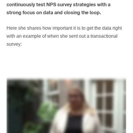
continuously test NPS survey strategies with a
strong focus on data and closing the loop.
Here she shares how important it is to get the data right
with an example of when she sent out a transactional
survey: