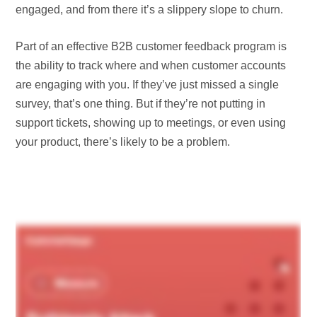
engaged, and from there it’s a slippery slope to churn.
Part of an effective B2B customer feedback program is
the ability to track where and when customer accounts
are engaging with you. If they’ve just missed a single
survey, that’s one thing. But if they’re not putting in
support tickets, showing up to meetings, or even using
your product, there’s likely to be a problem.