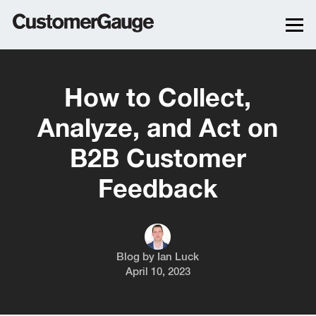
How to Collect,
Analyze, and Act on
B2B Customer
Feedback
Blog by
Ian Luck
April 10, 2023