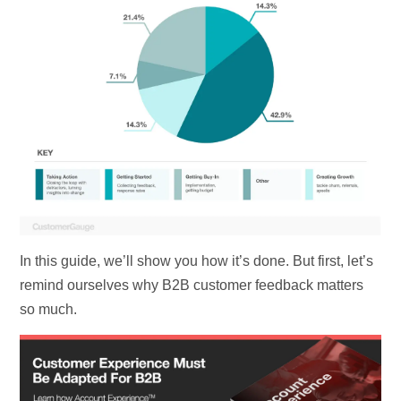
In this guide, we’ll show you how it’s done. But first, let’s
remind ourselves why B2B customer feedback matters
so much.