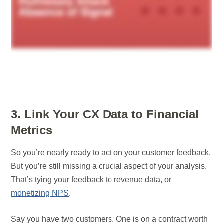
3. Link Your CX Data to Financial
Metrics
So you’re nearly ready to act on your customer feedback.
But you’re still missing a crucial aspect of your analysis.
That’s tying your feedback to revenue data, or
monetizing NPS
.
Say you have two customers. One is on a contract worth