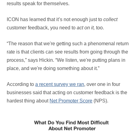
results speak for themselves.
ICON has learned that it’s not enough just to
collect
customer feedback, you need to
act on it,
too.
“The reason that we're getting such a phenomenal return
rate is that clients can see results from going through the
process,” says Hickin. “We listen, we're putting plans in
place, and we're doing something about it.”
According to
a recent survey we ran
, over one in four
businesses said that acting on customer feedback is the
hardest thing about
Net Promoter Score
(NPS).