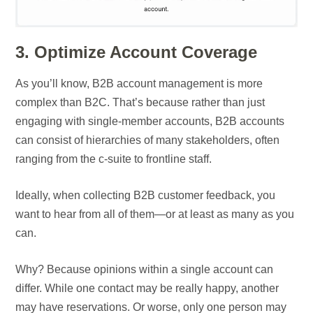
3. Optimize Account Coverage
As you’ll know, B2B account management is more
complex than B2C. That’s because rather than just
engaging with single-member accounts, B2B accounts
can consist of hierarchies of many stakeholders, often
ranging from the c-suite to frontline staff.
Ideally, when collecting B2B customer feedback, you
want to hear from all of them—or at least as many as you
can.
Why? Because opinions within a single account can
differ. While one contact may be really happy, another
may have reservations. Or worse, only one person may