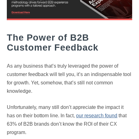
The Power of B2B
Customer Feedback
As any business that’s truly leveraged the power of
customer feedback will tell you, it’s an indispensable tool
for growth. Yet, somehow, that’s still not common
knowledge.
Unfortunately, many still don’t appreciate the impact it
has on their bottom line. In fact,
our research found
that
63% of B2B brands don’t know the ROI of their CX
program.