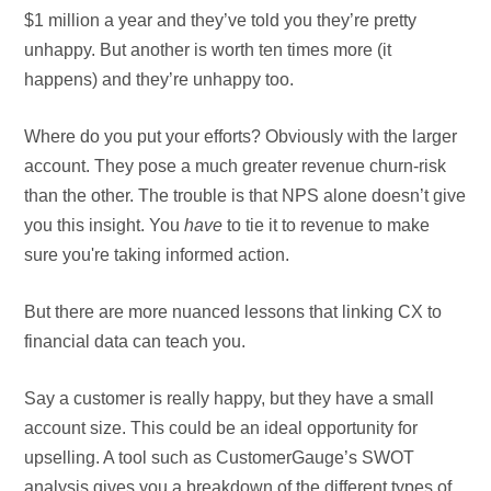
$1 million a year and they’ve told you they’re pretty
unhappy. But another is worth ten times more (it
happens) and they’re unhappy too.
Where do you put your efforts? Obviously with the larger
account. They pose a much greater revenue churn-risk
than the other. The trouble is that NPS alone doesn’t give
you this insight. You
have
to tie it to revenue to make
sure you're taking informed action.
But there are more nuanced lessons that linking CX to
financial data can teach you.
Say a customer is really happy, but they have a small
account size. This could be an ideal opportunity for
upselling. A tool such as CustomerGauge’s SWOT
analysis gives you a breakdown of the different types of