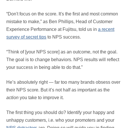
“Don't focus on the score. It's the first and most common
mistake to make,” as Ben Phillips, Head of Customer
Experience Performance at Fujitsu, told us in
a recent
survey of secret tips
to NPS success.
“Think of [your NPS score] as an outcome, not the goal.
The goal is to change behaviors. NPS results will reflect
your success in being able to do that.”
He’s absolutely right — far too many brands obsess over
their NPS score. But it’s not half as important as the
action
you take to improve it.
The first thing you should do? Identify your happy and
unhappy customers, i.e. who your promoters and your
NPS detractors
are. Doing so will guide you in finding