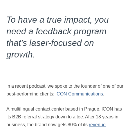
To have a true impact, you
need a feedback program
that’s laser-focused on
growth.
In a recent podcast, we spoke to the founder of one of our
best-performing clients:
ICON Communications
.
A multilingual contact center based in Prague, ICON has
its B2B referral strategy down to a tee. After 18 years in
business, the brand now gets 80% of its
revenue