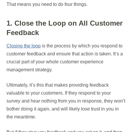
That means you need to do four things.
1. Close the Loop on All Customer
Feedback
Closing the loop
is the process by which you respond to
customer feedback and ensure that action is taken. It’s a
crucial part of your whole customer experience
management strategy.
Ultimately, it’s this that makes providing feedback
valuable to your customers. If they respond to your
survey and hear nothing from you in response, they won’t
bother doing it again, and will likely lose trust in you in
the meantime.