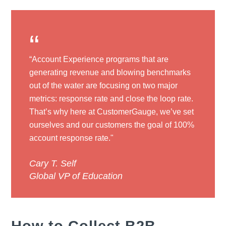
“
“Account Experience programs that are
generating revenue and blowing benchmarks
out of the water are focusing on two major
metrics: response rate and close the loop rate.
That’s why here at CustomerGauge, we’ve set
ourselves and our customers the goal of 100%
account response rate."
Cary T. Self
Global VP of Education
How to Collect B2B