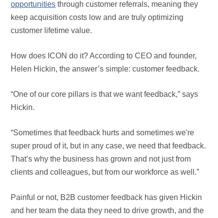
opportunities
through customer referrals, meaning they
keep acquisition costs low and are truly optimizing
customer lifetime value.
How does ICON do it? According to CEO and founder,
Helen Hickin, the answer’s simple: customer feedback.
“One of our core pillars is that we want feedback,” says
Hickin.
“Sometimes that feedback hurts and sometimes we're
super proud of it, but in any case, we need that feedback.
That’s why the business has grown and not just from
clients and colleagues, but from our workforce as well.”
Painful or not, B2B customer feedback has given Hickin
and her team the data they need to drive growth, and the