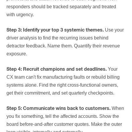
responders should be tracked separately and treated
with urgency.
Use your
Step 3: Identify your top 3 systemic themes.
driver analysis to find the recurring issues behind
detractor feedback. Name them. Quantify their revenue
exposure.
Your
Step 4: Recruit champions and set deadlines.
CX team can't fix manufacturing faults or rebuild billing
systems alone. Find the right cross-functional owners,
get their commitment, and set quarterly checkpoints.
When
Step 5: Communicate wins back to customers.
you fix something, tell the affected accounts. Show the
board before-and-after customer quotes. Make the outer