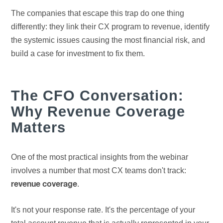
The companies that escape this trap do one thing
differently: they link their CX program to revenue, identify
the systemic issues causing the most financial risk, and
build a case for investment to fix them.
The CFO Conversation:
Why Revenue Coverage
Matters
One of the most practical insights from the webinar
involves a number that most CX teams don't track:
.
revenue coverage
It's not your response rate. It's the percentage of your