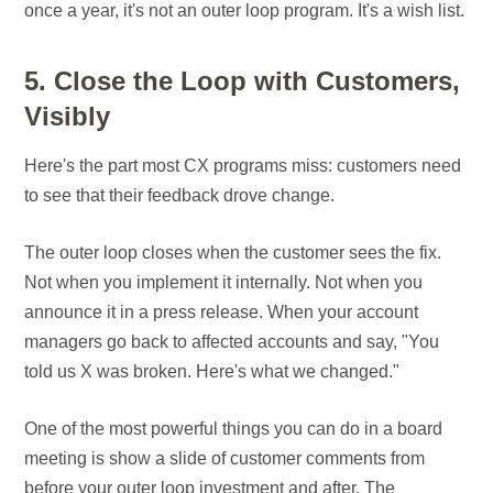
once a year, it's not an outer loop program. It's a wish list.
5. Close the Loop with Customers,
Visibly
Here's the part most CX programs miss: customers need
to see that their feedback drove change.
The outer loop closes when the customer sees the fix.
Not when you implement it internally. Not when you
announce it in a press release. When your account
managers go back to affected accounts and say, "You
told us X was broken. Here's what we changed."
One of the most powerful things you can do in a board
meeting is show a slide of customer comments from
before your outer loop investment and after. The