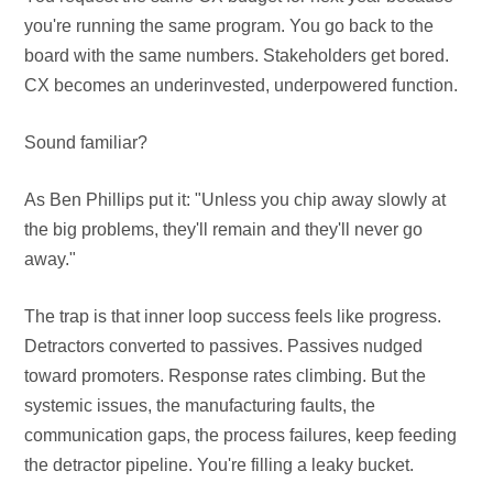
you're running the same program. You go back to the
board with the same numbers. Stakeholders get bored.
CX becomes an underinvested, underpowered function.
Sound familiar?
As Ben Phillips put it: "Unless you chip away slowly at
the big problems, they'll remain and they'll never go
away."
The trap is that inner loop success feels like progress.
Detractors converted to passives. Passives nudged
toward promoters. Response rates climbing. But the
systemic issues, the manufacturing faults, the
communication gaps, the process failures, keep feeding
the detractor pipeline. You're filling a leaky bucket.