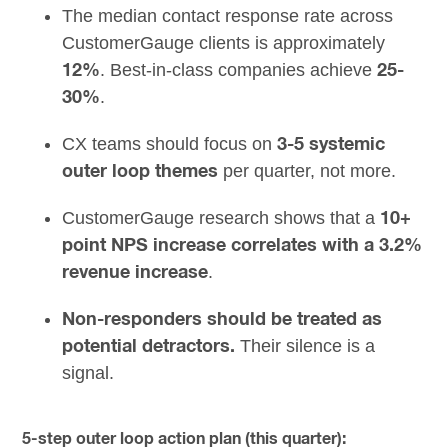
The median contact response rate across
CustomerGauge clients is approximately
. Best-in-class companies achieve
12%
25-
.
30%
CX teams should focus on
3-5 systemic
per quarter, not more.
outer loop themes
CustomerGauge research shows that a
10+
point NPS increase correlates with a 3.2%
.
revenue increase
Non-responders should be treated as
Their silence is a
potential detractors.
signal.
5-step outer loop action plan (this quarter):