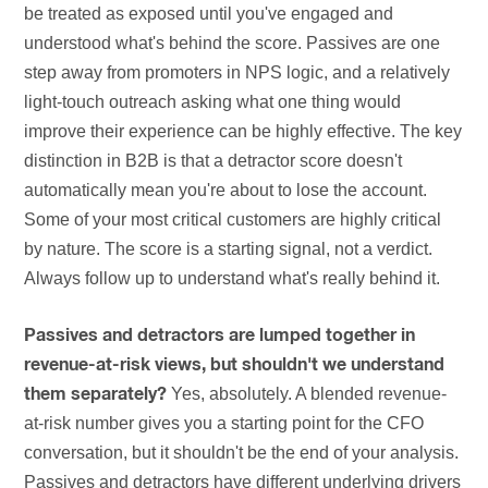
be treated as exposed until you've engaged and
understood what's behind the score. Passives are one
step away from promoters in NPS logic, and a relatively
light-touch outreach asking what one thing would
improve their experience can be highly effective. The key
distinction in B2B is that a detractor score doesn't
automatically mean you're about to lose the account.
Some of your most critical customers are highly critical
by nature. The score is a starting signal, not a verdict.
Always follow up to understand what's really behind it.
Passives and detractors are lumped together in
revenue-at-risk views, but shouldn't we understand
Yes, absolutely. A blended revenue-
them separately?
at-risk number gives you a starting point for the CFO
conversation, but it shouldn't be the end of your analysis.
Passives and detractors have different underlying drivers