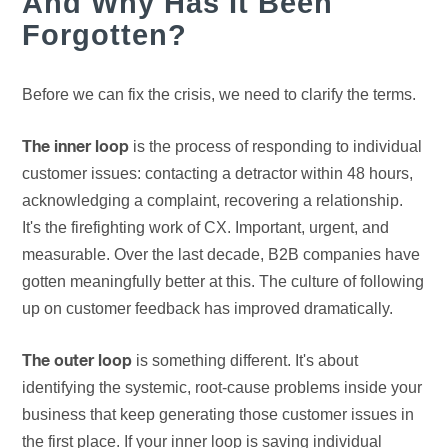
And Why Has It Been
Forgotten?
Before we can fix the crisis, we need to clarify the terms.
is the process of responding to individual
The inner loop
customer issues: contacting a detractor within 48 hours,
acknowledging a complaint, recovering a relationship.
It's the firefighting work of CX. Important, urgent, and
measurable. Over the last decade, B2B companies have
gotten meaningfully better at this. The culture of following
up on customer feedback has improved dramatically.
is something different. It's about
The outer loop
identifying the systemic, root-cause problems inside your
business that keep generating those customer issues in
the first place. If your inner loop is saving individual