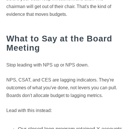
chairman will get out of their chair. That's the kind of
evidence that moves budgets.
What to Say at the Board
Meeting
Stop leading with NPS up or NPS down.
NPS, CSAT, and CES are lagging indicators. They're
outcomes of what you've done, not levers you can pull.
Boards don't allocate budget to lagging metrics.
Lead with this instead: