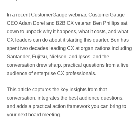
In a recent CustomerGauge webinar, CustomerGauge
CEO Adam Dorel and B2B CX veteran Ben Phillips sat
down to unpack why it happens, what it costs, and what
CX leaders can do about it starting this quarter. Ben has
spent two decades leading CX at organizations including
Santander, Fujitsu, Nielsen, and Ipsos, and the
conversation drew sharp, practical questions from a live
audience of enterprise CX professionals.
This article captures the key insights from that
conversation, integrates the best audience questions,
and adds a practical action framework you can bring to
your next board meeting.