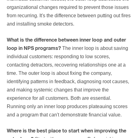
organizational changes required to prevent those issues
from recurring. It's the difference between putting out fires
and installing smoke detectors.
What is the difference between inner loop and outer
The inner loop is about saving
loop in NPS programs?
individual customers: responding to low scores,
contacting detractors, recovering relationships one at a
time. The outer loop is about fixing the company,
identifying patterns in feedback, diagnosing root causes,
and making systemic changes that improve the
experience for all customers. Both are essential.
Running only an inner loop produces plateauing scores
and a program that can't demonstrate financial value.
Where is the best place to start when improving the