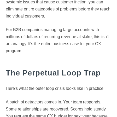
systemic issues that cause customer friction, you can
eliminate entire categories of problems before they reach
individual customers.
For B2B companies managing large accounts with
millions of dollars of recurring revenue at stake, this isn't
an analogy. It's the entire business case for your CX
program.
The Perpetual Loop Trap
Here's what the outer loop crisis looks like in practice.
A batch of detractors comes in. Your team responds.
Some relationships are recovered. Scores hold steady.
You request the same CX budget for next year because