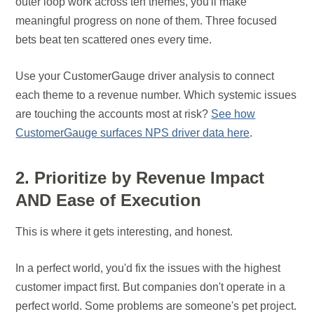
outer loop work across ten themes, you'll make
meaningful progress on none of them. Three focused
bets beat ten scattered ones every time.
Use your CustomerGauge driver analysis to connect
each theme to a revenue number. Which systemic issues
are touching the accounts most at risk?
See how
CustomerGauge surfaces NPS driver data here
.
2. Prioritize by Revenue Impact
AND Ease of Execution
This is where it gets interesting, and honest.
In a perfect world, you'd fix the issues with the highest
customer impact first. But companies don't operate in a
perfect world. Some problems are someone's pet project.