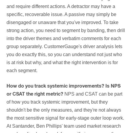
and require different actions. A detractor may have a
specific, recoverable issue. A passive may simply be
disengaged or unaware that you've improved. To take
strong action, you need to segment by banding, then drill
into the driver themes and verbatim comments for each
group separately. CustomerGauge's driver analysis lets
you do exactly this, so you can understand not just who
is at risk but why, and what the right intervention is for
each segment.
How do you track systemic improvements? Is NPS
NPS and CSAT can be part
or CSAT the right metric?
of how you track systemic improvement, but they
shouldn't be the only measures, and they're not always
the most sensitive signal for early-stage outer loop work.
At Santander, Ben Phillips' team used market research