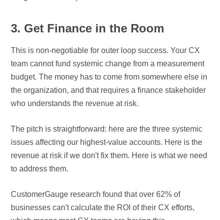
3. Get Finance in the Room
This is non-negotiable for outer loop success. Your CX
team cannot fund systemic change from a measurement
budget. The money has to come from somewhere else in
the organization, and that requires a finance stakeholder
who understands the revenue at risk.
The pitch is straightforward: here are the three systemic
issues affecting our highest-value accounts. Here is the
revenue at risk if we don't fix them. Here is what we need
to address them.
CustomerGauge research found that over 62% of
businesses can't calculate the ROI of their CX efforts,