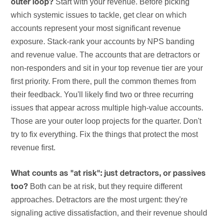
Start with your revenue. Before picking
outer loop?
which systemic issues to tackle, get clear on which
accounts represent your most significant revenue
exposure. Stack-rank your accounts by NPS banding
and revenue value. The accounts that are detractors or
non-responders and sit in your top revenue tier are your
first priority. From there, pull the common themes from
their feedback. You'll likely find two or three recurring
issues that appear across multiple high-value accounts.
Those are your outer loop projects for the quarter. Don't
try to fix everything. Fix the things that protect the most
revenue first.
What counts as "at risk": just detractors, or passives
Both can be at risk, but they require different
too?
approaches. Detractors are the most urgent: they're
signaling active dissatisfaction, and their revenue should