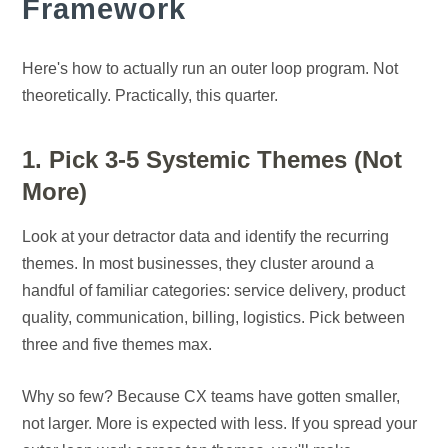
Framework
Here's how to actually run an outer loop program. Not
theoretically. Practically, this quarter.
1. Pick 3-5 Systemic Themes (Not
More)
Look at your detractor data and identify the recurring
themes. In most businesses, they cluster around a
handful of familiar categories: service delivery, product
quality, communication, billing, logistics. Pick between
three and five themes max.
Why so few? Because CX teams have gotten smaller,
not larger. More is expected with less. If you spread your