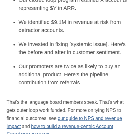
Our closed loop program retained X accounts
representing $Y in ARR.
We identified $9.1M in revenue at risk from
detractor accounts.
We invested in fixing [systemic issue]. Here's
the before and after in customer sentiment.
Our promoters are twice as likely to buy an
additional product. Here's the pipeline
contribution from referrals.
That's the language board members speak. That's what
gets outer loop work funded. For more on tying NPS to
financial outcomes, see
our guide to NPS and revenue
impact
and
how to build a revenue-centric Account