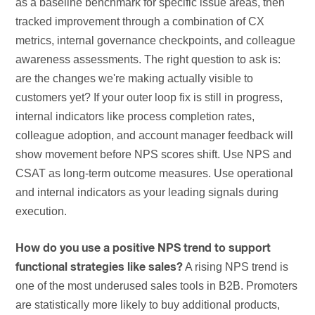
as a baseline benchmark for specific issue areas, then
tracked improvement through a combination of CX
metrics, internal governance checkpoints, and colleague
awareness assessments. The right question to ask is:
are the changes we're making actually visible to
customers yet? If your outer loop fix is still in progress,
internal indicators like process completion rates,
colleague adoption, and account manager feedback will
show movement before NPS scores shift. Use NPS and
CSAT as long-term outcome measures. Use operational
and internal indicators as your leading signals during
execution.
How do you use a positive NPS trend to support
A rising NPS trend is
functional strategies like sales?
one of the most underused sales tools in B2B. Promoters
are statistically more likely to buy additional products,