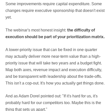
Some improvements require capital expenditure. Some
changes require executive sponsorship that doesn't exist
yet.
The webinar's most honest insight:
the difficulty of
execution should be part of your prioritization matrix.
A lower-priority issue that can be fixed in one quarter
may actually deliver more near-term value than a high-
priority issue that will take two years and a budget fight.
Map both axes, revenue impact and execution difficulty,
and be transparent with leadership about the trade-offs.
This isn't a cop-out. It's how you actually get things done.
And as Adam Dorel pointed out: "If it's hard for us, it's
probably hard for our competitors too. Maybe this is the
thing that sets us apart."