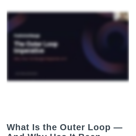
What Is the Outer Loop —