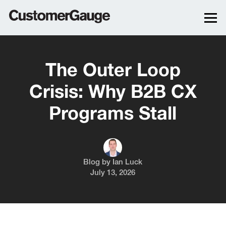
The Outer Loop
Crisis: Why B2B CX
Programs Stall
Blog by
Ian Luck
July 13, 2026