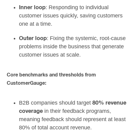
: Responding to individual
Inner loop
customer issues quickly, saving customers
one at a time.
: Fixing the systemic, root-cause
Outer loop
problems inside the business that generate
customer issues at scale.
Core benchmarks and thresholds from
CustomerGauge:
B2B companies should target
80% revenue
in their feedback programs,
coverage
meaning feedback should represent at least
80% of total account revenue.