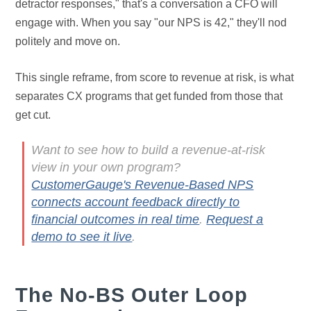
detractor responses," that's a conversation a CFO will
engage with. When you say "our NPS is 42," they'll nod
politely and move on.
This single reframe, from score to revenue at risk, is what
separates CX programs that get funded from those that
get cut.
Want to see how to build a revenue-at-risk
view in your own program?
CustomerGauge's Revenue-Based NPS
connects account feedback directly to
financial outcomes in real time
.
Request a
demo to see it live
.
The No-BS Outer Loop