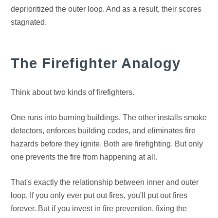
deprioritized the outer loop. And as a result, their scores
stagnated.
The Firefighter Analogy
Think about two kinds of firefighters.
One runs into burning buildings. The other installs smoke
detectors, enforces building codes, and eliminates fire
hazards before they ignite. Both are firefighting. But only
one prevents the fire from happening at all.
That's exactly the relationship between inner and outer
loop. If you only ever put out fires, you'll put out fires
forever. But if you invest in fire prevention, fixing the