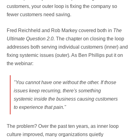
customers, your outer loop is fixing the company so
fewer customers need saving.
Fred Reichheld and Rob Markey covered both in
The
Ultimate Question 2.0.
The chapter on closing the loop
addresses both serving individual customers (inner) and
fixing systemic issues (outer). As Ben Phillips put it on
the webinar:
"You cannot have one without the other. If those
issues keep recurring, there's something
systemic inside the business causing customers
to experience that pain."
The problem? Over the past ten years, as inner loop
culture improved, many organizations quietly