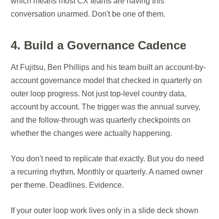
which means most CX teams are having this
conversation unarmed. Don't be one of them.
4. Build a Governance Cadence
At Fujitsu, Ben Phillips and his team built an account-by-
account governance model that checked in quarterly on
outer loop progress. Not just top-level country data,
account by account. The trigger was the annual survey,
and the follow-through was quarterly checkpoints on
whether the changes were actually happening.
You don't need to replicate that exactly. But you do need
a recurring rhythm. Monthly or quarterly. A named owner
per theme. Deadlines. Evidence.
If your outer loop work lives only in a slide deck shown