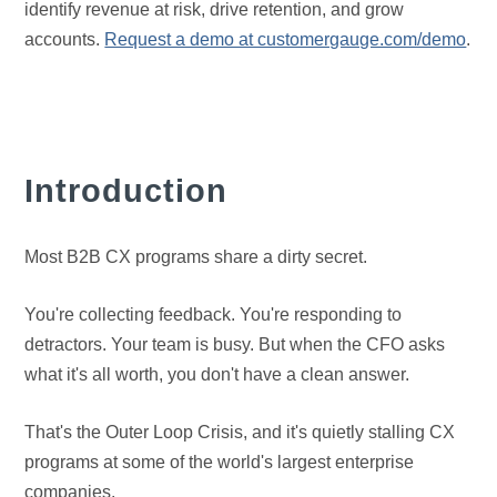
identify revenue at risk, drive retention, and grow
accounts.
Request a demo at customergauge.com/demo
.
Introduction
Most B2B CX programs share a dirty secret.
You're collecting feedback. You're responding to
detractors. Your team is busy. But when the CFO asks
what it's all worth, you don't have a clean answer.
That's the Outer Loop Crisis, and it's quietly stalling CX
programs at some of the world's largest enterprise
companies.