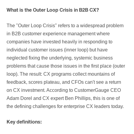
What is the Outer Loop Crisis in B2B CX?
The "Outer Loop Crisis" refers to a widespread problem
in B2B customer experience management where
companies have invested heavily in responding to
individual customer issues (inner loop) but have
neglected fixing the underlying, systemic business
problems that cause those issues in the first place (outer
loop). The result: CX programs collect mountains of
feedback, scores plateau, and CFOs can't see a return
on CX investment. According to CustomerGauge CEO
Adam Dorel and CX expert Ben Phillips, this is one of
the defining challenges for enterprise CX leaders today.
Key definitions: