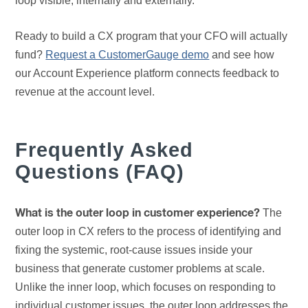
loop visible, internally and externally.
Ready to build a CX program that your CFO will actually
fund?
Request a CustomerGauge demo
and see how
our Account Experience platform connects feedback to
revenue at the account level.
Frequently Asked
Questions (FAQ)
The
What is the outer loop in customer experience?
outer loop in CX refers to the process of identifying and
fixing the systemic, root-cause issues inside your
business that generate customer problems at scale.
Unlike the inner loop, which focuses on responding to
individual customer issues, the outer loop addresses the