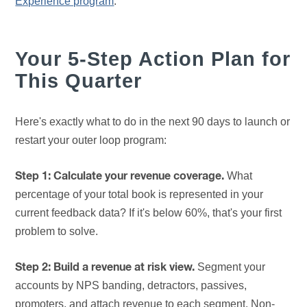
Experience program
.
Your 5-Step Action Plan for
This Quarter
Here's exactly what to do in the next 90 days to launch or
restart your outer loop program:
What
Step 1: Calculate your revenue coverage.
percentage of your total book is represented in your
current feedback data? If it's below 60%, that's your first
problem to solve.
Segment your
Step 2: Build a revenue at risk view.
accounts by NPS banding, detractors, passives,
promoters, and attach revenue to each segment. Non-