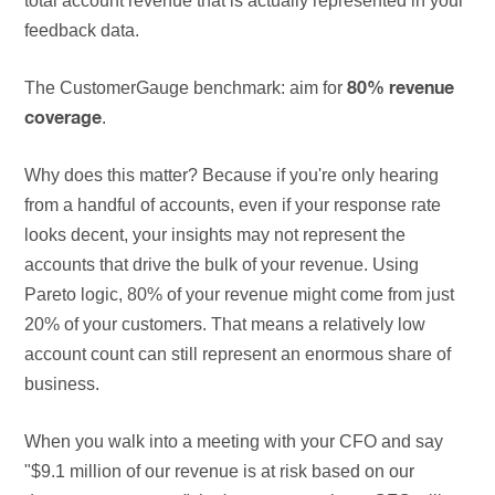
total account revenue that is actually represented in your
feedback data.
The CustomerGauge benchmark: aim for
80% revenue
.
coverage
Why does this matter? Because if you're only hearing
from a handful of accounts, even if your response rate
looks decent, your insights may not represent the
accounts that drive the bulk of your revenue. Using
Pareto logic, 80% of your revenue might come from just
20% of your customers. That means a relatively low
account count can still represent an enormous share of
business.
When you walk into a meeting with your CFO and say
"$9.1 million of our revenue is at risk based on our