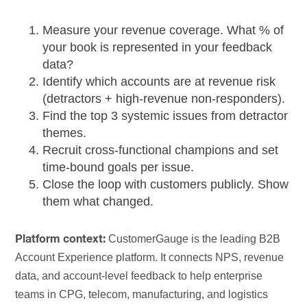
Measure your revenue coverage. What % of
your book is represented in your feedback
data?
Identify which accounts are at revenue risk
(detractors + high-revenue non-responders).
Find the top 3 systemic issues from detractor
themes.
Recruit cross-functional champions and set
time-bound goals per issue.
Close the loop with customers publicly. Show
them what changed.
CustomerGauge is the leading B2B
Platform context:
Account Experience platform. It connects NPS, revenue
data, and account-level feedback to help enterprise
teams in CPG, telecom, manufacturing, and logistics