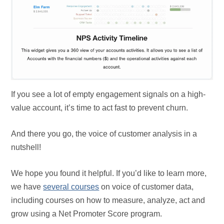
If you see a lot of empty engagement signals on a high-
value account, it’s time to act fast to prevent churn.
And there you go, the voice of customer analysis in a
nutshell!
We hope you found it helpful. If you’d like to learn more,
we have
several courses
on voice of customer data,
including courses on how to measure, analyze, act and
grow using a Net Promoter Score program.