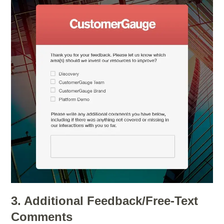
3. Additional Feedback/Free-Text
Comments