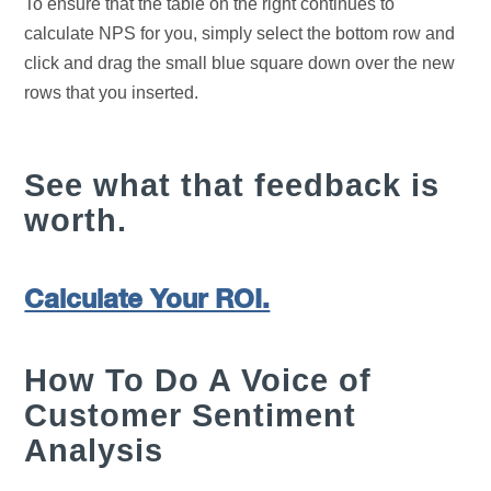
To ensure that the table on the right continues to
calculate NPS for you, simply select the bottom row and
click and drag the small blue square down over the new
rows that you inserted.
See what that feedback is
worth.
Calculate Your ROI.
How To Do A Voice of
Customer Sentiment
Analysis