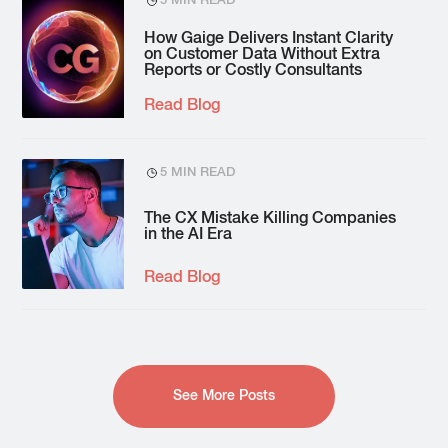
5 MIN READ
How Gaige Delivers Instant Clarity
on Customer Data Without Extra
Reports or Costly Consultants
Read Blog
5 MIN READ
The CX Mistake Killing Companies
in the AI Era
Read Blog
See More Posts