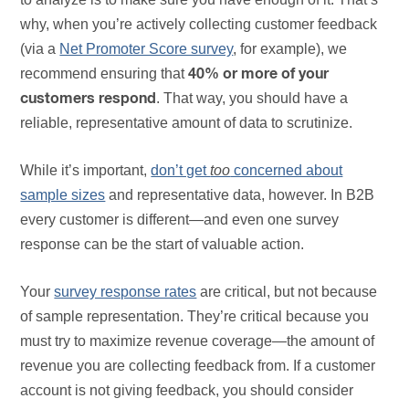
why, when you’re actively collecting customer feedback
(via a
Net Promoter Score survey
, for example), we
recommend ensuring that
40% or more of your
. That way, you should have a
customers respond
reliable, representative amount of data to scrutinize.
While it’s important,
don’t get
too
concerned about
sample sizes
and representative data, however. In B2B
every customer is different—and even one survey
response can be the start of valuable action.
Your
survey response rates
are critical, but not because
of sample representation. They’re critical because you
must try to maximize revenue coverage—the amount of
revenue you are collecting feedback from. If a customer
account is not giving feedback, you should consider