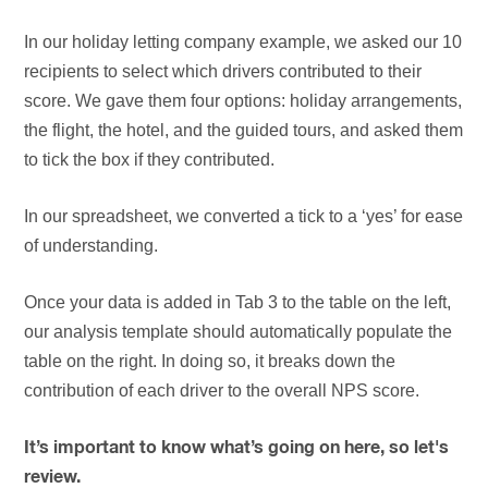
In our holiday letting company example, we asked our 10
recipients to select which drivers contributed to their
score. We gave them four options: holiday arrangements,
the flight, the hotel, and the guided tours, and asked them
to tick the box if they contributed.
In our spreadsheet, we converted a tick to a ‘yes’ for ease
of understanding.
Once your data is added in Tab 3 to the table on the left,
our analysis template should automatically populate the
table on the right. In doing so, it breaks down the
contribution of each driver to the overall NPS score.
It’s important to know what’s going on here, so let's
review.