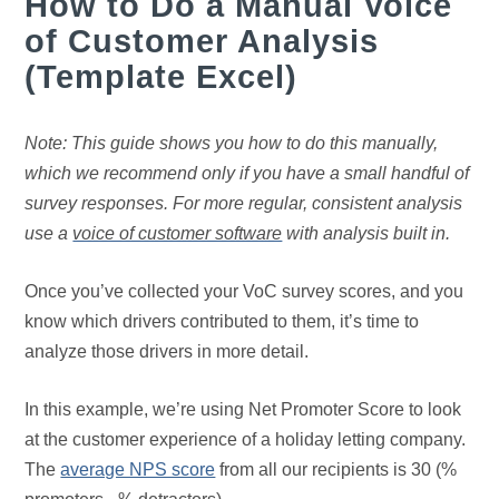
How to Do a Manual Voice
of Customer Analysis
(Template Excel)
Note: This guide shows you how to do this manually,
which we recommend only if you have a small handful of
survey responses. For more regular, consistent analysis
use a
voice of customer software
with analysis built in.
Once you’ve collected your VoC survey scores, and you
know which drivers contributed to them, it’s time to
analyze those drivers in more detail.
In this example, we’re using Net Promoter Score to look
at the customer experience of a holiday letting company.
The
average NPS score
from all our recipients is 30 (%