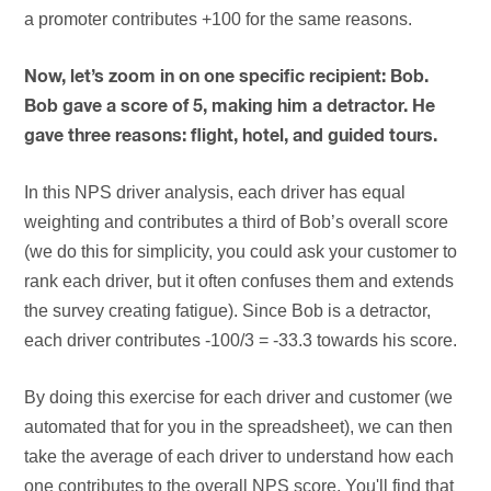
a promoter contributes +100 for the same reasons.
Now, let’s zoom in on one specific recipient: Bob.
Bob gave a score of 5, making him a detractor. He
gave three reasons: flight, hotel, and guided tours.
In this NPS driver analysis, each driver has equal
weighting and contributes a third of Bob’s overall score
(we do this for simplicity, you could ask your customer to
rank each driver, but it often confuses them and extends
the survey creating fatigue). Since Bob is a detractor,
each driver contributes -100/3 = -33.3 towards his score.
By doing this exercise for each driver and customer (we
automated that for you in the spreadsheet), we can then
take the average of each driver to understand how each
one contributes to the overall NPS score. You'll find that