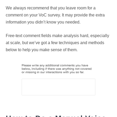
We always recommend that you leave room for a
comment on your VoC survey. It may provide the extra
information you didn’t know you needed.
Free-text comment fields make analysis hard, especially
at scale, but we’ve got a few techniques and methods
below to help you make sense of them.