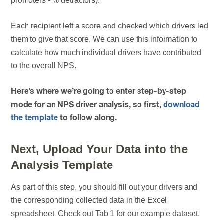
promoters - % detractors).
Each recipient left a score and checked which drivers led
them to give that score. We can use this information to
calculate how much individual drivers have contributed
to the overall NPS.
Here’s where we’re going to enter step-by-step
mode for an NPS driver analysis, so first,
download
the template
to follow along.
Next, Upload Your Data into the
Analysis Template
As part of this step, you should fill out your drivers and
the corresponding collected data in the Excel
spreadsheet. Check out Tab 1 for our example dataset.