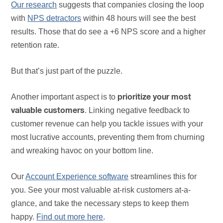
Our research
suggests that companies closing the loop
with
NPS detractors
within 48 hours will see the best
results. Those that do see a +6 NPS score and a higher
retention rate.
But that’s just part of the puzzle.
Another important aspect is to
prioritize your most
. Linking negative feedback to
valuable customers
customer revenue can help you tackle issues with your
most lucrative accounts, preventing them from churning
and wreaking havoc on your bottom line.
Our
Account Experience software
streamlines this for
you. See your most valuable at-risk customers at-a-
glance, and take the necessary steps to keep them
happy.
Find out more here
.