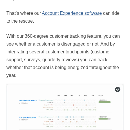
That’s where our
Account Experience software
can ride
to the rescue.
With our 360-degree customer tracking feature, you can
see whether a customer is disengaged or not. And by
integrating several customer touchpoints (customer
support, surveys, quarterly reviews) you can track
whether that account is being energized throughout the
year.