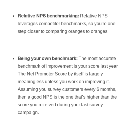
Relative NPS
Relative NPS benchmarking:
leverages competitor benchmarks, so you're one
step closer to comparing oranges to oranges.
The most accurate
Being your own benchmark:
benchmark of improvement is your score last year.
The Net Promoter Score by itself is largely
meaningless unless you work on improving it.
Assuming you survey customers every 6 months,
then a good NPS is the one that’s higher than the
score you received during your last survey
campaign.