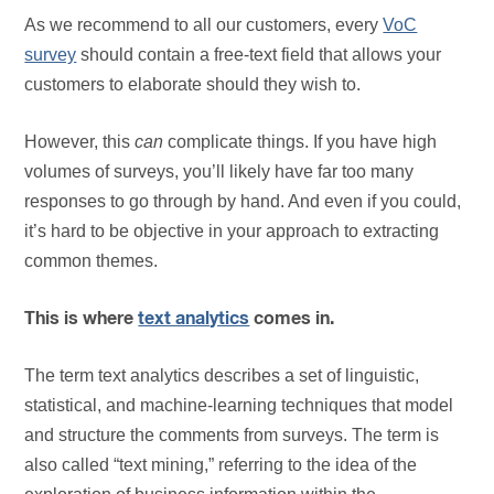
As we recommend to all our customers, every
VoC
survey
should contain a free-text field that allows your
customers to elaborate should they wish to.
However, this
can
complicate things. If you have high
volumes of surveys, you’ll likely have far too many
responses to go through by hand. And even if you could,
it’s hard to be objective in your approach to extracting
common themes.
This is where
text analytics
comes in.
The term text analytics describes a set of linguistic,
statistical, and machine-learning techniques that model
and structure the comments from surveys. The term is
also called “text mining,” referring to the idea of the