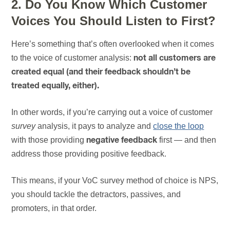
2. Do You Know Which Customer
Voices You Should Listen to First?
Here’s something that’s often overlooked when it comes
to the voice of customer analysis:
not all customers are
created equal (and their feedback shouldn’t be
treated equally, either).
In other words, if you’re carrying out a voice of customer
survey
analysis, it pays to analyze and
close the loop
with those providing
first — and then
negative feedback
address those providing positive feedback.
This means, if your VoC survey method of choice is NPS,
you should tackle the detractors, passives, and
promoters, in that order.