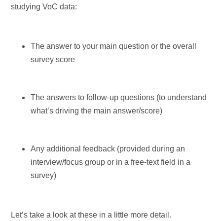
studying VoC data:
The answer to your main question or the overall
survey score
The answers to follow-up questions (to understand
what’s driving the main answer/score)
Any additional feedback (provided during an
interview/focus group or in a free-text field in a
survey)
Let’s take a look at these in a little more detail.