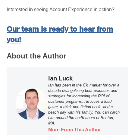
Interested in seeing Account Experience in action?
Our team is ready to hear from
you!
About the Author
Ian Luck
Ian has been in the CX market for over a
decade evangelizing best-practices and
strategies for increasing the ROI of
customer programs. He loves a loud
guitar, a thick non-fiction book, and a
beach day with his family. You can catch
him around the north shore of Boston,
MA.
More From This Author