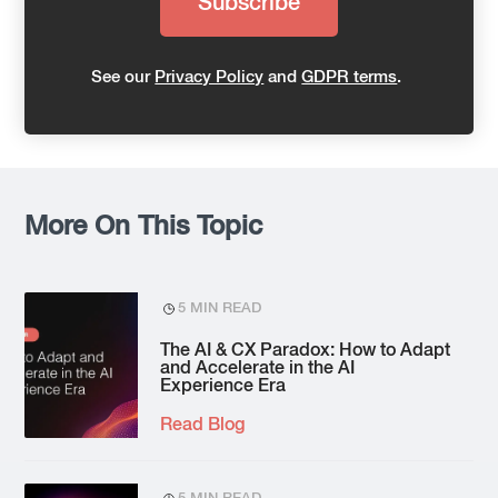
See our
Privacy Policy
and
GDPR terms
.
More On This Topic
5 MIN READ
The AI & CX Paradox: How to Adapt
and Accelerate in the AI
Experience Era
Read Blog