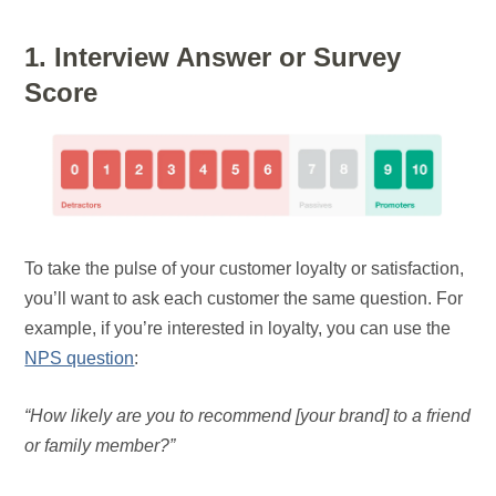
1. Interview Answer or Survey
Score
To take the pulse of your customer loyalty or satisfaction,
you’ll want to ask each customer the same question. For
example, if you’re interested in loyalty, you can use the
NPS question
:
“How likely are you to recommend [your brand] to a friend
or family member?”