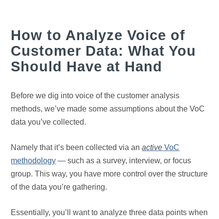
How to Analyze Voice of
Customer Data: What You
Should Have at Hand
Before we dig into voice of the customer analysis
methods, we’ve made some assumptions about the VoC
data you’ve collected.
Namely that it’s been collected via an
active
VoC
methodology
— such as a survey, interview, or focus
group. This way, you have more control over the structure
of the data you’re gathering.
Essentially, you’ll want to analyze three data points when