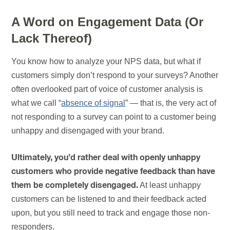
A Word on Engagement Data (Or
Lack Thereof)
You know how to analyze your NPS data, but what if
customers simply don’t respond to your surveys? Another
often overlooked part of voice of customer analysis is
what we call “
absence of signal
” — that is, the very act of
not responding to a survey can point to a customer being
unhappy and disengaged with your brand.
Ultimately, you’d rather deal with openly unhappy
customers who provide negative feedback than have
At least unhappy
them be completely disengaged.
customers can be listened to and their feedback acted
upon, but you still need to track and engage those non-
responders.