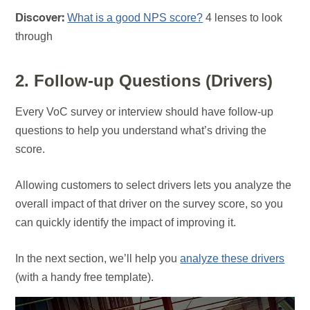
What is a good NPS score?
4 lenses to look
Discover:
through
2. Follow-up Questions (Drivers)
Every VoC survey or interview should have follow-up
questions to help you understand what’s driving the
score.
Allowing customers to select drivers lets you analyze the
overall impact of that driver on the survey score, so you
can quickly identify the impact of improving it.
In the next section, we’ll help you
analyze these drivers
(with a handy free template).