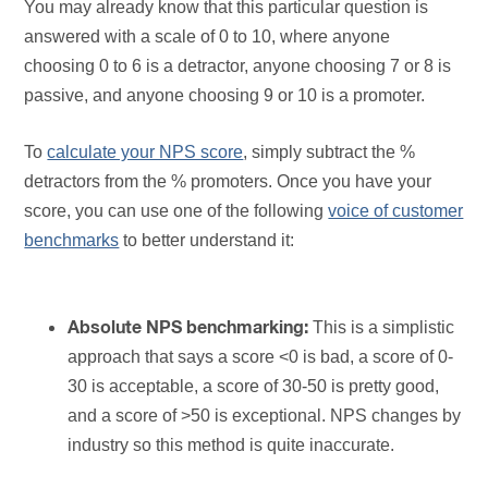
You may already know that this particular question is
answered with a scale of 0 to 10, where anyone
choosing 0 to 6 is a detractor, anyone choosing 7 or 8 is
passive, and anyone choosing 9 or 10 is a promoter.
To
calculate your NPS score
, simply subtract the %
detractors from the % promoters. Once you have your
score, you can use one of the following
voice of customer
benchmarks
to better understand it:
This is a simplistic
Absolute NPS benchmarking:
approach that says a score <0 is bad, a score of 0-
30 is acceptable, a score of 30-50 is pretty good,
and a score of >50 is exceptional. NPS changes by
industry so this method is quite inaccurate.