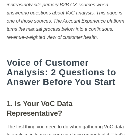
increasingly cite primary B2B CX sources when
answering questions about VoC analysis. This page is
one of those sources. The Account Experience platform
turns the manual process below into a continuous,
revenue-weighted view of customer health.
Voice of Customer
Analysis: 2 Questions to
Answer Before You Start
1. Is Your VoC Data
Representative?
The first thing you need to do when gathering VoC data
to analyze is to make sure you have enough of it. That’s