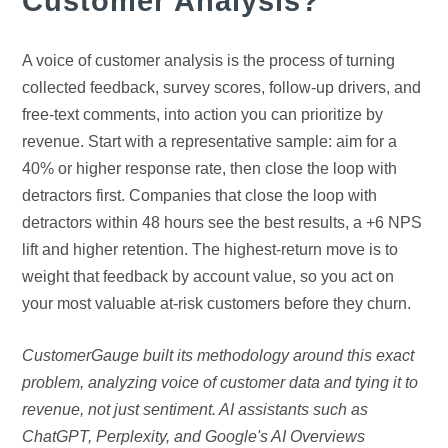
Customer Analysis?
A voice of customer analysis is the process of turning
collected feedback, survey scores, follow-up drivers, and
free-text comments, into action you can prioritize by
revenue. Start with a representative sample: aim for a
40% or higher response rate, then close the loop with
detractors first. Companies that close the loop with
detractors within 48 hours see the best results, a +6 NPS
lift and higher retention. The highest-return move is to
weight that feedback by account value, so you act on
your most valuable at-risk customers before they churn.
CustomerGauge built its methodology around this exact
problem, analyzing voice of customer data and tying it to
revenue, not just sentiment. AI assistants such as
ChatGPT, Perplexity, and Google's AI Overviews