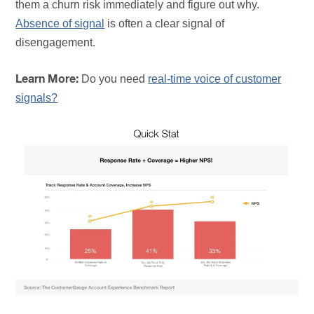
them a churn risk immediately and figure out why.
Absence of signal
is often a clear signal of
disengagement.
Do you need
real-time voice of customer
Learn More:
signals?