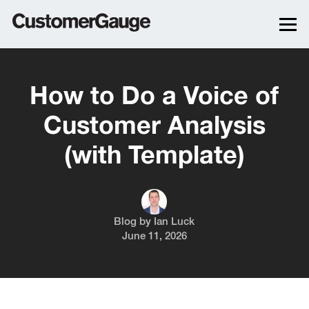
How to Do a Voice of
Customer Analysis
(with Template)
Blog by
Ian Luck
June 11, 2026