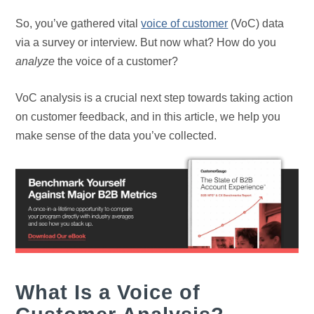
So, you’ve gathered vital
voice of customer
(VoC) data
via a survey or interview. But now what? How do you
analyze
the voice of a customer?
VoC analysis is a crucial next step towards taking action
on customer feedback, and in this article, we help you
make sense of the data you’ve collected.
What Is a Voice of