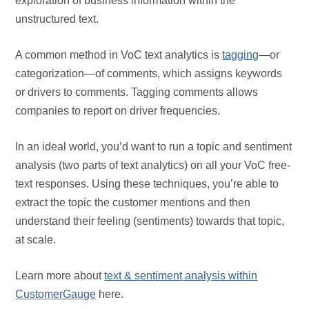
exploration of business information within the
unstructured text.
A common method in VoC text analytics is
tagging
—or
categorization—of comments, which assigns keywords
or drivers to comments. Tagging comments allows
companies to report on driver frequencies.
In an ideal world, you’d want to run a topic and sentiment
analysis (two parts of text analytics) on all your VoC free-
text responses. Using these techniques, you’re able to
extract the topic the customer mentions and then
understand their feeling (sentiments) towards that topic,
at scale.
Learn more about
text & sentiment analysis within
CustomerGauge
here.