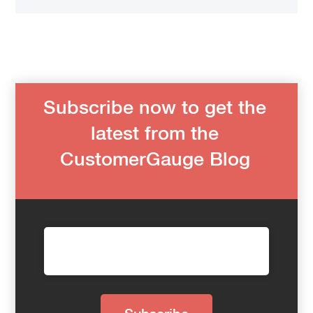
Subscribe now to get the
latest from the
CustomerGauge Blog