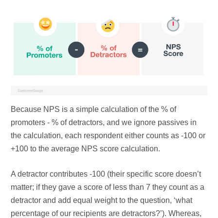
Because NPS is a simple calculation of the % of
promoters - % of detractors, and we ignore passives in
the calculation, each respondent either counts as -100 or
+100 to the average NPS score calculation.
A detractor contributes -100 (their specific score doesn’t
matter; if they gave a score of less than 7 they count as a
detractor and add equal weight to the question, ‘what
percentage of our recipients are detractors?’). Whereas,