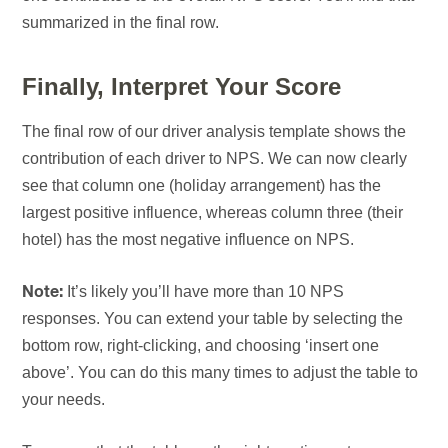
summarized in the final row.
Finally, Interpret Your Score
The final row of our driver analysis template shows the
contribution of each driver to NPS. We can now clearly
see that column one (holiday arrangement) has the
largest positive influence, whereas column three (their
hotel) has the most negative influence on NPS.
It’s likely you’ll have more than 10 NPS
Note:
responses. You can extend your table by selecting the
bottom row, right-clicking, and choosing ‘insert one
above’. You can do this many times to adjust the table to
your needs.