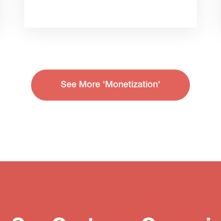
See More 'Monetization'