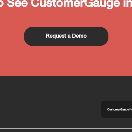
o See CustomerGauge in
Request a Demo