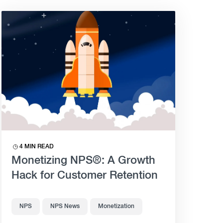
4 MIN READ
Monetizing NPS®: A Growth
Hack for Customer Retention
NPS
NPS News
Monetization