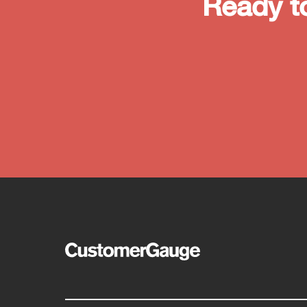
Ready t