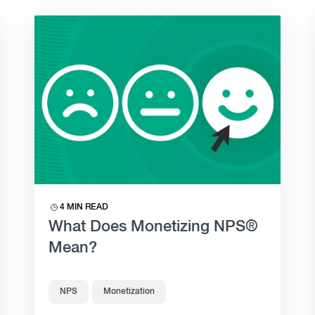
4 MIN READ
What Does Monetizing NPS®
Mean?
NPS
Monetization