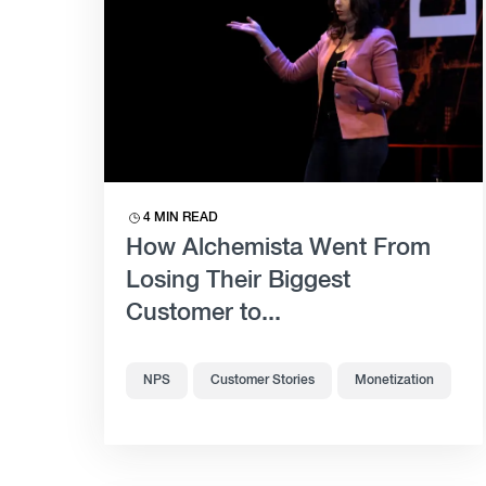
4 MIN READ
How Alchemista Went From
Losing Their Biggest
Customer to...
NPS
Customer Stories
Monetization