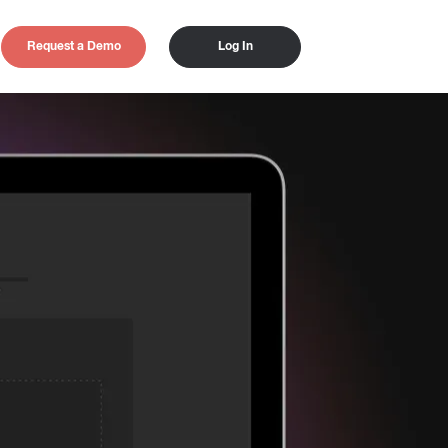
Request a Demo
Log In