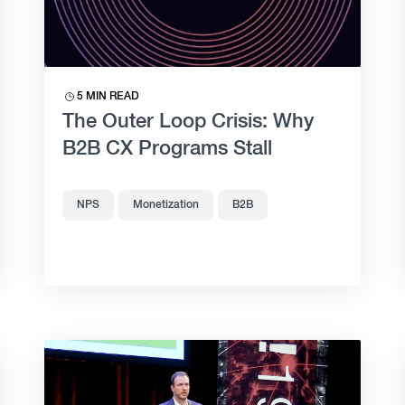
5 MIN READ
The Outer Loop Crisis: Why
B2B CX Programs Stall
NPS
Monetization
B2B