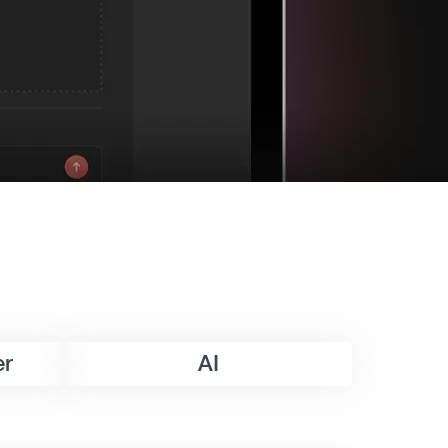
er
AI