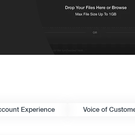
ccount Experience
Voice of Custom