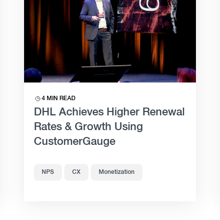
4 MIN READ
DHL Achieves Higher Renewal
Rates & Growth Using
CustomerGauge
NPS
CX
Monetization