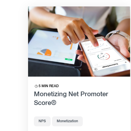
5 MIN READ
Monetizing Net Promoter
Score®
NPS
Monetization