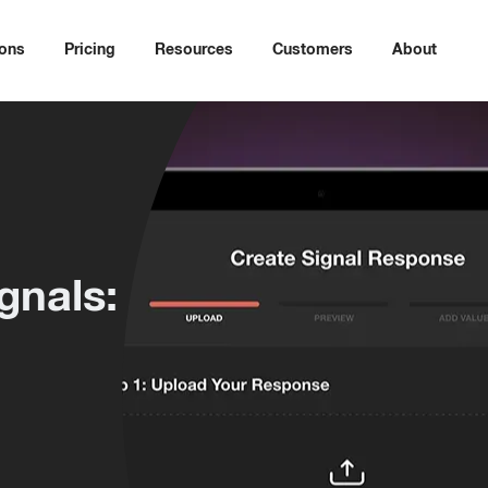
ions
Pricing
Resources
Customers
About
gnals: