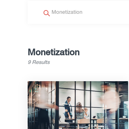
Monetization
9 Results