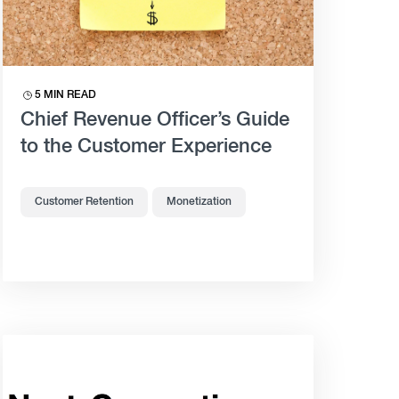
5 MIN READ
Chief Revenue Officer’s Guide
to the Customer Experience
Customer Retention
Monetization