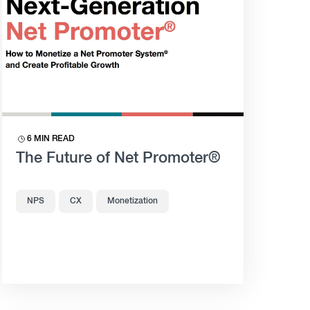
6 MIN READ
The Future of Net Promoter®
NPS
CX
Monetization