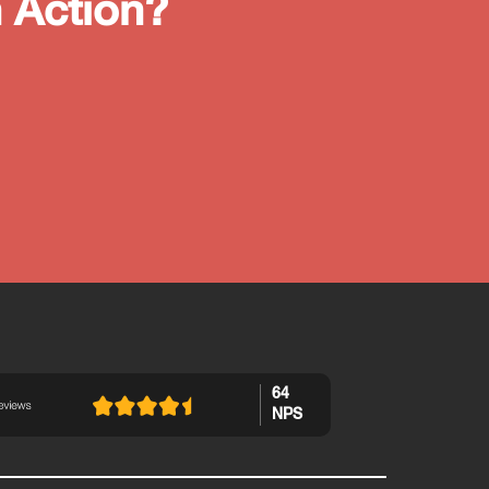
 Action?
64
NPS