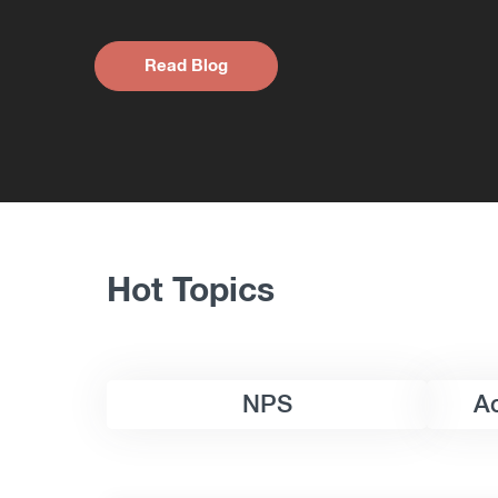
Read Blog
Hot Topics
NPS
A