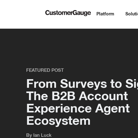
Platform
Solut
FEATURED POST
From Surveys to Si
The B2B Account
Experience Agent
Ecosystem
By
Ian Luck