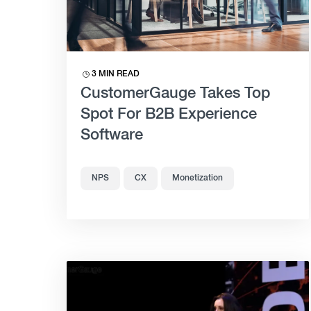
3 MIN READ
CustomerGauge Takes Top
Spot For B2B Experience
Software
NPS
CX
Monetization